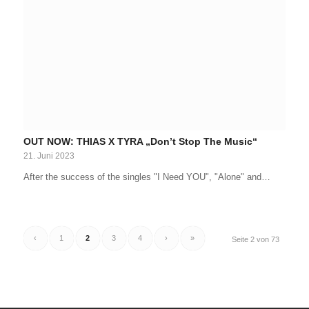
OUT NOW: THIAS X TYRA „Don’t Stop The Music“
21. Juni 2023
After the success of the singles "I Need YOU", "Alone" and…
‹
1
2
3
4
›
»
Seite 2 von 73