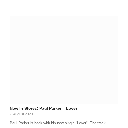
Now In Stores: Paul Parker – Lover
2. August 2023
Paul Parker is back with his new single "Lover". The track…