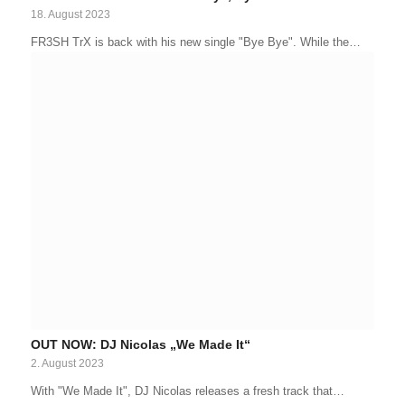
18. August 2023
FR3SH TrX is back with his new single "Bye Bye". While the…
OUT NOW: DJ Nicolas „We Made It“
2. August 2023
With "We Made It", DJ Nicolas releases a fresh track that…