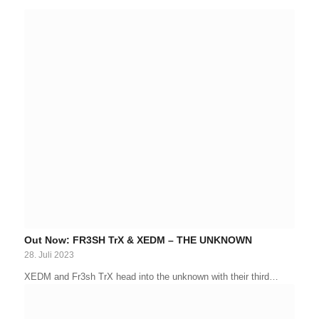
Out Now: FR3SH TrX & XEDM – THE UNKNOWN
28. Juli 2023
XEDM and Fr3sh TrX head into the unknown with their third…