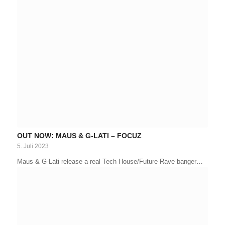
OUT NOW: MAUS & G-LATI – FOCUZ
5. Juli 2023
Maus & G-Lati release a real Tech House/Future Rave banger…