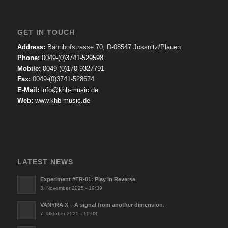
GET IN TOUCH
Address:
Bahnhofstrasse 70, D-08547 Jössnitz/Plauen
Phone:
0049-(0)3741-529598
Mobile:
0049-(0)170-9327791
Fax:
0049-(0)3741-528674
E-Mail:
info@khb-music.de
Web:
www.khb-music.de
LATEST NEWS
Experiment #FR-01: Play in Reverse
3. November 2025 - 19:39
VANYRA X – A signal from another dimension.
7. Oktober 2025 - 10:08