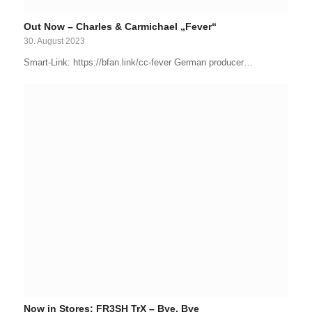
Out Now – Charles & Carmichael „Fever“
30. August 2023
Smart-Link: https://bfan.link/cc-fever German producer…
Now in Stores: FR3SH TrX – Bye, Bye