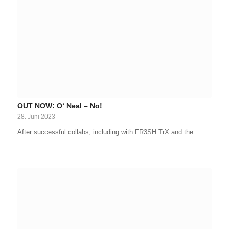
OUT NOW: O‘ Neal – No!
28. Juni 2023
After successful collabs, including with FR3SH TrX and the…