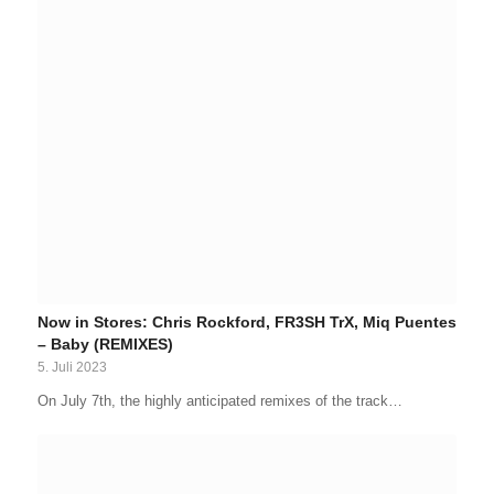
Now in Stores: Chris Rockford, FR3SH TrX, Miq Puentes
– Baby (REMIXES)
5. Juli 2023
On July 7th, the highly anticipated remixes of the track…