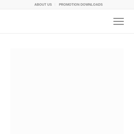
ABOUT US
PROMOTION DOWNLOADS