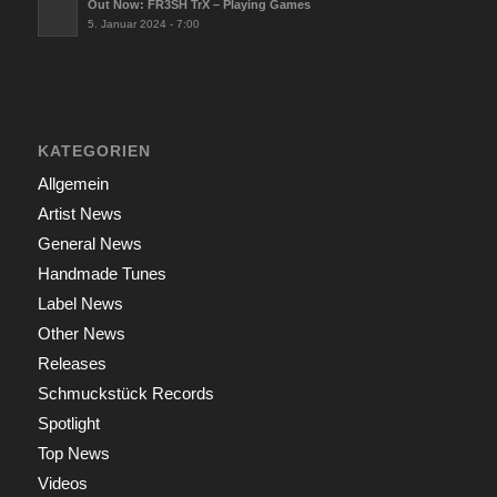
Out Now: FR3SH TrX – Playing Games
5. Januar 2024 - 7:00
KATEGORIEN
Allgemein
Artist News
General News
Handmade Tunes
Label News
Other News
Releases
Schmuckstück Records
Spotlight
Top News
Videos