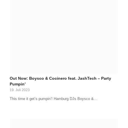
Out Now: Boysco & Cocinero feat. JashTech – Party
Pumpin’
19. Juli 2023
This time it get’s pumpin’! Hamburg DJs Boysco &…