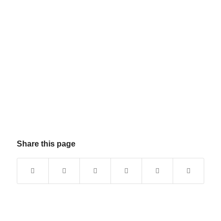
Share this page