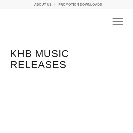
ABOUT US
PROMOTION DOWNLOADS
KHB MUSIC
RELEASES