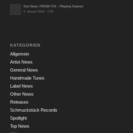
Out Now: FR3SH TrX – Playing Games
5. Januar 2024 - 7:00
KATEGORIEN
Allgemein
Artist News
General News
Handmade Tunes
Label News
Other News
Releases
Schmuckstück Records
Spotlight
Top News