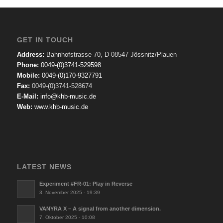
GET IN TOUCH
Address:
Bahnhofstrasse 70, D-08547 Jössnitz/Plauen
Phone:
0049-(0)3741-529598
Mobile:
0049-(0)170-9327791
Fax:
0049-(0)3741-528674
E-Mail:
info@khb-music.de
Web:
www.khb-music.de
LATEST NEWS
Experiment #FR-01: Play in Reverse
3. November 2025 - 19:39
VANYRA X – A signal from another dimension.
7. Oktober 2025 - 10:08