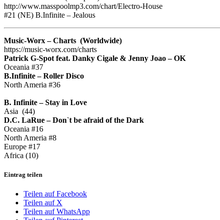
http://www.masspoolmp3.com/chart/Electro-House
#21 (NE) B.Infinite – Jealous
Music-Worx – Charts (Worldwide)
https://music-worx.com/charts
Patrick G-Spot feat. Danky Cigale & Jenny Joao – OK
Oceania #37
B.Infinite – Roller Disco
North Ameria #36
B. Infinite – Stay in Love
Asia (44)
D.C. LaRue – Don`t be afraid of the Dark
Oceania #16
North Ameria #8
Europe #17
Africa (10)
Eintrag teilen
Teilen auf Facebook
Teilen auf X
Teilen auf WhatsApp