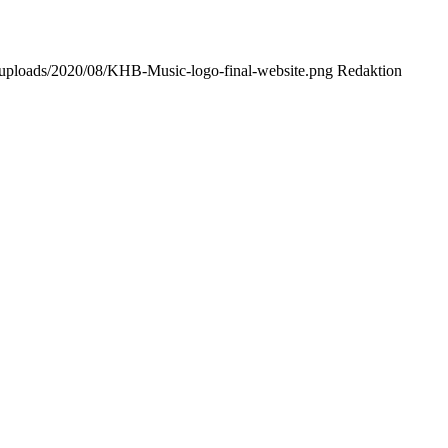
t/uploads/2020/08/KHB-Music-logo-final-website.png
Redaktion