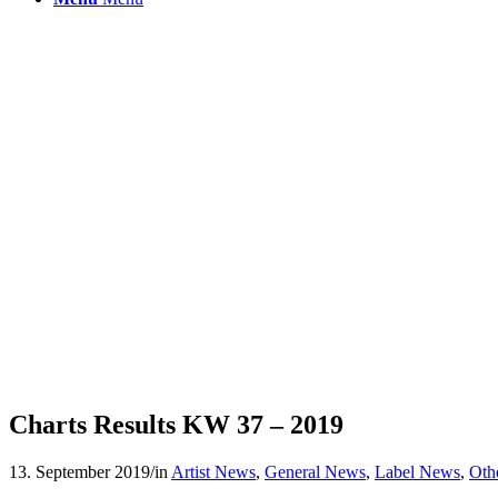
Charts Results KW 37 – 2019
13. September 2019
/
in
Artist News
,
General News
,
Label News
,
Oth