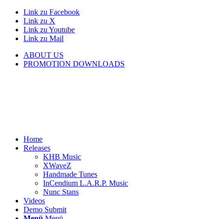
Link zu Facebook
Link zu X
Link zu Youtube
Link zu Mail
ABOUT US
PROMOTION DOWNLOADS
Home
Releases
KHB Music
XWaveZ
Handmade Tunes
InCendium L.A.R.P. Music
Nunc Stans
Videos
Demo Submit
Menü
Menü