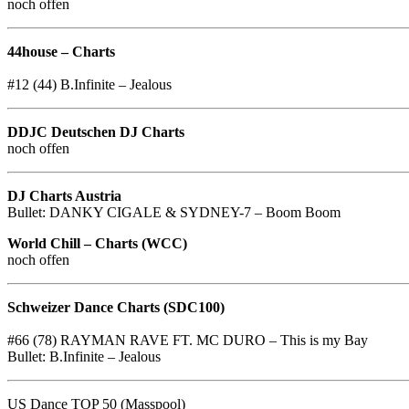
noch offen
44house – Charts
#12 (44) B.Infinite – Jealous
DDJC Deutschen DJ Charts
noch offen
DJ Charts Austria
Bullet: DANKY CIGALE & SYDNEY-7 – Boom Boom
World Chill – Charts (WCC)
noch offen
Schweizer Dance Charts (SDC100)
#66 (78) RAYMAN RAVE FT. MC DURO – This is my Bay
Bullet: B.Infinite – Jealous
US Dance TOP 50 (Masspool)