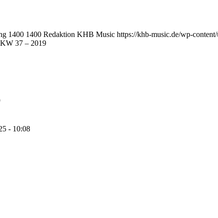
png
1400
1400
Redaktion KHB Music
https://khb-music.de/wp-conten
s KW 37 – 2019
9
25 - 10:08