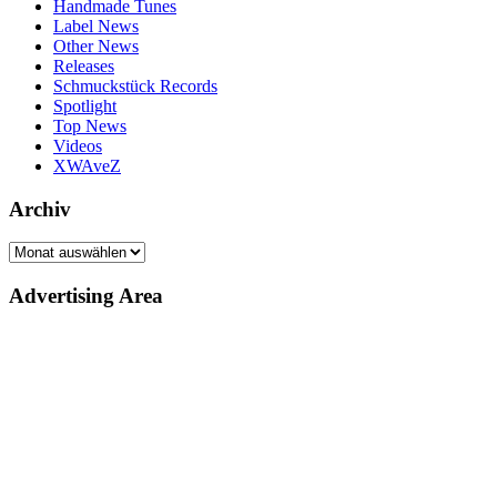
Handmade Tunes
Label News
Other News
Releases
Schmuckstück Records
Spotlight
Top News
Videos
XWAveZ
Archiv
Archiv
Advertising Area