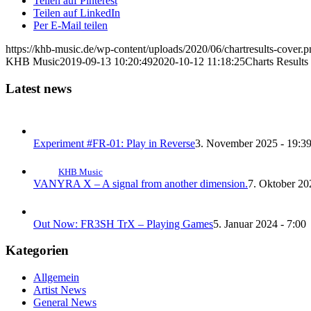
Teilen auf Pinterest
Teilen auf LinkedIn
Per E-Mail teilen
https://khb-music.de/wp-content/uploads/2020/06/chartresults-cover.
KHB Music
2019-09-13 10:20:49
2020-10-12 11:18:25
Charts Result
Latest news
Experiment #FR-01: Play in Reverse
3. November 2025 - 19:3
KHB Music
VANYRA X – A signal from another dimension.
7. Oktober 20
Out Now: FR3SH TrX – Playing Games
5. Januar 2024 - 7:00
Kategorien
Allgemein
Artist News
General News