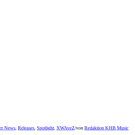
er News
,
Releases
,
Spotlight
,
XWAveZ
/
von
Redaktion KHB Music