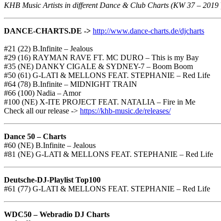
KHB Music Artists in different Dance & Club Charts (KW 37 – 2019
DANCE-CHARTS.DE ->
http://www.dance-charts.de/djcharts
#21 (22) B.Infinite – Jealous
#29 (16) RAYMAN RAVE FT. MC DURO – This is my Bay
#35 (NE) DANKY CIGALE & SYDNEY-7 – Boom Boom
#50 (61) G-LATI & MELLONS FEAT. STEPHANIE – Red Life
#64 (78) B.Infinite – MIDNIGHT TRAIN
#66 (100) Nadia – Amor
#100 (NE) X-ITE PROJECT FEAT. NATALIA – Fire in Me
Check all our release ->
https://khb-music.de/releases/
Dance 50 – Charts
#60 (NE) B.Infinite – Jealous
#81 (NE) G-LATI & MELLONS FEAT. STEPHANIE – Red Life
Deutsche-DJ-Playlist Top100
#61 (77) G-LATI & MELLONS FEAT. STEPHANIE – Red Life
WDC50 – Webradio DJ Charts