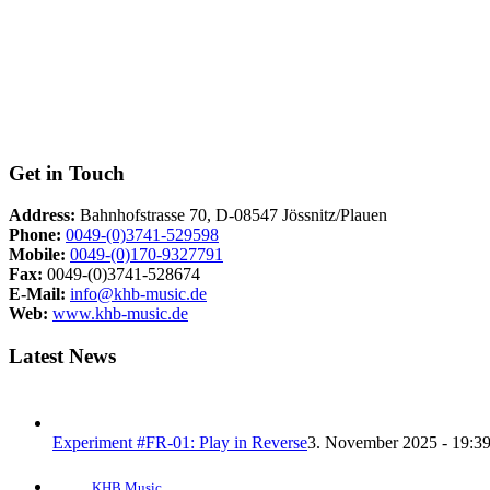
Get in Touch
Address:
Bahnhofstrasse 70, D-08547 Jössnitz/Plauen
Phone:
0049-(0)3741-529598
Mobile:
0049-(0)170-9327791
Fax:
0049-(0)3741-528674
E-Mail:
info@khb-music.de
Web:
www.khb-music.de
Latest News
Experiment #FR-01: Play in Reverse
3. November 2025 - 19:3
KHB Music