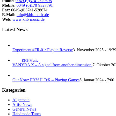
Phone:
0049-(0)3741-529598
Mobile:
0049-(0)170-9327791
Fax:
0049-(0)3741-528674
E-Mail:
info@khb-music.de
Web:
www.khb-music.de
Latest News
Experiment #FR-01: Play in Reverse
3. November 2025 - 19:3
KHB Music
VANYRA X – A signal from another dimension.
7. Oktober 20
Out Now: FR3SH TrX – Playing Games
5. Januar 2024 - 7:00
Kategorien
Allgemein
Artist News
General News
Handmade Tunes