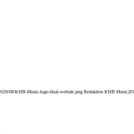
/2020/08/KHB-Music-logo-final-website.png
Redaktion KHB Music
201
9