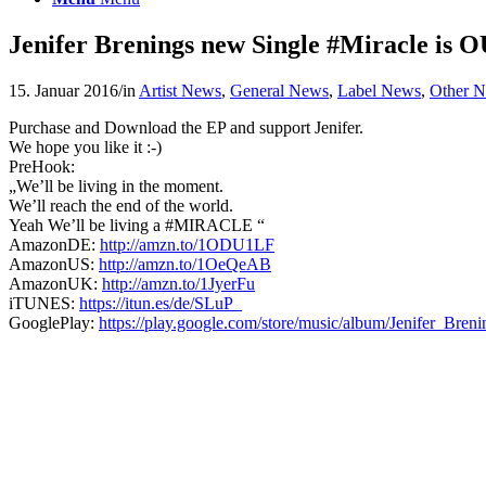
Jenifer Brenings new Single #Miracle is
15. Januar 2016
/
in
Artist News
,
General News
,
Label News
,
Other 
Purchase and Download the EP and support Jenifer.
We hope you like it :-)
PreHook:
„We’ll be living in the moment.
We’ll reach the end of the world.
Yeah We’ll be living a #MIRACLE “
AmazonDE:
http://amzn.to/1ODU1LF
AmazonUS:
http://amzn.to/1OeQeAB
AmazonUK:
http://amzn.to/1JyerFu
iTUNES:
https://itun.es/de/SLuP_
GooglePlay:
https://play.google.com/store/music/album/Jenifer_Bre