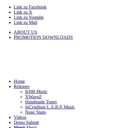
Link zu Facebook
Link zu X
Link zu Youtube
Link zu Mail
ABOUT US
PROMOTION DOWNLOADS
Home
Releases
KHB Music
XWaveZ
Handmade Tunes
InCendium L.A.R.P. Music
Nunc Stans
Videos
Demo Submit
Menü
Menü