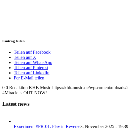
Eintrag teilen
Teilen auf Facebook
Teilen auf X
Teilen auf WhatsApp
Teilen auf Pinterest
Teilen auf LinkedIn
Per E-Mail teilen
0
0
Redaktion KHB Music
https://khb-music.de/wp-content/uploads
#Miracle is OUT NOW!
Latest news
Experiment #FR-01: Play in Reverse
3. November 2025 - 19:3