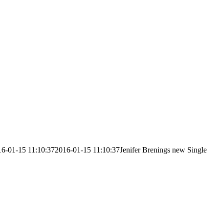
6-01-15 11:10:37
2016-01-15 11:10:37
Jenifer Brenings new Single