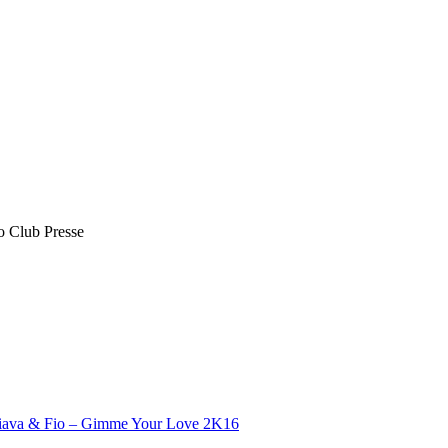
o Club Presse
iava​ & Fio – Gimme Your Love 2K16