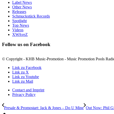
Label News
Other News
Releases
Schmuckstück Records
Spotlight
Top News
Videos
XWAveZ
Follow us on Facebook
© Copyright - KHB Music-Promotion - Music Promotion Pools Radi
Link zu Facebook
Link zu X
Link zu Youtube
Link zu Mail
Contact and Imprint
Privacy Policy
Presale & Promostart: Jack & Jones – Do U Mine
Out Now: Phil G