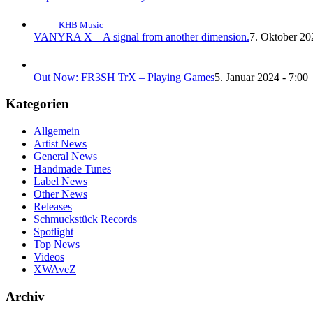
KHB Music
VANYRA X – A signal from another dimension.
7. Oktober 20
Out Now: FR3SH TrX – Playing Games
5. Januar 2024 - 7:00
Kategorien
Allgemein
Artist News
General News
Handmade Tunes
Label News
Other News
Releases
Schmuckstück Records
Spotlight
Top News
Videos
XWAveZ
Archiv