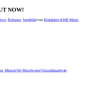
 OUT NOW!
News
,
Releases
,
Spotlight
/
von
Redaktion KHB Music
ning_Miracle?id=Blzo4wgjni7jxizoniknaatjv4e