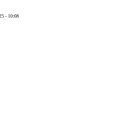
25 - 10:08