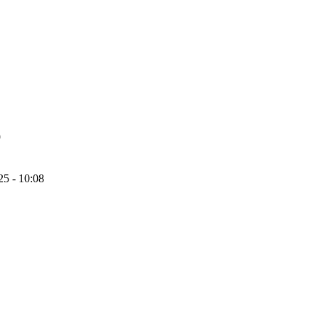
9
25 - 10:08