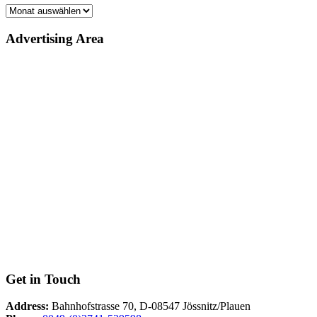
Archiv
Advertising Area
Get in Touch
Address:
Bahnhofstrasse 70, D-08547 Jössnitz/Plauen