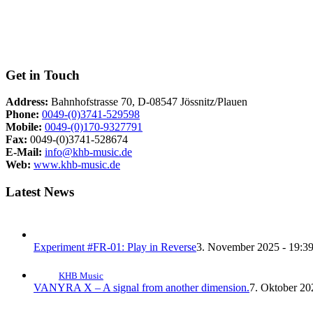
Get in Touch
Address:
Bahnhofstrasse 70, D-08547 Jössnitz/Plauen
Phone:
0049-(0)3741-529598
Mobile:
0049-(0)170-9327791
Fax:
0049-(0)3741-528674
E-Mail:
info@khb-music.de
Web:
www.khb-music.de
Latest News
Experiment #FR-01: Play in Reverse
3. November 2025 - 19:3
KHB Music
VANYRA X – A signal from another dimension.
7. Oktober 20