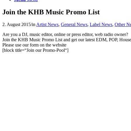
Join the KHB Music Promo List
2. August 2015
/
in
Artist News
,
General News
,
Label News
,
Other N
Are you a DJ, music editor, online or press editor, web radio owner?
Join the KHB Music Promo List and get our latest EDM, POP, House &
Please use our form on the website
[block title=“Join our Promo-Pool“]