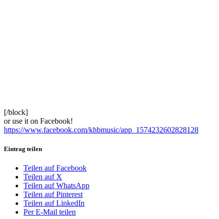
[/block]
or use it on Facebook!
https://www.facebook.com/khbmusic/app_1574232602828128
Eintrag teilen
Teilen auf Facebook
Teilen auf X
Teilen auf WhatsApp
Teilen auf Pinterest
Teilen auf LinkedIn
Per E-Mail teilen