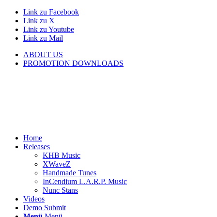
Link zu Facebook
Link zu X
Link zu Youtube
Link zu Mail
ABOUT US
PROMOTION DOWNLOADS
Home
Releases
KHB Music
XWaveZ
Handmade Tunes
InCendium L.A.R.P. Music
Nunc Stans
Videos
Demo Submit
Menü
Menü