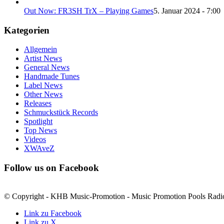
Out Now: FR3SH TrX – Playing Games
5. Januar 2024 - 7:00
Kategorien
Allgemein
Artist News
General News
Handmade Tunes
Label News
Other News
Releases
Schmuckstück Records
Spotlight
Top News
Videos
XWAveZ
Follow us on Facebook
© Copyright - KHB Music-Promotion - Music Promotion Pools Radi
Link zu Facebook
Link zu X