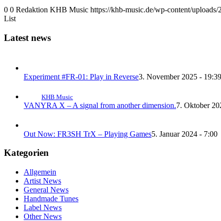
0
0
Redaktion KHB Music
https://khb-music.de/wp-content/uploads
List
Latest news
Experiment #FR-01: Play in Reverse
3. November 2025 - 19:3
KHB Music
VANYRA X – A signal from another dimension.
7. Oktober 20
Out Now: FR3SH TrX – Playing Games
5. Januar 2024 - 7:00
Kategorien
Allgemein
Artist News
General News
Handmade Tunes
Label News
Other News