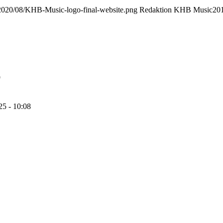
/2020/08/KHB-Music-logo-final-website.png
Redaktion KHB Music
20
9
25 - 10:08