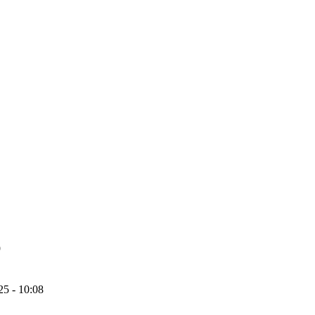
9
25 - 10:08