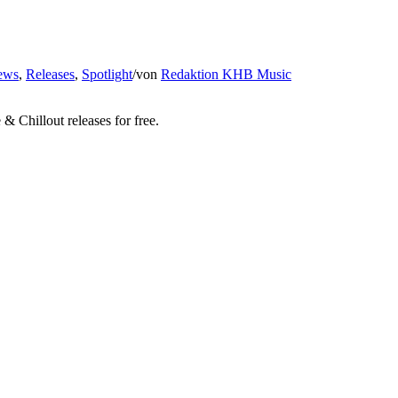
ews
,
Releases
,
Spotlight
/
von
Redaktion KHB Music
 Chillout releases for free.