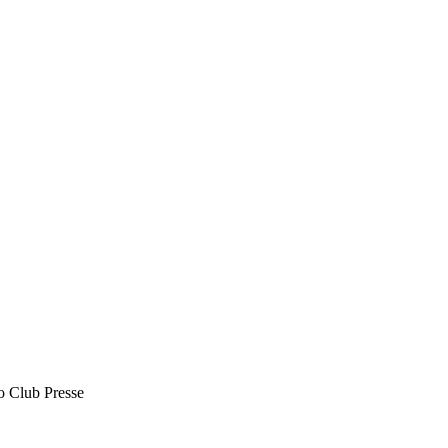
o Club Presse