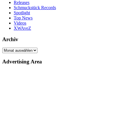
Releases
Schmuckstück Records
Spotlight
Top News
Videos
XWAveZ
Archiv
Archiv
Advertising Area