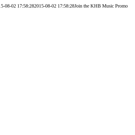
15-08-02 17:58:28
2015-08-02 17:58:28
Join the KHB Music Promo