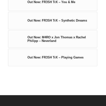
Out Now: FR3SH TrX – You & Me
Out Now: FR3SH TrX – Synthetic Dreams
Out Now: M4RO x Jon Thomas x Rachel
Philipp – Neverland
Out Now: FR3SH TrX – Playing Games