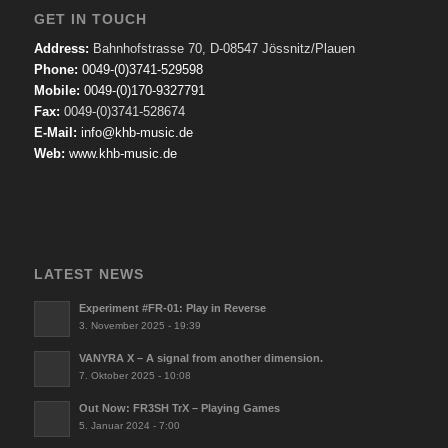
GET IN TOUCH
Address:
Bahnhofstrasse 70, D-08547 Jössnitz/Plauen
Phone:
0049-(0)3741-529598
Mobile:
0049-(0)170-9327791
Fax:
0049-(0)3741-528674
E-Mail:
info@khb-music.de
Web:
www.khb-music.de
LATEST NEWS
Experiment #FR-01: Play in Reverse
3. November 2025 - 19:39
VANYRA X – A signal from another dimension.
7. Oktober 2025 - 10:08
Out Now: FR3SH TrX – Playing Games
5. Januar 2024 - 7:00