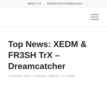
ABOUT US
PROMOTION DOWNLOADS
Top News: XEDM &
FR3SH TrX –
Dreamcatcher
/
/
3. November 2023
in
Top News
,
XWAveZ
von
sim001