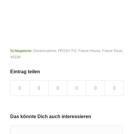
Schlagworte:
Dreamcatcher
,
FR3SH TrX
,
Future House
,
Future Rave
,
XEDM
Eintrag teilen
Das könnte Dich auch interessieren