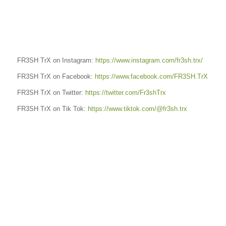
FR3SH TrX on Instagram:
https://www.instagram.com/fr3sh.trx/
FR3SH TrX on Facebook:
https://www.facebook.com/FR3SH.TrX
FR3SH TrX on Twitter:
https://twitter.com/Fr3shTrx
FR3SH TrX on Tik Tok:
https://www.tiktok.com/@fr3sh.trx