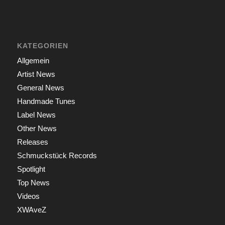
KATEGORIEN
Allgemein
Artist News
General News
Handmade Tunes
Label News
Other News
Releases
Schmuckstück Records
Spotlight
Top News
Videos
XWAveZ