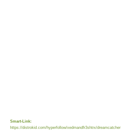
Smart-Link:
https://distrokid.com/hyperfollow/xedmandfr3shtrx/dreamcatcher