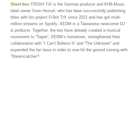
Short bio:
FR3SH TrX is the German producer and KHB-Music
label owner Sven Hessel, who has been successfully publishing
titles with his project Fr3sh TrX since 2021 and has got multi-
million streams on Spotify. XEDM is a Taiwanese newcomer DJ
& producer. Together, the two have already created a musical
monument to “Taipei”, XEDM’s hometown, strengthened their
collaboration with “I Can’t Believe It” and “The Unknown” and
expanded the fan base in order to now hit the ground running with
“Dreamcatcher”!