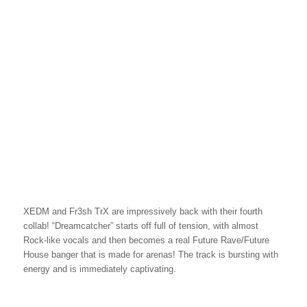
XEDM and Fr3sh TrX are impressively back with their fourth
collab! “Dreamcatcher” starts off full of tension, with almost
Rock-like vocals and then becomes a real Future Rave/Future
House banger that is made for arenas! The track is bursting with
energy and is immediately captivating.