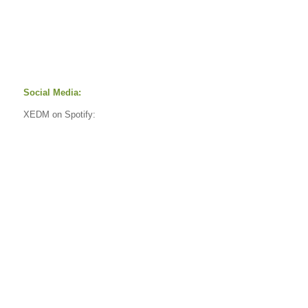
Social Media:
XEDM on Spotify: