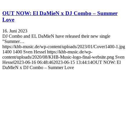
OUT NOW: El DaMieN x DJ Combo – Summer
Love
16. Juni 2023
DJ Combo and EL DaMieN have released their new single
"Summer…
https://khb-music.de/wp-content/uploads/2023/01/Cover1400-1.jpg
1400
1400
Sven Hessel
https://khb-music.de/wp-
content/uploads/2020/08/KHB-Music-logo-final-website.png
Sven
Hessel
2023-06-16 06:48:46
2023-06-15 13:44:14
OUT NOW: El
DaMieN x DJ Combo – Summer Love