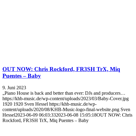
OUT NOW: Chris Rockford, FR3SH TrX, Miq
Puentes – Baby
9. Juni 2023
„Piano House is back and better than ever: DJs and producers…
https://khb-music.de/wp-content/uploads/2023/03/Baby-Cover.jpg
1920
1920
Sven Hessel
https://khb-music.de/wp-
content/uploads/2020/08/KHB-Music-logo-final-website.png
Sven
Hessel
2023-06-09 06:03:33
2023-06-08 15:05:18
OUT NOW: Chris
Rockford, FR3SH TrX, Miq Puentes – Baby