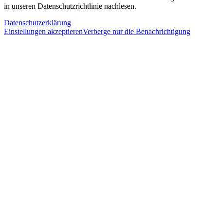
in unseren Datenschutzrichtlinie nachlesen.
Datenschutzerklärung
Einstellungen akzeptieren
Verberge nur die Benachrichtigung