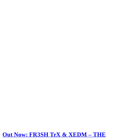
Out Now: FR3SH TrX & XEDM – THE