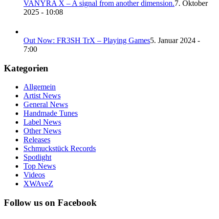
VANYRA X – A signal from another dimension.
7. Oktober
2025 - 10:08
Out Now: FR3SH TrX – Playing Games
5. Januar 2024 -
7:00
Kategorien
Allgemein
Artist News
General News
Handmade Tunes
Label News
Other News
Releases
Schmuckstück Records
Spotlight
Top News
Videos
XWAveZ
Follow us on Facebook