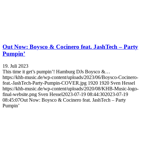
Out Now: Boysco & Cocinero feat. JashTech – Party
Pumpin’
19. Juli 2023
This time it get’s pumpin’! Hamburg DJs Boysco &…
https://khb-music.de/wp-content/uploads/2023/06/Boysco-Cocinero-
feat.-JashTech-Party-Pumpin-COVER.jpg
1920
1920
Sven Hessel
https://khb-music.de/wp-content/uploads/2020/08/KHB-Music-logo-
final-website.png
Sven Hessel
2023-07-19 08:44:30
2023-07-19
08:45:07
Out Now: Boysco & Cocinero feat. JashTech – Party
Pumpin’