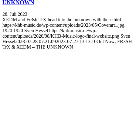
UNKNOWN
28. Juli 2023
XEDM and Fr3sh TrX head into the unknown with their third…
https://khb-music.de/wp-content/uploads/2023/05/Coverart1.jpg
1920
1920
Sven Hessel
https://khb-music.de/wp-
content/uploads/2020/08/KHB-Music-logo-final-website.png
Sven
Hessel
2023-07-28 07:21:09
2023-07-27 13:13:10
Out Now: FR3SH
TrX & XEDM – THE UNKNOWN