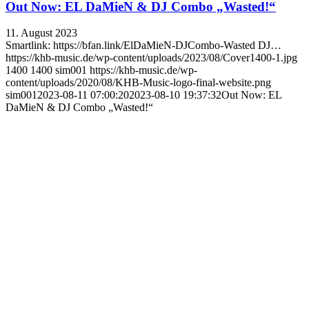
Out Now: EL DaMieN & DJ Combo „Wasted!“
11. August 2023
Smartlink: https://bfan.link/ElDaMieN-DJCombo-Wasted DJ…
https://khb-music.de/wp-content/uploads/2023/08/Cover1400-1.jpg
1400
1400
sim001
https://khb-music.de/wp-
content/uploads/2020/08/KHB-Music-logo-final-website.png
sim001
2023-08-11 07:00:20
2023-08-10 19:37:32
Out Now: EL
DaMieN & DJ Combo „Wasted!“