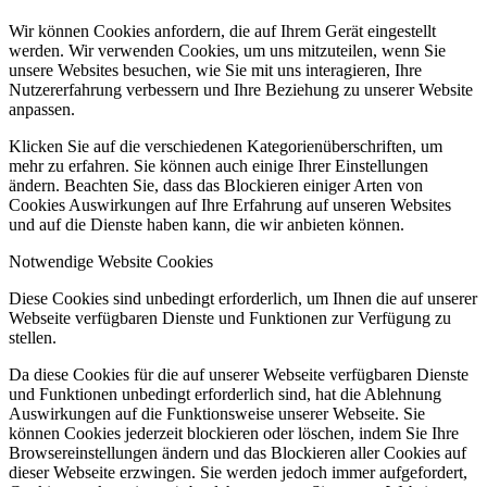
Wir können Cookies anfordern, die auf Ihrem Gerät eingestellt
werden. Wir verwenden Cookies, um uns mitzuteilen, wenn Sie
unsere Websites besuchen, wie Sie mit uns interagieren, Ihre
Nutzererfahrung verbessern und Ihre Beziehung zu unserer Website
anpassen.
Klicken Sie auf die verschiedenen Kategorienüberschriften, um
mehr zu erfahren. Sie können auch einige Ihrer Einstellungen
ändern. Beachten Sie, dass das Blockieren einiger Arten von
Cookies Auswirkungen auf Ihre Erfahrung auf unseren Websites
und auf die Dienste haben kann, die wir anbieten können.
Notwendige Website Cookies
Diese Cookies sind unbedingt erforderlich, um Ihnen die auf unserer
Webseite verfügbaren Dienste und Funktionen zur Verfügung zu
stellen.
Da diese Cookies für die auf unserer Webseite verfügbaren Dienste
und Funktionen unbedingt erforderlich sind, hat die Ablehnung
Auswirkungen auf die Funktionsweise unserer Webseite. Sie
können Cookies jederzeit blockieren oder löschen, indem Sie Ihre
Browsereinstellungen ändern und das Blockieren aller Cookies auf
dieser Webseite erzwingen. Sie werden jedoch immer aufgefordert,