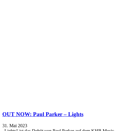
OUT NOW: Paul Parker – Lights
31. Mai 2023
„Lights“ ist das Debüt von Paul Parker auf dem KHB Music…