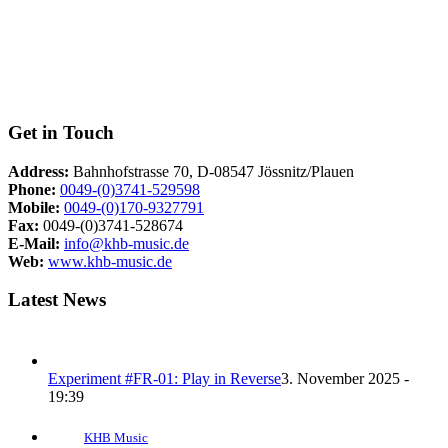
Get in Touch
Address:
Bahnhofstrasse 70, D-08547 Jössnitz/Plauen
Phone:
0049-(0)3741-529598
Mobile:
0049-(0)170-9327791
Fax:
0049-(0)3741-528674
E-Mail:
info@khb-music.de
Web:
www.khb-music.de
Latest News
Experiment #FR-01: Play in Reverse
3. November 2025 -
19:39
KHB Music