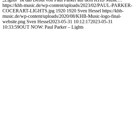
https://khb-music.de/wp-content/uploads/2023/02/PAUL-PARKER-
COCERART-LIGHTS.jpg
1920
1920
Sven Hessel
https://khb-
music.de/wp-content/uploads/2020/08/KHB-Music-logo-final-
website.png
Sven Hessel
2023-05-31 10:12:17
2023-05-31
10:33:59
OUT NOW: Paul Parker – Lights