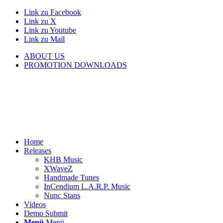
Link zu Facebook
Link zu X
Link zu Youtube
Link zu Mail
ABOUT US
PROMOTION DOWNLOADS
Home
Releases
KHB Music
XWaveZ
Handmade Tunes
InCendium L.A.R.P. Music
Nunc Stans
Videos
Demo Submit
Menü
Menü