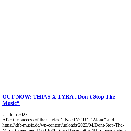
OUT NOW: THIAS X TYRA „Don’t Stop The
Music“
21. Juni 2023
After the success of the singles "I Need YOU", "Alone" and…
https://khb-music.de/wp-content/uploads/2023/04/Dont-Stop-The-
Music-Cover.jpeg
1600
1600
Sven Hessel
https://khb-music.de/wp-