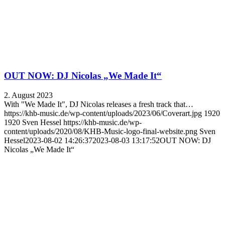
OUT NOW: DJ Nicolas „We Made It“
2. August 2023
With "We Made It", DJ Nicolas releases a fresh track that…
https://khb-music.de/wp-content/uploads/2023/06/Coverart.jpg
1920
1920
Sven Hessel
https://khb-music.de/wp-
content/uploads/2020/08/KHB-Music-logo-final-website.png
Sven
Hessel
2023-08-02 14:26:37
2023-08-03 13:17:52
OUT NOW: DJ
Nicolas „We Made It“