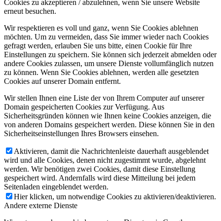
Cookies zu akzeptieren / abzulehnen, wenn Sie unsere Website
erneut besuchen.
Wir respektieren es voll und ganz, wenn Sie Cookies ablehnen
möchten. Um zu vermeiden, dass Sie immer wieder nach Cookies
gefragt werden, erlauben Sie uns bitte, einen Cookie für Ihre
Einstellungen zu speichern. Sie können sich jederzeit abmelden oder
andere Cookies zulassen, um unsere Dienste vollumfänglich nutzen
zu können. Wenn Sie Cookies ablehnen, werden alle gesetzten
Cookies auf unserer Domain entfernt.
Wir stellen Ihnen eine Liste der von Ihrem Computer auf unserer
Domain gespeicherten Cookies zur Verfügung. Aus
Sicherheitsgründen können wie Ihnen keine Cookies anzeigen, die
von anderen Domains gespeichert werden. Diese können Sie in den
Sicherheitseinstellungen Ihres Browsers einsehen.
Aktivieren, damit die Nachrichtenleiste dauerhaft ausgeblendet
wird und alle Cookies, denen nicht zugestimmt wurde, abgelehnt
werden. Wir benötigen zwei Cookies, damit diese Einstellung
gespeichert wird. Andernfalls wird diese Mitteilung bei jedem
Seitenladen eingeblendet werden.
Hier klicken, um notwendige Cookies zu aktivieren/deaktivieren.
Andere externe Dienste