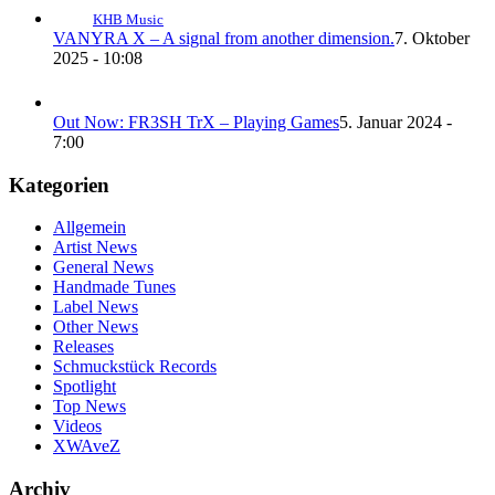
KHB Music
VANYRA X – A signal from another dimension.
7. Oktober
2025 - 10:08
Out Now: FR3SH TrX – Playing Games
5. Januar 2024 -
7:00
Kategorien
Allgemein
Artist News
General News
Handmade Tunes
Label News
Other News
Releases
Schmuckstück Records
Spotlight
Top News
Videos
XWAveZ
Archiv