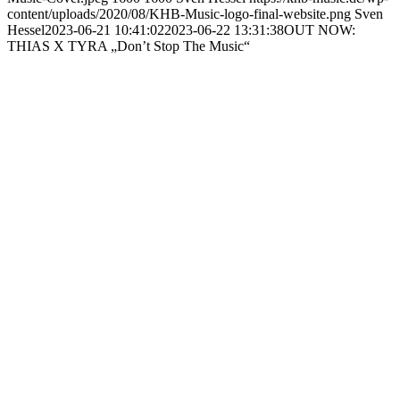
content/uploads/2020/08/KHB-Music-logo-final-website.png
Sven
Hessel
2023-06-21 10:41:02
2023-06-22 13:31:38
OUT NOW:
THIAS X TYRA „Don’t Stop The Music“