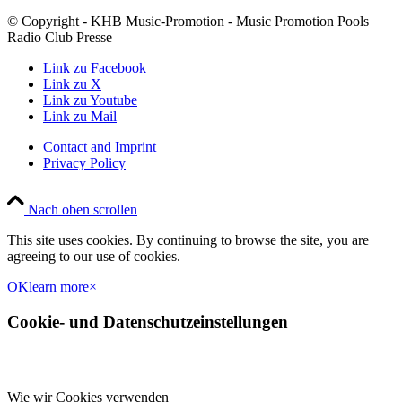
© Copyright - KHB Music-Promotion - Music Promotion Pools
Radio Club Presse
Link zu Facebook
Link zu X
Link zu Youtube
Link zu Mail
Contact and Imprint
Privacy Policy
Nach oben scrollen
This site uses cookies. By continuing to browse the site, you are
agreeing to our use of cookies.
OK
learn more
×
Cookie- und Datenschutzeinstellungen
Wie wir Cookies verwenden