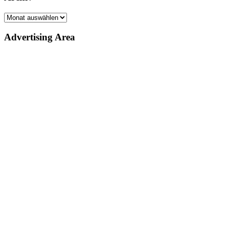
Archiv
Advertising Area