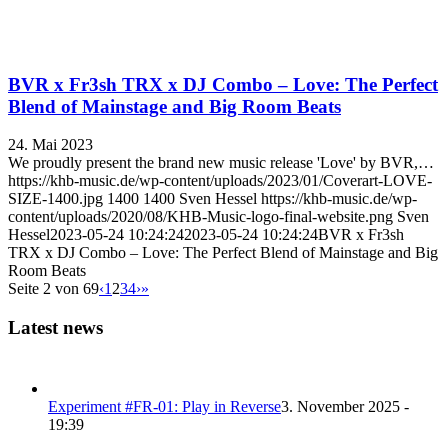
BVR x Fr3sh TRX x DJ Combo – Love: The Perfect
Blend of Mainstage and Big Room Beats
24. Mai 2023
We proudly present the brand new music release 'Love' by BVR,…
https://khb-music.de/wp-content/uploads/2023/01/Coverart-LOVE-
SIZE-1400.jpg
1400
1400
Sven Hessel
https://khb-music.de/wp-
content/uploads/2020/08/KHB-Music-logo-final-website.png
Sven
Hessel
2023-05-24 10:24:24
2023-05-24 10:24:24
BVR x Fr3sh
TRX x DJ Combo – Love: The Perfect Blend of Mainstage and Big
Room Beats
Seite 2 von 69
‹
1
2
3
4
›
»
Latest news
Experiment #FR-01: Play in Reverse
3. November 2025 -
19:39