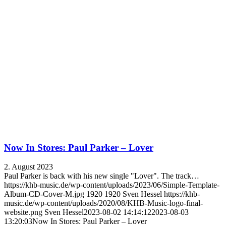
Now In Stores: Paul Parker – Lover
2. August 2023
Paul Parker is back with his new single "Lover". The track…
https://khb-music.de/wp-content/uploads/2023/06/Simple-Template-
Album-CD-Cover-M.jpg
1920
1920
Sven Hessel
https://khb-
music.de/wp-content/uploads/2020/08/KHB-Music-logo-final-
website.png
Sven Hessel
2023-08-02 14:14:12
2023-08-03
13:20:03
Now In Stores: Paul Parker – Lover