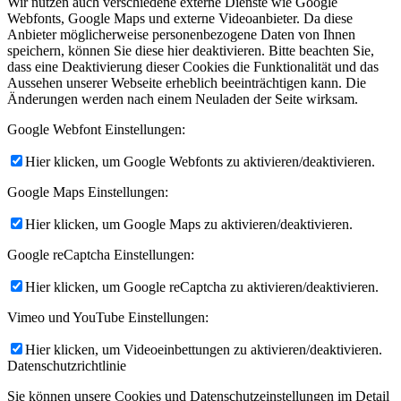
Wir nutzen auch verschiedene externe Dienste wie Google
Webfonts, Google Maps und externe Videoanbieter. Da diese
Anbieter möglicherweise personenbezogene Daten von Ihnen
speichern, können Sie diese hier deaktivieren. Bitte beachten Sie,
dass eine Deaktivierung dieser Cookies die Funktionalität und das
Aussehen unserer Webseite erheblich beeinträchtigen kann. Die
Änderungen werden nach einem Neuladen der Seite wirksam.
Google Webfont Einstellungen:
Hier klicken, um Google Webfonts zu aktivieren/deaktivieren.
Google Maps Einstellungen:
Hier klicken, um Google Maps zu aktivieren/deaktivieren.
Google reCaptcha Einstellungen:
Hier klicken, um Google reCaptcha zu aktivieren/deaktivieren.
Vimeo und YouTube Einstellungen:
Hier klicken, um Videoeinbettungen zu aktivieren/deaktivieren.
Datenschutzrichtlinie
Sie können unsere Cookies und Datenschutzeinstellungen im Detail