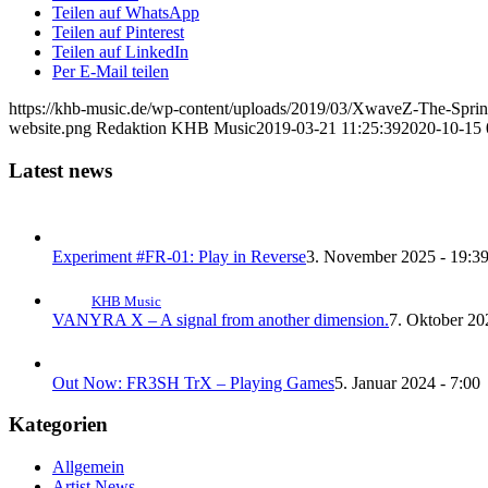
Teilen auf WhatsApp
Teilen auf Pinterest
Teilen auf LinkedIn
Per E-Mail teilen
https://khb-music.de/wp-content/uploads/2019/03/XwaveZ-The-Spri
website.png
Redaktion KHB Music
2019-03-21 11:25:39
2020-10-15 
Latest news
Experiment #FR-01: Play in Reverse
3. November 2025 - 19:3
KHB Music
VANYRA X – A signal from another dimension.
7. Oktober 20
Out Now: FR3SH TrX – Playing Games
5. Januar 2024 - 7:00
Kategorien
Allgemein
Artist News