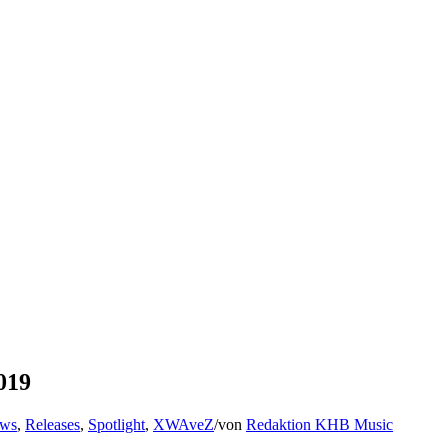
019
ews
,
Releases
,
Spotlight
,
XWAveZ
/
von
Redaktion KHB Music