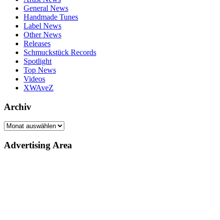
General News
Handmade Tunes
Label News
Other News
Releases
Schmuckstück Records
Spotlight
Top News
Videos
XWAveZ
Archiv
Archiv
Advertising Area