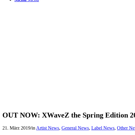
OUT NOW: XWaveZ the Spring Edition 2
21. März 2019
/
in
Artist News
,
General News
,
Label News
,
Other N