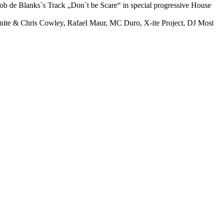
ob de Blanks`s Track „Don`t be Scare“ in special progressive House
finite & Chris Cowley, Rafael Maur, MC Duro, X-ite Project, DJ Most