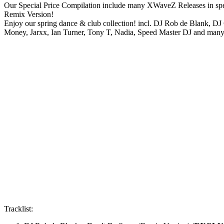
Our Special Price Compilation include many XWaveZ Releases in spec
Remix Version!
Enjoy our spring dance & club collection! incl. DJ Rob de Blank, DJ
Money, Jarxx, Ian Turner, Tony T, Nadia, Speed Master DJ and ma
Tracklist: