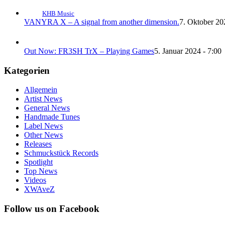
KHB Music
VANYRA X – A signal from another dimension.
7. Oktober 20
Out Now: FR3SH TrX – Playing Games
5. Januar 2024 - 7:00
Kategorien
Allgemein
Artist News
General News
Handmade Tunes
Label News
Other News
Releases
Schmuckstück Records
Spotlight
Top News
Videos
XWAveZ
Follow us on Facebook