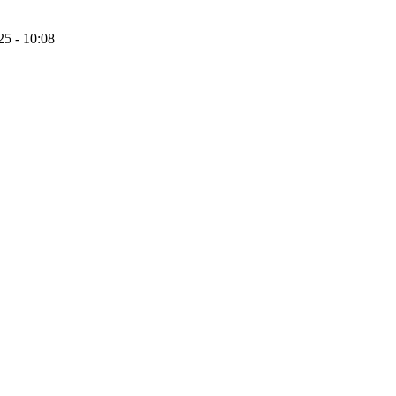
25 - 10:08