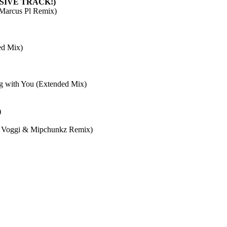
SIVE TRACK!)
 (Marcus Pl Remix)
ed Mix)
 with You (Extended Mix)
)
 & Voggi & Mipchunkz Remix)