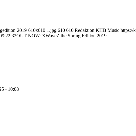
ngedition-2019-610x610-1.jpg
610
610
Redaktion KHB Music
https:/
09:22:32
OUT NOW: XWaveZ the Spring Edition 2019
9
25 - 10:08