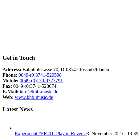
Get in Touch
Address:
Bahnhofstrasse 70, D-08547 Jössnitz/Plauen
Phone:
0049-(0)3741-529598
Mobile:
0049-(0)170-9327791
Fax:
0049-(0)3741-528674
E-Mail:
info@khb-music.de
Web:
www.khb-music.de
Latest News
Experiment #FR-01: Play in Reverse
3. November 2025 - 19:3