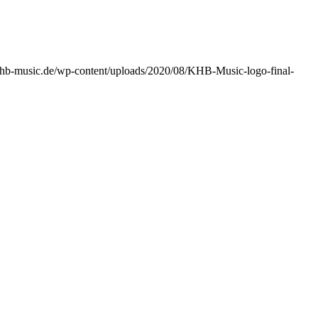
/khb-music.de/wp-content/uploads/2020/08/KHB-Music-logo-final-