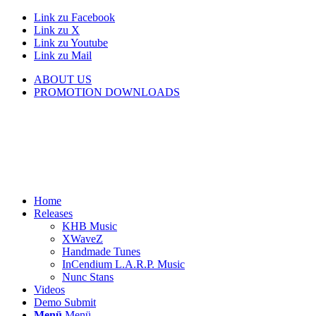
Link zu Facebook
Link zu X
Link zu Youtube
Link zu Mail
ABOUT US
PROMOTION DOWNLOADS
Home
Releases
KHB Music
XWaveZ
Handmade Tunes
InCendium L.A.R.P. Music
Nunc Stans
Videos
Demo Submit
Menü
Menü