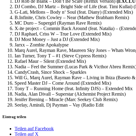
DJ Rob de Blank – Don’t Be Scare (Remix Version)
(EXCLU
DJ Combo, DJ Martz – Bright Side of Life (feat. Timi Kullai)
G-Lati, Mellons – Body n‘ Soul (feat. Diany) (Extended Mix)
B.Infinite, Chris Cowley – Near (Mathew Brabham Remix)
MC Duro – Supergirl (Rayman Rave Remix)
X-ite project – Commin Back Around (feat. Natalia) – (Extend
DJ Raphael, Criss W – True Love (Extended Mix)
DJ Most Money – Just a DJ (Extended Mix)
Jarxx – Zombie Apokalypse
Marq Aurel, Rayman Rave, Maureen Sky Jones – Whats Wrong
Ian Turner, Tony T – #1 (Steve Cypress Remix)
Rafael Maur – Silent (Extended Mix)
Nadia – Feel the Summer (Lucas Park & Victhor Abreu Remix
CandyCrash, Since Shock – Sparkles
Will G, Marq Aurel, Rayman Rave – Living in Ibiza (Baseto
Speed Master DJ – Come Around (Extended Mix)
Tony T – Running Home (feat. Infinity DJS) – Extended Mix
Nadia, Alan Divall – Superstar (Alchemist Project Remix)
Jenifer Brening – Miracle (Marc Seekey Club Remix)
Seelay, Amirali, Dj Payman – Vay (Radio Edit
Eintrag teilen
Teilen auf Facebook
Teilen auf X