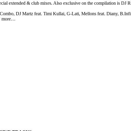
ial extended & club mixes. Also exclusive on the compilation is DJ R
 Combo, DJ Martz feat. Timi Kullai, G-Lati, Mellons feat. Diany, B.In
ny more…