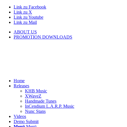
Link zu Facebook
Link zu X
Link zu Youtube
Link zu Mail
ABOUT US
PROMOTION DOWNLOADS
Home
Releases
KHB Music
XWaveZ
Handmade Tunes
InCendium L.A.R.P. Music
Nunc Stans
Videos
Demo Submit
Menü
Menü