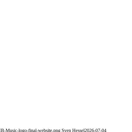
HB-Music-logo-final-website.png
Sven Hessel
2026-07-04