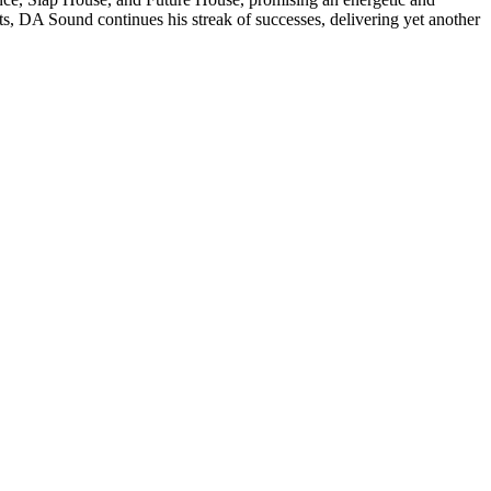
ats, DA Sound continues his streak of successes, delivering yet another