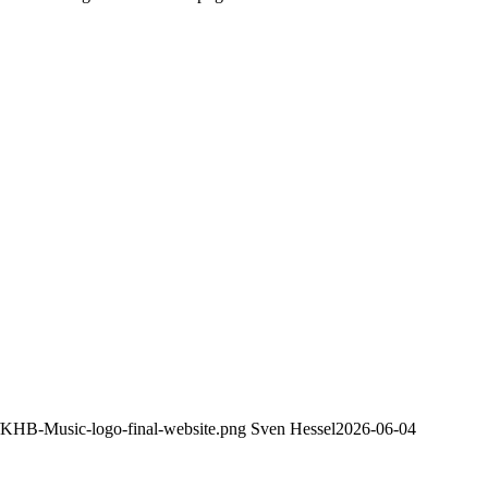
8/KHB-Music-logo-final-website.png
Sven Hessel
2026-06-04