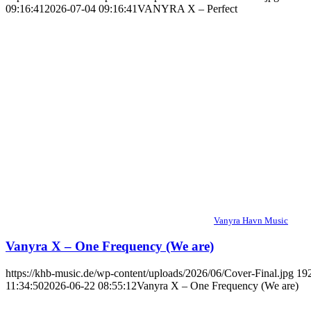
09:16:41
2026-07-04 09:16:41
VANYRA X – Perfect
Vanyra Havn Music
Vanyra X – One Frequency (We are)
https://khb-music.de/wp-content/uploads/2026/06/Cover-Final.jpg
19
11:34:50
2026-06-22 08:55:12
Vanyra X – One Frequency (We are)