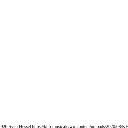
1920
Sven Hessel
https://khb-music.de/wp-content/uploads/2020/08/K