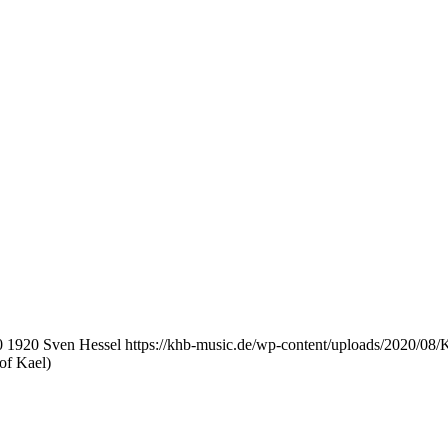
0
1920
Sven Hessel
https://khb-music.de/wp-content/uploads/2020/08
of Kael)