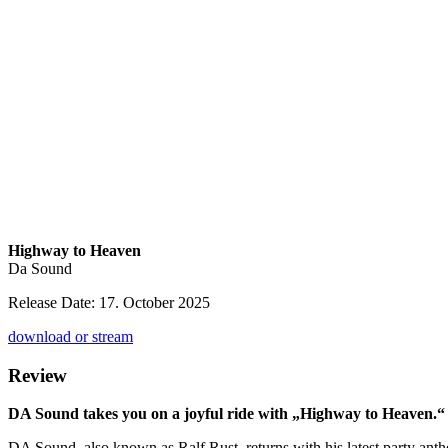
Highway to Heaven
Da Sound
Release Date: 17. October 2025
download or stream
Review
DA Sound takes you on a joyful ride with „Highway to Heaven.
DA Sound, also known as Ralf Rust, returns with his latest party an