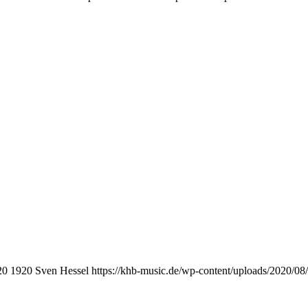
20
1920
Sven Hessel
https://khb-music.de/wp-content/uploads/2020/0