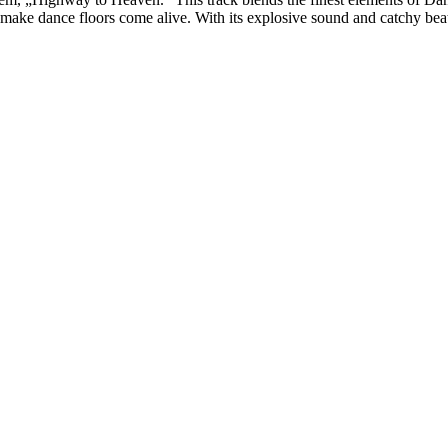
ill make dance floors come alive. With its explosive sound and catchy be