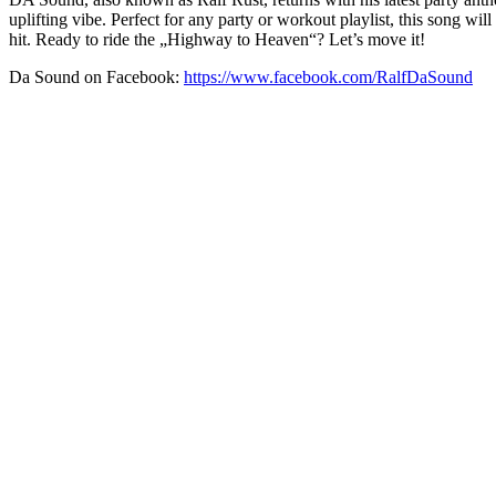
uplifting vibe. Perfect for any party or workout playlist, this song w
hit. Ready to ride the „Highway to Heaven“? Let’s move it!
Da Sound on Facebook:
https://www.facebook.com/RalfDaSound