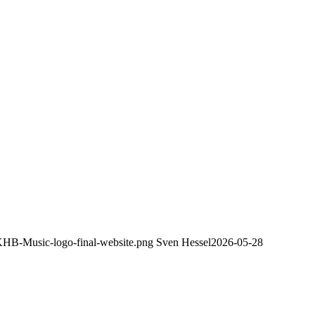
/KHB-Music-logo-final-website.png
Sven Hessel
2026-05-28