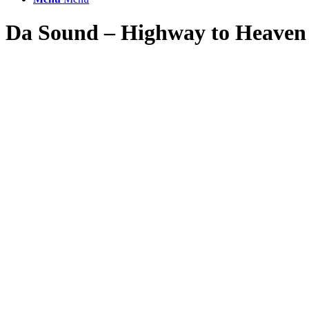
Da Sound – Highway to Heaven