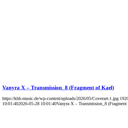
Vanyra X – Transmission_8 (Fragment of Kael)
https://khb-music.de/wp-content/uploads/2026/05/Coverart-1.jpg
192
10:01:40
2026-05-28 10:01:40
Vanyra X – Transmission_8 (Fragment 