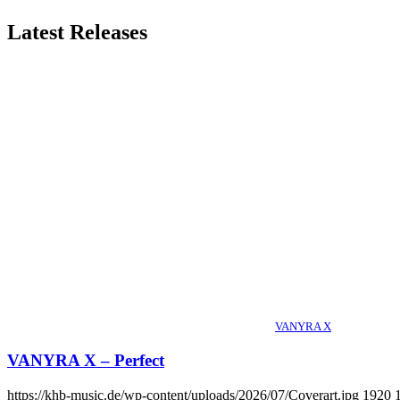
Latest Releases
VANYRA X
VANYRA X – Perfect
https://khb-music.de/wp-content/uploads/2026/07/Coverart.jpg
1920