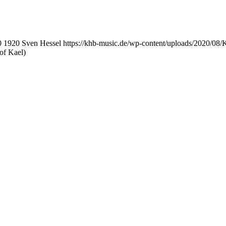
0
1920
Sven Hessel
https://khb-music.de/wp-content/uploads/2020/08
of Kael)