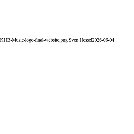
8/KHB-Music-logo-final-website.png
Sven Hessel
2026-06-04