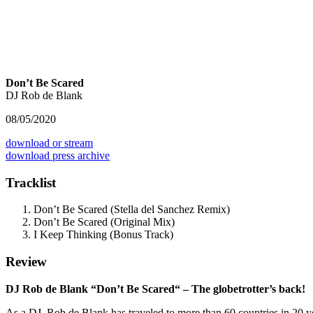
Don’t Be Scared
DJ Rob de Blank
08/05/2020
download or stream
download press archive
Tracklist
Don’t Be Scared (Stella del Sanchez Remix)
Don’t Be Scared (Original Mix)
I Keep Thinking (Bonus Track)
Review
DJ Rob de Blank “Don’t Be Scared“ – The globetrotter’s back!
As a DJ, Rob de Blank has traveled to more than 60 countries in 20