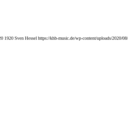
20
1920
Sven Hessel
https://khb-music.de/wp-content/uploads/2020/0