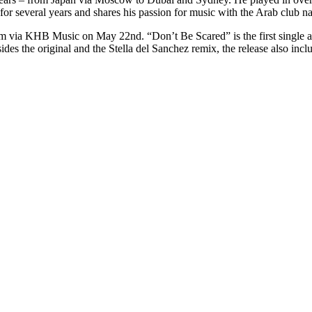
 several years and shares his passion for music with the Arab club na
bum via KHB Music on May 22nd. “Don’t Be Scared” is the first single a
des the original and the Stella del Sanchez remix, the release also incl