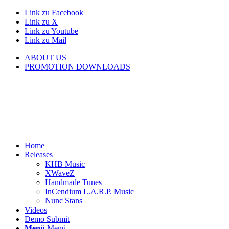
Link zu Facebook
Link zu X
Link zu Youtube
Link zu Mail
ABOUT US
PROMOTION DOWNLOADS
Home
Releases
KHB Music
XWaveZ
Handmade Tunes
InCendium L.A.R.P. Music
Nunc Stans
Videos
Demo Submit
Menü
Menü