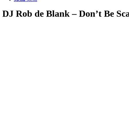
DJ Rob de Blank – Don’t Be Sc