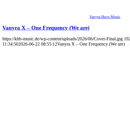
Vanyra Havn Music
Vanyra X – One Frequency (We are)
https://khb-music.de/wp-content/uploads/2026/06/Cover-Final.jpg
19
11:34:50
2026-06-22 08:55:12
Vanyra X – One Frequency (We are)