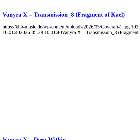
Vanyra X – Transmission_8 (Fragment of Kael)
https://khb-music.de/wp-content/uploads/2026/05/Coverart-1.jpg
192
10:01:40
2026-05-28 10:01:40
Vanyra X – Transmission_8 (Fragment 
Vanyra X – Deep Within