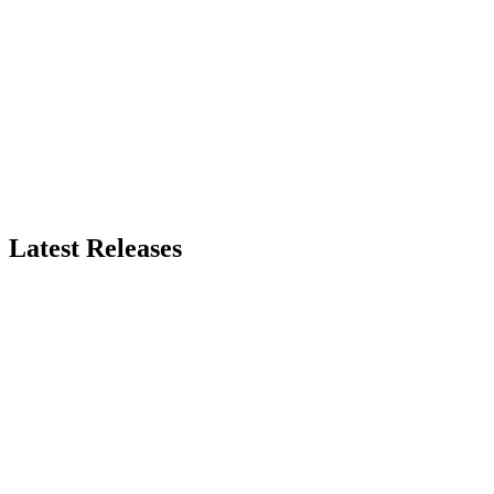
Latest Releases