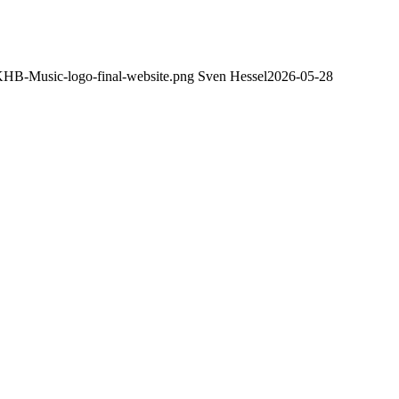
/KHB-Music-logo-final-website.png
Sven Hessel
2026-05-28