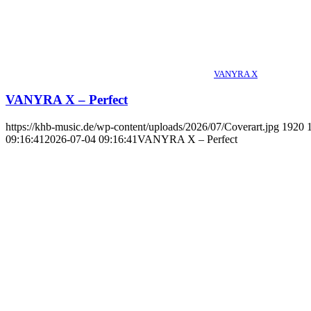
VANYRA X
VANYRA X – Perfect
https://khb-music.de/wp-content/uploads/2026/07/Coverart.jpg
1920
09:16:41
2026-07-04 09:16:41
VANYRA X – Perfect