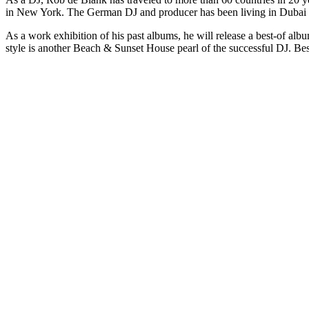
in New York. The German DJ and producer has been living in Dubai for
As a work exhibition of his past albums, he will release a best-of al
style is another Beach & Sunset House pearl of the successful DJ. Besi