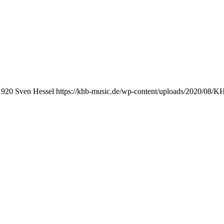
1920
Sven Hessel
https://khb-music.de/wp-content/uploads/2020/08/K