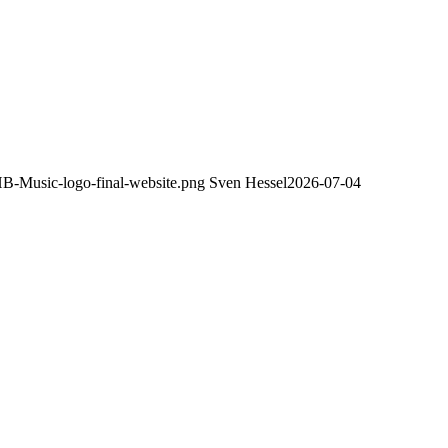
HB-Music-logo-final-website.png
Sven Hessel
2026-07-04