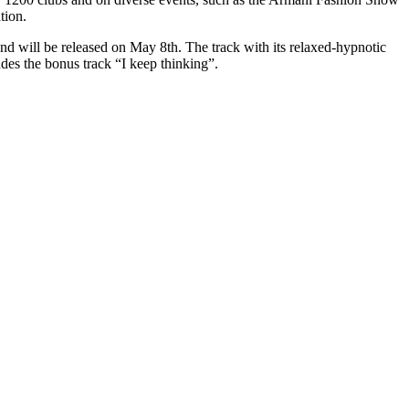
tion.
nd will be released on May 8th. The track with its relaxed-hypnotic
udes the bonus track “I keep thinking”.