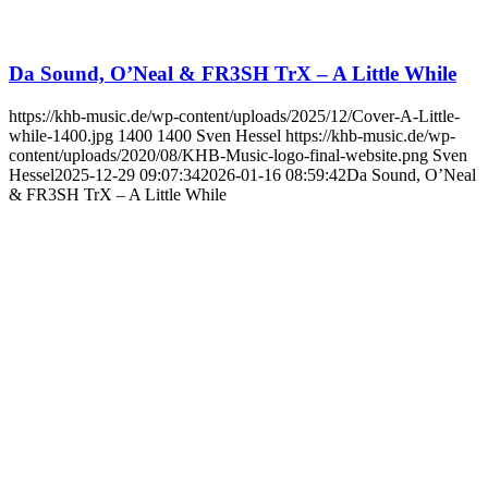
Da Sound, O’Neal & FR3SH TrX – A Little While
https://khb-music.de/wp-content/uploads/2025/12/Cover-A-Little-
while-1400.jpg
1400
1400
Sven Hessel
https://khb-music.de/wp-
content/uploads/2020/08/KHB-Music-logo-final-website.png
Sven
Hessel
2025-12-29 09:07:34
2026-01-16 08:59:42
Da Sound, O’Neal
& FR3SH TrX – A Little While