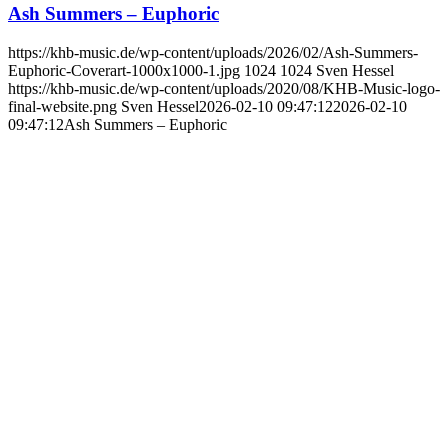
Ash Summers – Euphoric
https://khb-music.de/wp-content/uploads/2026/02/Ash-Summers-
Euphoric-Coverart-1000x1000-1.jpg
1024
1024
Sven Hessel
https://khb-music.de/wp-content/uploads/2020/08/KHB-Music-logo-
final-website.png
Sven Hessel
2026-02-10 09:47:12
2026-02-10
09:47:12
Ash Summers – Euphoric