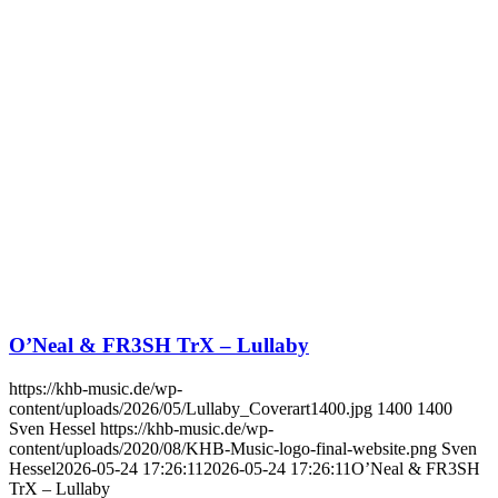
O’Neal & FR3SH TrX – Lullaby
https://khb-music.de/wp-
content/uploads/2026/05/Lullaby_Coverart1400.jpg
1400
1400
Sven Hessel
https://khb-music.de/wp-
content/uploads/2020/08/KHB-Music-logo-final-website.png
Sven
Hessel
2026-05-24 17:26:11
2026-05-24 17:26:11
O’Neal & FR3SH
TrX – Lullaby