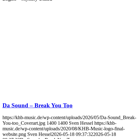
Da Sound – Break You Too
https://khb-music.de/wp-content/uploads/2026/05/Da-Sound_Break-
You-too_Coverart.jpg
1400
1400
Sven Hessel
https://khb-
music.de/wp-content/uploads/2020/08/KHB-Music-logo-final-
website.png
Sven Hessel
2026-05-18 09:37:32
2026-05-18