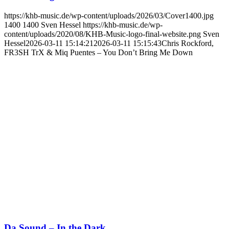
https://khb-music.de/wp-content/uploads/2026/03/Cover1400.jpg
1400
1400
Sven Hessel
https://khb-music.de/wp-
content/uploads/2020/08/KHB-Music-logo-final-website.png
Sven
Hessel
2026-03-11 15:14:21
2026-03-11 15:15:43
Chris Rockford,
FR3SH TrX & Miq Puentes – You Don’t Bring Me Down
Da Sound – In the Dark