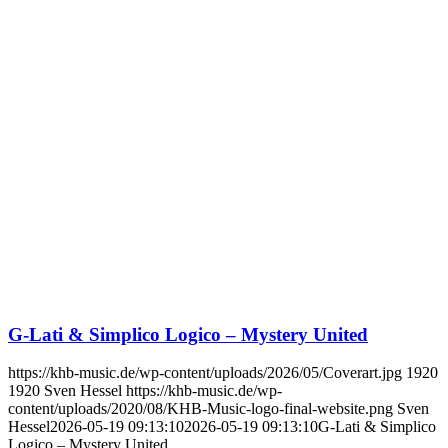
G-Lati & Simplico Logico – Mystery United
https://khb-music.de/wp-content/uploads/2026/05/Coverart.jpg
1920
1920
Sven Hessel
https://khb-music.de/wp-
content/uploads/2020/08/KHB-Music-logo-final-website.png
Sven
Hessel
2026-05-19 09:13:10
2026-05-19 09:13:10
G-Lati & Simplico
Logico – Mystery United