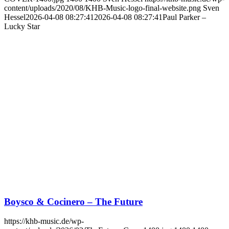
content/uploads/2020/08/KHB-Music-logo-final-website.png
Sven
Hessel
2026-04-08 08:27:41
2026-04-08 08:27:41
Paul Parker –
Lucky Star
Boysco & Cocinero – The Future
https://khb-music.de/wp-