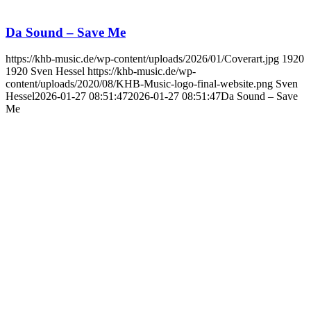
Da Sound – Save Me
https://khb-music.de/wp-content/uploads/2026/01/Coverart.jpg
1920
1920
Sven Hessel
https://khb-music.de/wp-
content/uploads/2020/08/KHB-Music-logo-final-website.png
Sven
Hessel
2026-01-27 08:51:47
2026-01-27 08:51:47
Da Sound – Save
Me