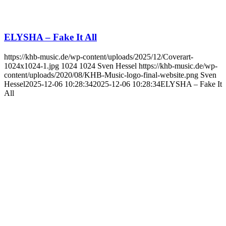
ELYSHA – Fake It All
https://khb-music.de/wp-content/uploads/2025/12/Coverart-
1024x1024-1.jpg
1024
1024
Sven Hessel
https://khb-music.de/wp-
content/uploads/2020/08/KHB-Music-logo-final-website.png
Sven
Hessel
2025-12-06 10:28:34
2025-12-06 10:28:34
ELYSHA – Fake It
All