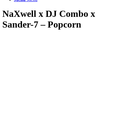
NaXwell x DJ Combo x
Sander-7 – Popcorn