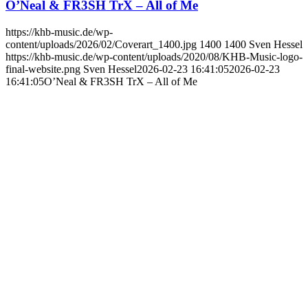
O’Neal & FR3SH TrX – All of Me
https://khb-music.de/wp-
content/uploads/2026/02/Coverart_1400.jpg
1400
1400
Sven Hessel
https://khb-music.de/wp-content/uploads/2020/08/KHB-Music-logo-
final-website.png
Sven Hessel
2026-02-23 16:41:05
2026-02-23
16:41:05
O’Neal & FR3SH TrX – All of Me