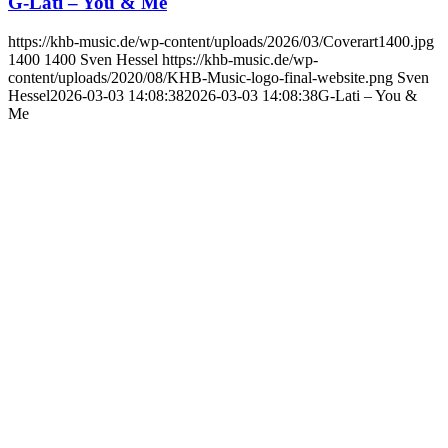
G-Lati – You & Me
https://khb-music.de/wp-content/uploads/2026/03/Coverart1400.jpg
1400
1400
Sven Hessel
https://khb-music.de/wp-
content/uploads/2020/08/KHB-Music-logo-final-website.png
Sven
Hessel
2026-03-03 14:08:38
2026-03-03 14:08:38
G-Lati – You &
Me