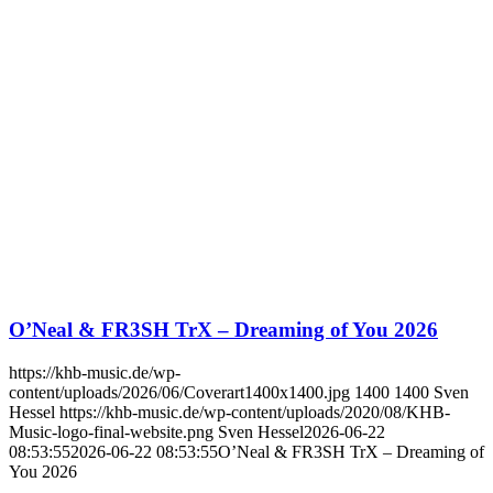
O’Neal & FR3SH TrX – Dreaming of You 2026
https://khb-music.de/wp-
content/uploads/2026/06/Coverart1400x1400.jpg
1400
1400
Sven
Hessel
https://khb-music.de/wp-content/uploads/2020/08/KHB-
Music-logo-final-website.png
Sven Hessel
2026-06-22
08:53:55
2026-06-22 08:53:55
O’Neal & FR3SH TrX – Dreaming of
You 2026