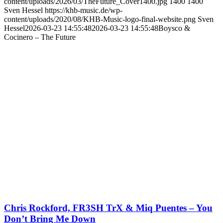
content/uploads/2026/03/TheFuture_Cover1400.jpg
1400
1400
Sven Hessel
https://khb-music.de/wp-
content/uploads/2020/08/KHB-Music-logo-final-website.png
Sven
Hessel
2026-03-23 14:55:48
2026-03-23 14:55:48
Boysco &
Cocinero – The Future
Chris Rockford, FR3SH TrX & Miq Puentes – You
Don’t Bring Me Down