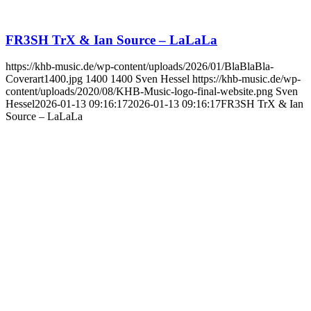
FR3SH TrX & Ian Source – LaLaLa
https://khb-music.de/wp-content/uploads/2026/01/BlaBlaBla-
Coverart1400.jpg
1400
1400
Sven Hessel
https://khb-music.de/wp-
content/uploads/2020/08/KHB-Music-logo-final-website.png
Sven
Hessel
2026-01-13 09:16:17
2026-01-13 09:16:17
FR3SH TrX & Ian
Source – LaLaLa