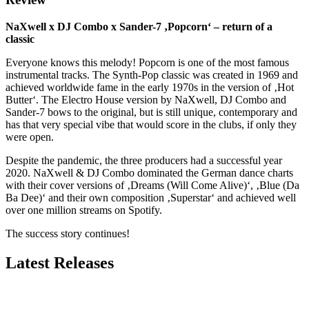
NaXwell x DJ Combo x Sander-7 ‚Popcorn‘ – return of a
classic
Everyone knows this melody! Popcorn is one of the most famous
instrumental tracks. The Synth-Pop classic was created in 1969 and
achieved worldwide fame in the early 1970s in the version of ‚Hot
Butter‘. The Electro House version by NaXwell, DJ Combo and
Sander-7 bows to the original, but is still unique, contemporary and
has that very special vibe that would score in the clubs, if only they
were open.
Despite the pandemic, the three producers had a successful year
2020. NaXwell & DJ Combo dominated the German dance charts
with their cover versions of ‚Dreams (Will Come Alive)‘, ‚Blue (Da
Ba Dee)‘ and their own composition ‚Superstar‘ and achieved well
over one million streams on Spotify.
The success story continues!
Latest Releases