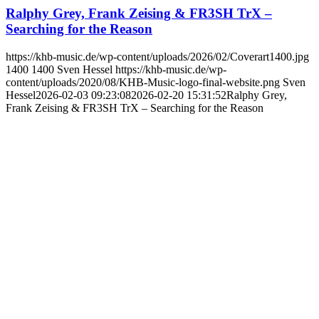
Ralphy Grey, Frank Zeising & FR3SH TrX –
Searching for the Reason
https://khb-music.de/wp-content/uploads/2026/02/Coverart1400.jpg
1400
1400
Sven Hessel
https://khb-music.de/wp-
content/uploads/2020/08/KHB-Music-logo-final-website.png
Sven
Hessel
2026-02-03 09:23:08
2026-02-20 15:31:52
Ralphy Grey,
Frank Zeising & FR3SH TrX – Searching for the Reason