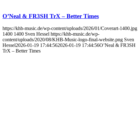
O’Neal & FR3SH TrX – Better Times
https://khb-music.de/wp-content/uploads/2026/01/Coverart-1400.jpg
1400
1400
Sven Hessel
https://khb-music.de/wp-
content/uploads/2020/08/KHB-Music-logo-final-website.png
Sven
Hessel
2026-01-19 17:44:56
2026-01-19 17:44:56
O’Neal & FR3SH
TrX – Better Times