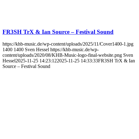
FR3SH TrX & Ian Source – Festival Sound
https://khb-music.de/wp-content/uploads/2025/11/Cover1400-1.jpg
1400
1400
Sven Hessel
https://khb-music.de/wp-
content/uploads/2020/08/KHB-Music-logo-final-website.png
Sven
Hessel
2025-11-25 14:23:12
2025-11-25 14:33:33
FR3SH TrX & Ian
Source – Festival Sound