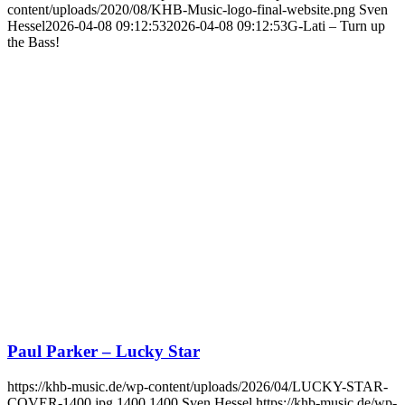
content/uploads/2020/08/KHB-Music-logo-final-website.png
Sven
Hessel
2026-04-08 09:12:53
2026-04-08 09:12:53
G-Lati – Turn up
the Bass!
Paul Parker – Lucky Star
https://khb-music.de/wp-content/uploads/2026/04/LUCKY-STAR-
COVER-1400.jpg
1400
1400
Sven Hessel
https://khb-music.de/wp-