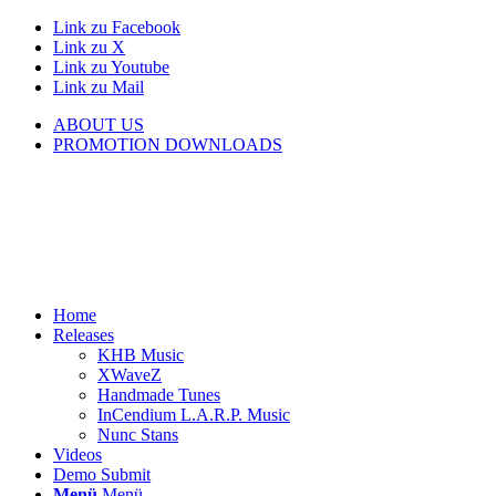
Link zu Facebook
Link zu X
Link zu Youtube
Link zu Mail
ABOUT US
PROMOTION DOWNLOADS
Home
Releases
KHB Music
XWaveZ
Handmade Tunes
InCendium L.A.R.P. Music
Nunc Stans
Videos
Demo Submit
Menü
Menü