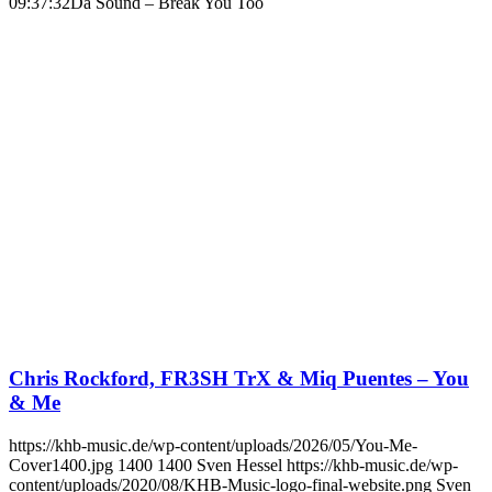
09:37:32
Da Sound – Break You Too
Chris Rockford, FR3SH TrX & Miq Puentes – You
& Me
https://khb-music.de/wp-content/uploads/2026/05/You-Me-
Cover1400.jpg
1400
1400
Sven Hessel
https://khb-music.de/wp-
content/uploads/2020/08/KHB-Music-logo-final-website.png
Sven