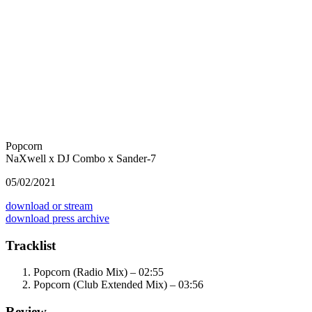
Popcorn
NaXwell x DJ Combo x Sander-7
05/02/2021
download or stream
download press archive
Tracklist
Popcorn (Radio Mix) – 02:55
Popcorn (Club Extended Mix) – 03:56
Review