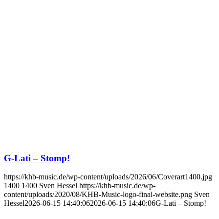
G-Lati – Stomp!
https://khb-music.de/wp-content/uploads/2026/06/Coverart1400.jpg
1400
1400
Sven Hessel
https://khb-music.de/wp-
content/uploads/2020/08/KHB-Music-logo-final-website.png
Sven
Hessel
2026-06-15 14:40:06
2026-06-15 14:40:06
G-Lati – Stomp!