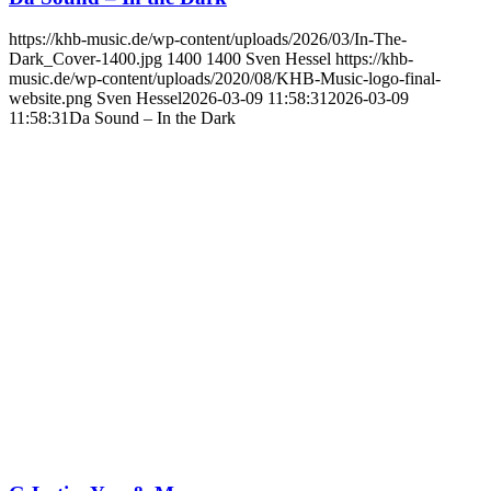
https://khb-music.de/wp-content/uploads/2026/03/In-The-
Dark_Cover-1400.jpg
1400
1400
Sven Hessel
https://khb-
music.de/wp-content/uploads/2020/08/KHB-Music-logo-final-
website.png
Sven Hessel
2026-03-09 11:58:31
2026-03-09
11:58:31
Da Sound – In the Dark