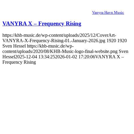
Vanyra Havn Music
VANYRA X – Frequency Rising
https://khb-music.de/wp-content/uploads/2025/12/CoverArt-
VANYRA-X-Frequency-Rising-01.-January-2026.jpg
1920
1920
Sven Hessel
https://khb-music.de/wp-
content/uploads/2020/08/KHB-Music-logo-final-website.png
Sven
Hessel
2025-12-04 13:34:25
2026-01-02 17:20:06
VANYRA X –
Frequency Rising