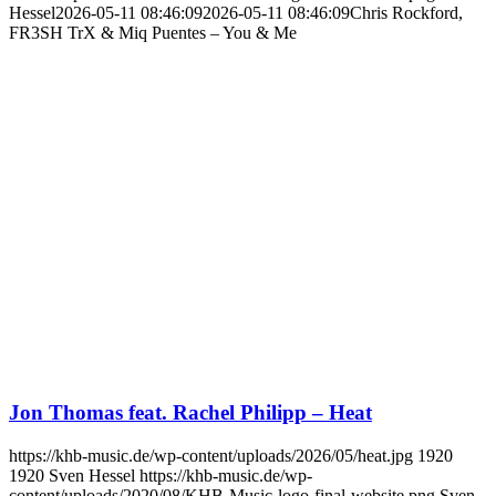
Hessel
2026-05-11 08:46:09
2026-05-11 08:46:09
Chris Rockford,
FR3SH TrX & Miq Puentes – You & Me
Jon Thomas feat. Rachel Philipp – Heat
https://khb-music.de/wp-content/uploads/2026/05/heat.jpg
1920
1920
Sven Hessel
https://khb-music.de/wp-
content/uploads/2020/08/KHB-Music-logo-final-website.png
Sven