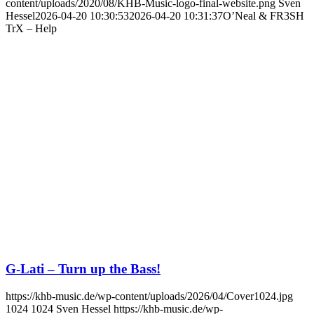
content/uploads/2020/08/KHB-Music-logo-final-website.png
Sven
Hessel
2026-04-20 10:30:53
2026-04-20 10:31:37
O’Neal & FR3SH
TrX – Help
G-Lati – Turn up the Bass!
https://khb-music.de/wp-content/uploads/2026/04/Cover1024.jpg
1024
1024
Sven Hessel
https://khb-music.de/wp-