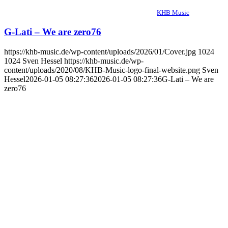
KHB Music
G-Lati – We are zero76
https://khb-music.de/wp-content/uploads/2026/01/Cover.jpg
1024
1024
Sven Hessel
https://khb-music.de/wp-
content/uploads/2020/08/KHB-Music-logo-final-website.png
Sven
Hessel
2026-01-05 08:27:36
2026-01-05 08:27:36
G-Lati – We are
zero76