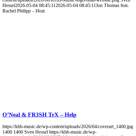
Hessel
2026-05-04 08:45:11
2026-05-04 08:45:11
Jon Thomas feat.
Rachel Philipp – Heat
O’Neal & FR3SH TrX – Help
https://khb-music.de/wp-content/uploads/2026/04/coverart_1400.jpg
1400
1400
Sven Hessel
https://khb-music.de/wp-