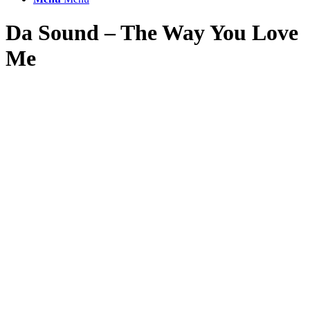
Da Sound – The Way You Love
Me