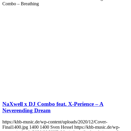
Combo – Breathing
NaXwell x DJ Combo feat. X-Perience – A
Neverending Dream
https://khb-music.de/wp-content/uploads/2020/12/Cover-
Final1400.jpg
1400
1400
Sven Hessel
https://khb-music.de/wp-