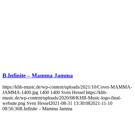
B.Infinite – Mamma Jamma
https://khb-music.de/wp-content/uploads/2021/10/Cover-MAMMA-
JAMMA-1400.jpg
1400
1400
Sven Hessel
https://khb-
music.de/wp-content/uploads/2020/08/KHB-Music-logo-final-
website.png
Sven Hessel
2021-08-31 13:30:08
2021-11-10
08:56:36
B.Infinite – Mamma Jamma