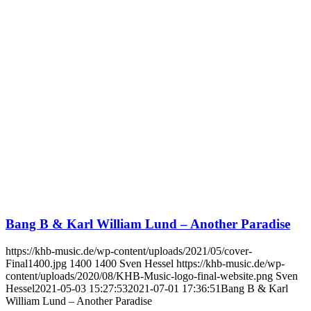
Bang B & Karl William Lund – Another Paradise
https://khb-music.de/wp-content/uploads/2021/05/cover-
Final1400.jpg
1400
1400
Sven Hessel
https://khb-music.de/wp-
content/uploads/2020/08/KHB-Music-logo-final-website.png
Sven
Hessel
2021-05-03 15:27:53
2021-07-01 17:36:51
Bang B & Karl
William Lund – Another Paradise