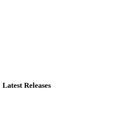
Latest Releases