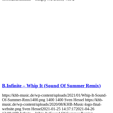
B.Infinite – Whip It (Sound Of Summer Remix)
https://khb-music.de/wp-content/uploads/2021/01/Whip-It-Sound-
Of-Summer-Rmx1400.png
1400
1400
Sven Hessel
https://khb-
music.de/wp-content/uploads/2020/08/KHB-Music-logo-final-
website.png
Sven Hessel
2021-01-25 14:37:17
2021-04-26