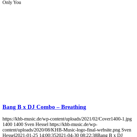
Only You
Bang B x DJ Combo – Breathing
https://khb-music.de/wp-content/uploads/2021/02/Cover1400-1.jpg
1400
1400
Sven Hessel
https://khb-music.de/wp-
content/uploads/2020/08/KHB-Music-logo-final-website.png
Sven
Hessel
2021-01-25 14:00:35
2021-04-30 08:22:38
Bang B x DJ