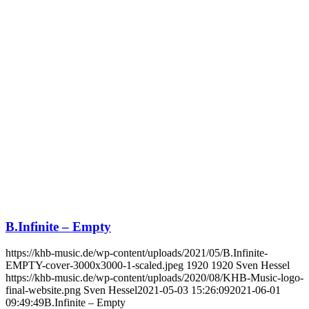
B.Infinite – Empty
https://khb-music.de/wp-content/uploads/2021/05/B.Infinite-
EMPTY-cover-3000x3000-1-scaled.jpeg
1920
1920
Sven Hessel
https://khb-music.de/wp-content/uploads/2020/08/KHB-Music-logo-
final-website.png
Sven Hessel
2021-05-03 15:26:09
2021-06-01
09:49:49
B.Infinite – Empty