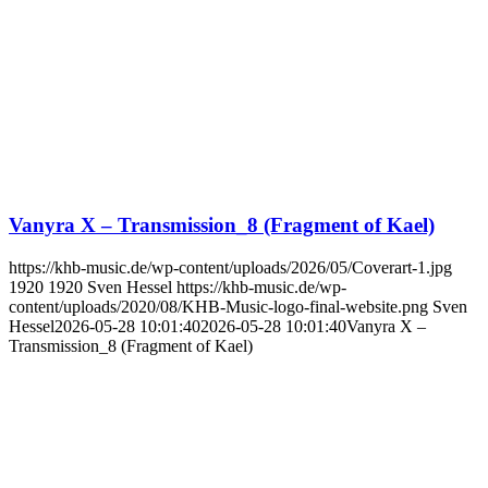
Vanyra X – Transmission_8 (Fragment of Kael)
https://khb-music.de/wp-content/uploads/2026/05/Coverart-1.jpg
1920
1920
Sven Hessel
https://khb-music.de/wp-
content/uploads/2020/08/KHB-Music-logo-final-website.png
Sven
Hessel
2026-05-28 10:01:40
2026-05-28 10:01:40
Vanyra X –
Transmission_8 (Fragment of Kael)