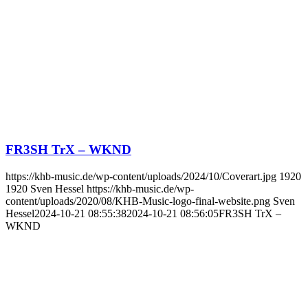
FR3SH TrX – WKND
https://khb-music.de/wp-content/uploads/2024/10/Coverart.jpg
1920
1920
Sven Hessel
https://khb-music.de/wp-
content/uploads/2020/08/KHB-Music-logo-final-website.png
Sven
Hessel
2024-10-21 08:55:38
2024-10-21 08:56:05
FR3SH TrX –
WKND