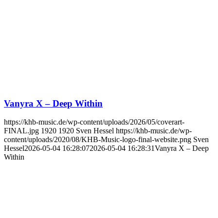
Vanyra X – Deep Within
https://khb-music.de/wp-content/uploads/2026/05/coverart-
FINAL.jpg
1920
1920
Sven Hessel
https://khb-music.de/wp-
content/uploads/2020/08/KHB-Music-logo-final-website.png
Sven
Hessel
2026-05-04 16:28:07
2026-05-04 16:28:31
Vanyra X – Deep
Within