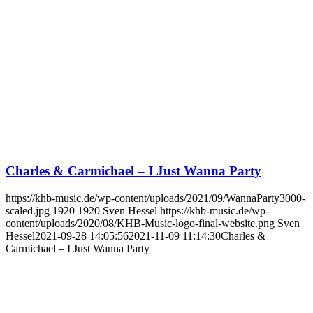
Charles & Carmichael – I Just Wanna Party
https://khb-music.de/wp-content/uploads/2021/09/WannaParty3000-
scaled.jpg
1920
1920
Sven Hessel
https://khb-music.de/wp-
content/uploads/2020/08/KHB-Music-logo-final-website.png
Sven
Hessel
2021-09-28 14:05:56
2021-11-09 11:14:30
Charles &
Carmichael – I Just Wanna Party