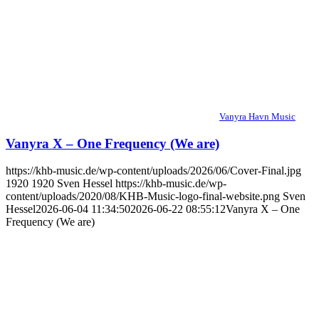
Vanyra Havn Music
Vanyra X – One Frequency (We are)
https://khb-music.de/wp-content/uploads/2026/06/Cover-Final.jpg
1920
1920
Sven Hessel
https://khb-music.de/wp-
content/uploads/2020/08/KHB-Music-logo-final-website.png
Sven
Hessel
2026-06-04 11:34:50
2026-06-22 08:55:12
Vanyra X – One
Frequency (We are)