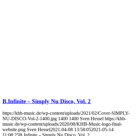
B.Infinite – Simply Nu Disco, Vol. 2
https://khb-music.de/wp-content/uploads/2021/02/Cover-SIMPLY-
NU-DISCO-Vol-2-1400.jpg
1400
1400
Sven Hessel
https://khb-
music.de/wp-content/uploads/2020/08/KHB-Music-logo-final-
website.png
Sven Hessel
2021-04-08 13:58:05
2021-05-14
11:08:25
B.Infinite – Simply Nu Disco, Vol. 2