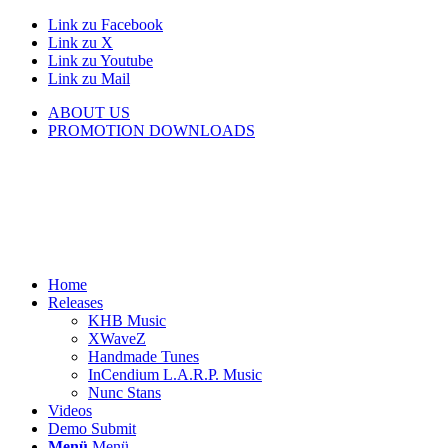
Link zu Facebook
Link zu X
Link zu Youtube
Link zu Mail
ABOUT US
PROMOTION DOWNLOADS
Home
Releases
KHB Music
XWaveZ
Handmade Tunes
InCendium L.A.R.P. Music
Nunc Stans
Videos
Demo Submit
Menü
Menü