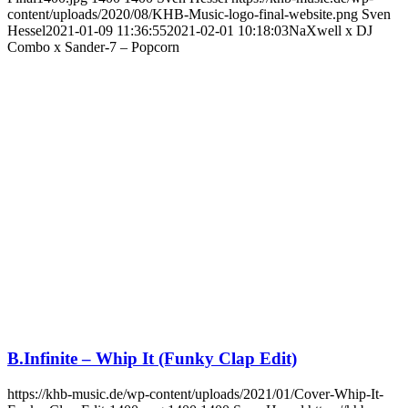
content/uploads/2020/08/KHB-Music-logo-final-website.png
Sven
Hessel
2021-01-09 11:36:55
2021-02-01 10:18:03
NaXwell x DJ
Combo x Sander-7 – Popcorn
B.Infinite – Whip It (Funky Clap Edit)
https://khb-music.de/wp-content/uploads/2021/01/Cover-Whip-It-