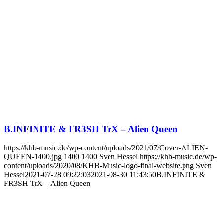
B.INFINITE & FR3SH TrX – Alien Queen
https://khb-music.de/wp-content/uploads/2021/07/Cover-ALIEN-
QUEEN-1400.jpg
1400
1400
Sven Hessel
https://khb-music.de/wp-
content/uploads/2020/08/KHB-Music-logo-final-website.png
Sven
Hessel
2021-07-28 09:22:03
2021-08-30 11:43:50
B.INFINITE &
FR3SH TrX – Alien Queen