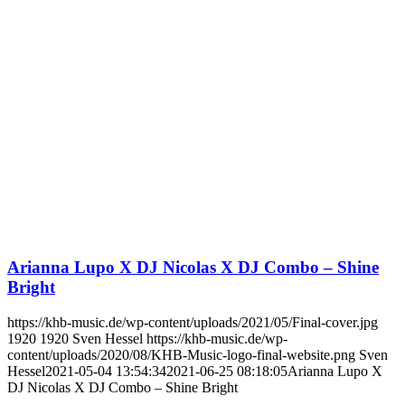
Arianna Lupo X DJ Nicolas X DJ Combo – Shine
Bright
https://khb-music.de/wp-content/uploads/2021/05/Final-cover.jpg
1920
1920
Sven Hessel
https://khb-music.de/wp-
content/uploads/2020/08/KHB-Music-logo-final-website.png
Sven
Hessel
2021-05-04 13:54:34
2021-06-25 08:18:05
Arianna Lupo X
DJ Nicolas X DJ Combo – Shine Bright