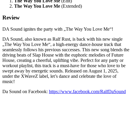
The Way You Love Me
(Edit)
The Way You Love Me
(Extended)
Review
DA Sound ignites the party with „The Way You Love Me“!
DA Sound, also known as Ralf Rust, is back with his new single
„The Way You Love Me“, a high-energy dance-house track that
seamlessly follows his previous successes. This new song blends the
driving beats of Slap House with the euphoric melodies of Future
House, creating a cheerful, uplifting vibe. Perfect for any party or
workout playlist, this track is a must-have for those who love to be
swept away by energetic sounds. Released on August 1, 2025,
under the XWaveZ label, let’s dance and celebrate the love of
music!
Da Sound on Facebook:
https://www.facebook.com/RalfDaSound