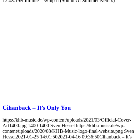
12:08:19
B.Infinite – Whip It (Sound Of Summer Remix)
Cihanback – It’s Only You
https://khb-music.de/wp-content/uploads/2021/03/Official-Cover-
Art1400.jpg
1400
1400
Sven Hessel
https://khb-music.de/wp-
content/uploads/2020/08/KHB-Music-logo-final-website.png
Sven
Hessel
2021-01-25 14:01:50
2021-04-16 09:36:50
Cihanback – It’s