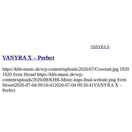
VANYRA X
VANYRA X – Perfect
https://khb-music.de/wp-content/uploads/2026/07/Coverart.jpg
1920
1920
Sven Hessel
https://khb-music.de/wp-
content/uploads/2020/08/KHB-Music-logo-final-website.png
Sven
Hessel
2026-07-04 09:16:41
2026-07-04 09:16:41
VANYRA X –
Perfect