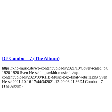
DJ Combo – 7 (The Album)
https://khb-music.de/wp-content/uploads/2021/10/Cover-scaled.jpg
1920
1920
Sven Hessel
https://khb-music.de/wp-
content/uploads/2020/08/KHB-Music-logo-final-website.png
Sven
Hessel
2021-10-16 17:44:34
2021-12-20 08:21:36
DJ Combo – 7
(The Album)