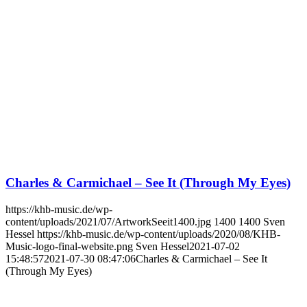
Charles & Carmichael – See It (Through My Eyes)
https://khb-music.de/wp-
content/uploads/2021/07/ArtworkSeeit1400.jpg
1400
1400
Sven
Hessel
https://khb-music.de/wp-content/uploads/2020/08/KHB-
Music-logo-final-website.png
Sven Hessel
2021-07-02
15:48:57
2021-07-30 08:47:06
Charles & Carmichael – See It
(Through My Eyes)