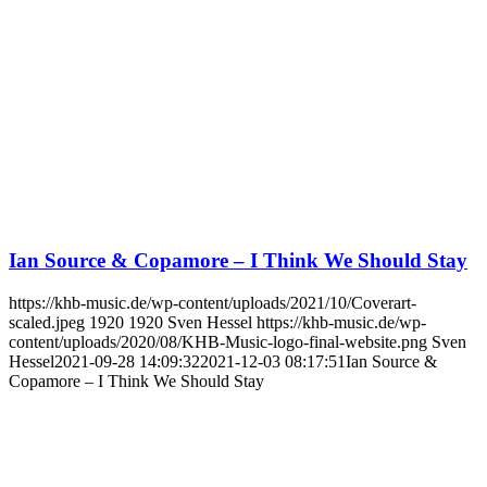
Ian Source & Copamore – I Think We Should Stay
https://khb-music.de/wp-content/uploads/2021/10/Coverart-
scaled.jpeg
1920
1920
Sven Hessel
https://khb-music.de/wp-
content/uploads/2020/08/KHB-Music-logo-final-website.png
Sven
Hessel
2021-09-28 14:09:32
2021-12-03 08:17:51
Ian Source &
Copamore – I Think We Should Stay