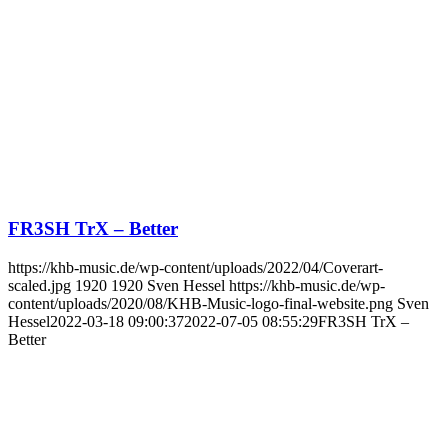
FR3SH TrX – Better
https://khb-music.de/wp-content/uploads/2022/04/Coverart-
scaled.jpg
1920
1920
Sven Hessel
https://khb-music.de/wp-
content/uploads/2020/08/KHB-Music-logo-final-website.png
Sven
Hessel
2022-03-18 09:00:37
2022-07-05 08:55:29
FR3SH TrX –
Better