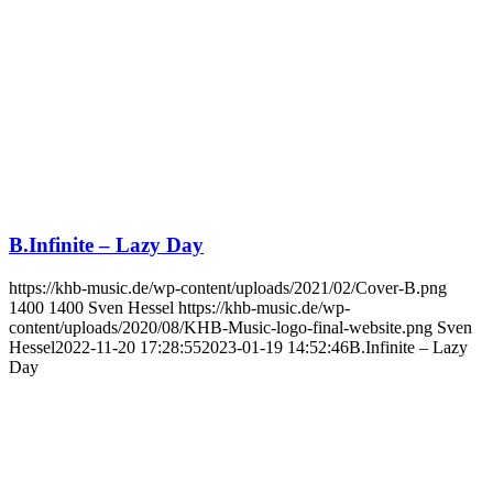
B.Infinite – Lazy Day
https://khb-music.de/wp-content/uploads/2021/02/Cover-B.png
1400
1400
Sven Hessel
https://khb-music.de/wp-
content/uploads/2020/08/KHB-Music-logo-final-website.png
Sven
Hessel
2022-11-20 17:28:55
2023-01-19 14:52:46
B.Infinite – Lazy
Day