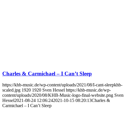
Charles & Carmichael – I Can’t Sleep
https://khb-music.de/wp-content/uploads/2021/08/I-cant-sleepkhb-
scaled.jpg
1920
1920
Sven Hessel
https://khb-music.de/wp-
content/uploads/2020/08/KHB-Music-logo-final-website.png
Sven
Hessel
2021-08-24 12:06:24
2021-10-15 08:20:13
Charles &
Carmichael – I Can’t Sleep