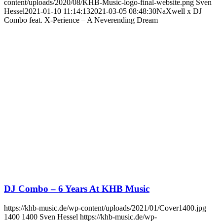
content/uploads/2020/08/KHB-Music-logo-final-website.png
Sven
Hessel
2021-01-10 11:14:13
2021-03-05 08:48:30
NaXwell x DJ
Combo feat. X-Perience – A Neverending Dream
DJ Combo – 6 Years At KHB Music
https://khb-music.de/wp-content/uploads/2021/01/Cover1400.jpg
1400
1400
Sven Hessel
https://khb-music.de/wp-