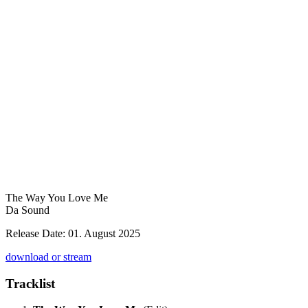
The Way You Love Me
Da Sound
Release Date: 01. August 2025
download or stream
Tracklist