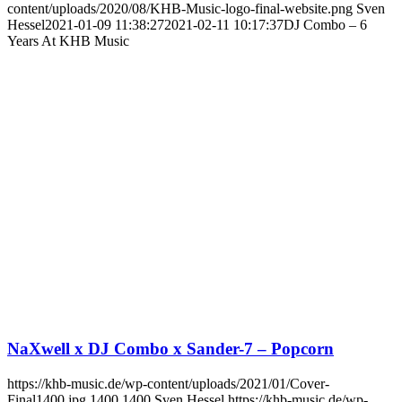
content/uploads/2020/08/KHB-Music-logo-final-website.png
Sven
Hessel
2021-01-09 11:38:27
2021-02-11 10:17:37
DJ Combo – 6
Years At KHB Music
NaXwell x DJ Combo x Sander-7 – Popcorn
https://khb-music.de/wp-content/uploads/2021/01/Cover-
Final1400.jpg
1400
1400
Sven Hessel
https://khb-music.de/wp-