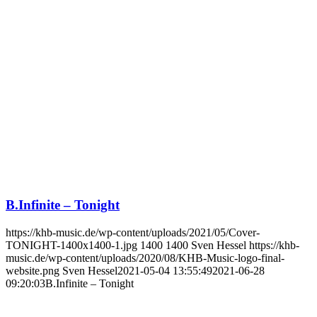
B.Infinite – Tonight
https://khb-music.de/wp-content/uploads/2021/05/Cover-
TONIGHT-1400x1400-1.jpg
1400
1400
Sven Hessel
https://khb-
music.de/wp-content/uploads/2020/08/KHB-Music-logo-final-
website.png
Sven Hessel
2021-05-04 13:55:49
2021-06-28
09:20:03
B.Infinite – Tonight