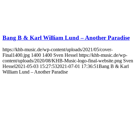
Bang B & Karl William Lund – Another Paradise
https://khb-music.de/wp-content/uploads/2021/05/cover-
Final1400.jpg
1400
1400
Sven Hessel
https://khb-music.de/wp-
content/uploads/2020/08/KHB-Music-logo-final-website.png
Sven
Hessel
2021-05-03 15:27:53
2021-07-01 17:36:51
Bang B & Karl
William Lund – Another Paradise