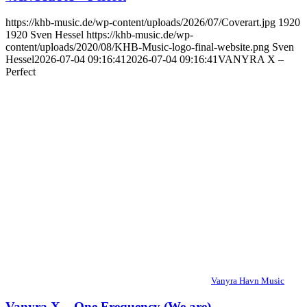
https://khb-music.de/wp-content/uploads/2026/07/Coverart.jpg
1920
1920
Sven Hessel
https://khb-music.de/wp-
content/uploads/2020/08/KHB-Music-logo-final-website.png
Sven
Hessel
2026-07-04 09:16:41
2026-07-04 09:16:41
VANYRA X –
Perfect
Vanyra Havn Music
Vanyra X – One Frequency (We are)