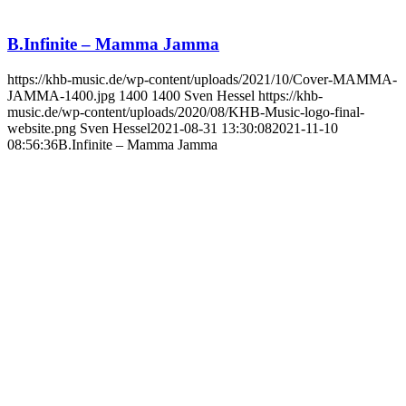
B.Infinite – Mamma Jamma
https://khb-music.de/wp-content/uploads/2021/10/Cover-MAMMA-
JAMMA-1400.jpg
1400
1400
Sven Hessel
https://khb-
music.de/wp-content/uploads/2020/08/KHB-Music-logo-final-
website.png
Sven Hessel
2021-08-31 13:30:08
2021-11-10
08:56:36
B.Infinite – Mamma Jamma