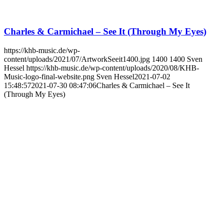
Charles & Carmichael – See It (Through My Eyes)
https://khb-music.de/wp-
content/uploads/2021/07/ArtworkSeeit1400.jpg
1400
1400
Sven
Hessel
https://khb-music.de/wp-content/uploads/2020/08/KHB-
Music-logo-final-website.png
Sven Hessel
2021-07-02
15:48:57
2021-07-30 08:47:06
Charles & Carmichael – See It
(Through My Eyes)