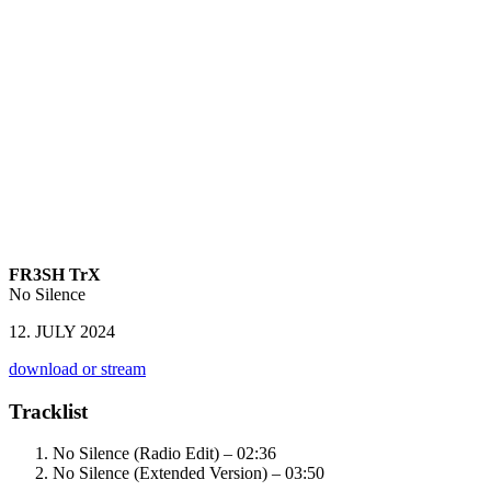
FR3SH TrX
No Silence
12. JULY 2024
download or stream
Tracklist
No Silence (Radio Edit) – 02:36
No Silence (Extended Version) – 03:50