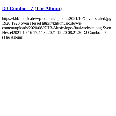
DJ Combo – 7 (The Album)
https://khb-music.de/wp-content/uploads/2021/10/Cover-scaled.jpg
1920
1920
Sven Hessel
https://khb-music.de/wp-
content/uploads/2020/08/KHB-Music-logo-final-website.png
Sven
Hessel
2021-10-16 17:44:34
2021-12-20 08:21:36
DJ Combo – 7
(The Album)