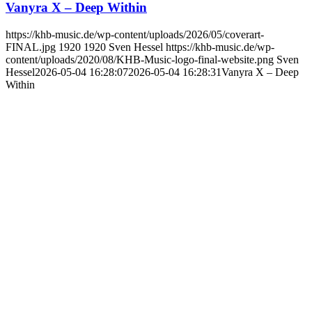
Vanyra X – Deep Within
https://khb-music.de/wp-content/uploads/2026/05/coverart-
FINAL.jpg
1920
1920
Sven Hessel
https://khb-music.de/wp-
content/uploads/2020/08/KHB-Music-logo-final-website.png
Sven
Hessel
2026-05-04 16:28:07
2026-05-04 16:28:31
Vanyra X – Deep
Within