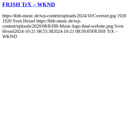
FR3SH TrX – WKND
https://khb-music.de/wp-content/uploads/2024/10/Coverart.jpg
1920
1920
Sven Hessel
https://khb-music.de/wp-
content/uploads/2020/08/KHB-Music-logo-final-website.png
Sven
Hessel
2024-10-21 08:55:38
2024-10-21 08:56:05
FR3SH TrX –
WKND