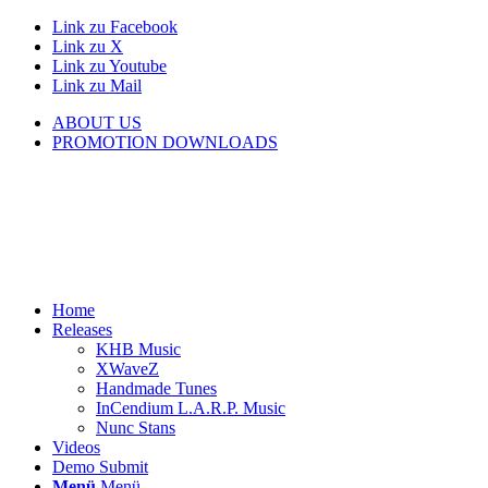
Link zu Facebook
Link zu X
Link zu Youtube
Link zu Mail
ABOUT US
PROMOTION DOWNLOADS
Home
Releases
KHB Music
XWaveZ
Handmade Tunes
InCendium L.A.R.P. Music
Nunc Stans
Videos
Demo Submit
Menü
Menü