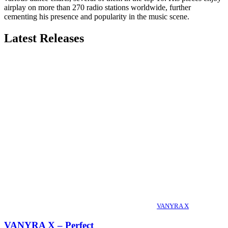
airplay on more than 270 radio stations worldwide, further
cementing his presence and popularity in the music scene.
Latest Releases
VANYRA X
VANYRA X – Perfect