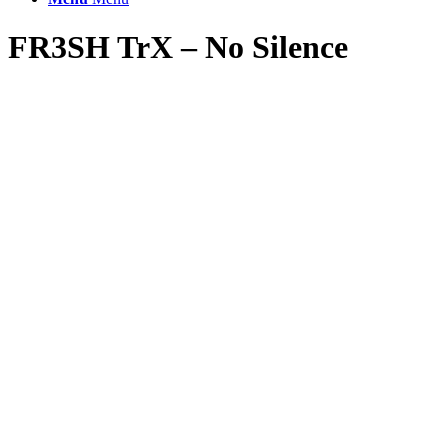
FR3SH TrX – No Silence