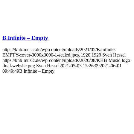
B.Infinite – Empty
https://khb-music.de/wp-content/uploads/2021/05/B.Infinite-
EMPTY-cover-3000x3000-1-scaled.jpeg
1920
1920
Sven Hessel
https://khb-music.de/wp-content/uploads/2020/08/KHB-Music-logo-
final-website.png
Sven Hessel
2021-05-03 15:26:09
2021-06-01
09:49:49
B.Infinite – Empty