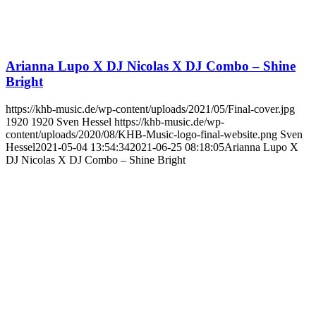
Arianna Lupo X DJ Nicolas X DJ Combo – Shine
Bright
https://khb-music.de/wp-content/uploads/2021/05/Final-cover.jpg
1920
1920
Sven Hessel
https://khb-music.de/wp-
content/uploads/2020/08/KHB-Music-logo-final-website.png
Sven
Hessel
2021-05-04 13:54:34
2021-06-25 08:18:05
Arianna Lupo X
DJ Nicolas X DJ Combo – Shine Bright