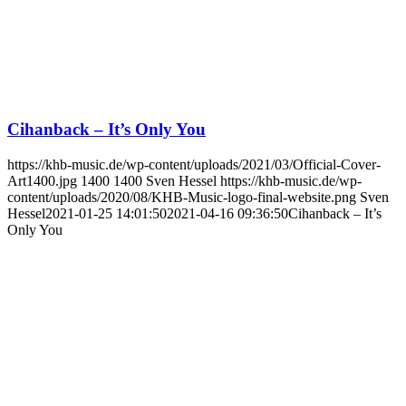
Cihanback – It’s Only You
https://khb-music.de/wp-content/uploads/2021/03/Official-Cover-
Art1400.jpg
1400
1400
Sven Hessel
https://khb-music.de/wp-
content/uploads/2020/08/KHB-Music-logo-final-website.png
Sven
Hessel
2021-01-25 14:01:50
2021-04-16 09:36:50
Cihanback – It’s
Only You