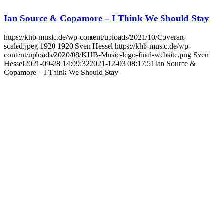
Ian Source & Copamore – I Think We Should Stay
https://khb-music.de/wp-content/uploads/2021/10/Coverart-
scaled.jpeg
1920
1920
Sven Hessel
https://khb-music.de/wp-
content/uploads/2020/08/KHB-Music-logo-final-website.png
Sven
Hessel
2021-09-28 14:09:32
2021-12-03 08:17:51
Ian Source &
Copamore – I Think We Should Stay