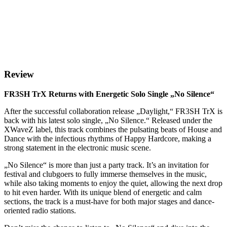
Review
FR3SH TrX Returns with Energetic Solo Single „No Silence“
After the successful collaboration release „Daylight,“ FR3SH TrX is
back with his latest solo single, „No Silence.“ Released under the
XWaveZ label, this track combines the pulsating beats of House and
Dance with the infectious rhythms of Happy Hardcore, making a
strong statement in the electronic music scene.
„No Silence“ is more than just a party track. It’s an invitation for
festival and clubgoers to fully immerse themselves in the music,
while also taking moments to enjoy the quiet, allowing the next drop
to hit even harder. With its unique blend of energetic and calm
sections, the track is a must-have for both major stages and dance-
oriented radio stations.