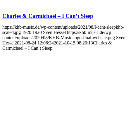
Charles & Carmichael – I Can’t Sleep
https://khb-music.de/wp-content/uploads/2021/08/I-cant-sleepkhb-
scaled.jpg
1920
1920
Sven Hessel
https://khb-music.de/wp-
content/uploads/2020/08/KHB-Music-logo-final-website.png
Sven
Hessel
2021-08-24 12:06:24
2021-10-15 08:20:13
Charles &
Carmichael – I Can’t Sleep