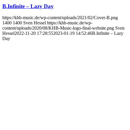
B.Infinite – Lazy Day
https://khb-music.de/wp-content/uploads/2021/02/Cover-B.png
1400
1400
Sven Hessel
https://khb-music.de/wp-
content/uploads/2020/08/KHB-Music-logo-final-website.png
Sven
Hessel
2022-11-20 17:28:55
2023-01-19 14:52:46
B.Infinite – Lazy
Day