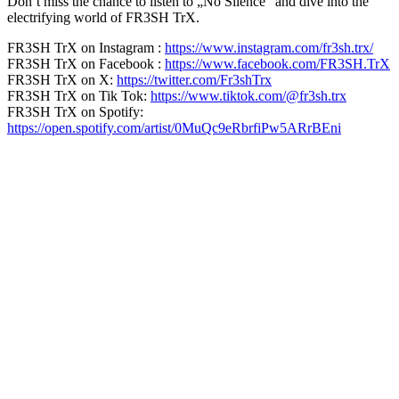
Don’t miss the chance to listen to „No Silence“ and dive into the
electrifying world of FR3SH TrX.
FR3SH TrX on Instagram :
https://www.instagram.com/fr3sh.trx/
FR3SH TrX on Facebook :
https://www.facebook.com/FR3SH.TrX
FR3SH TrX on X:
https://twitter.com/Fr3shTrx
FR3SH TrX on Tik Tok:
https://www.tiktok.com/@fr3sh.trx
FR3SH TrX on Spotify:
https://open.spotify.com/artist/0MuQc9eRbrfiPw5ARrBEni