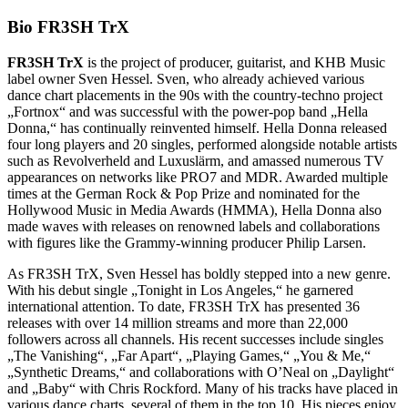
Bio FR3SH TrX
FR3SH TrX
is the project of producer, guitarist, and KHB Music
label owner Sven Hessel. Sven, who already achieved various
dance chart placements in the 90s with the country-techno project
„Fortnox“ and was successful with the power-pop band „Hella
Donna,“ has continually reinvented himself. Hella Donna released
four long players and 20 singles, performed alongside notable artists
such as Revolverheld and Luxuslärm, and amassed numerous TV
appearances on networks like PRO7 and MDR. Awarded multiple
times at the German Rock & Pop Prize and nominated for the
Hollywood Music in Media Awards (HMMA), Hella Donna also
made waves with releases on renowned labels and collaborations
with figures like the Grammy-winning producer Philip Larsen.
As FR3SH TrX, Sven Hessel has boldly stepped into a new genre.
With his debut single „Tonight in Los Angeles,“ he garnered
international attention. To date, FR3SH TrX has presented 36
releases with over 14 million streams and more than 22,000
followers across all channels. His recent successes include singles
„The Vanishing“, „Far Apart“, „Playing Games,“ „You & Me,“
„Synthetic Dreams,“ and collaborations with O’Neal on „Daylight“
and „Baby“ with Chris Rockford. Many of his tracks have placed in
various dance charts, several of them in the top 10. His pieces enjoy