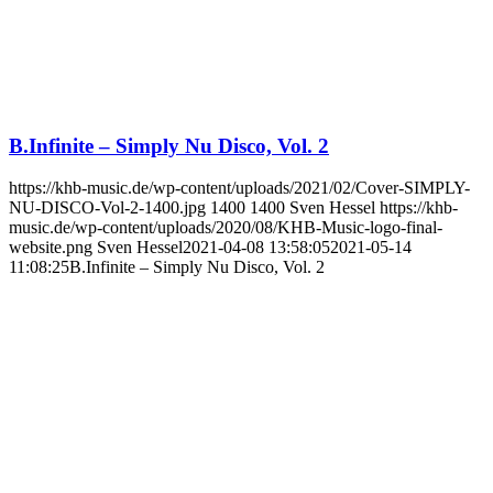
B.Infinite – Simply Nu Disco, Vol. 2
https://khb-music.de/wp-content/uploads/2021/02/Cover-SIMPLY-
NU-DISCO-Vol-2-1400.jpg
1400
1400
Sven Hessel
https://khb-
music.de/wp-content/uploads/2020/08/KHB-Music-logo-final-
website.png
Sven Hessel
2021-04-08 13:58:05
2021-05-14
11:08:25
B.Infinite – Simply Nu Disco, Vol. 2