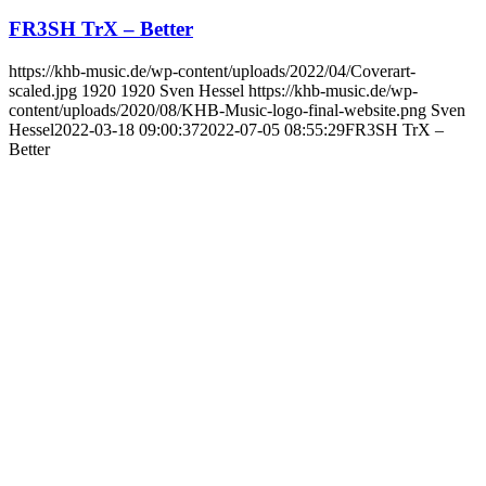
FR3SH TrX – Better
https://khb-music.de/wp-content/uploads/2022/04/Coverart-
scaled.jpg
1920
1920
Sven Hessel
https://khb-music.de/wp-
content/uploads/2020/08/KHB-Music-logo-final-website.png
Sven
Hessel
2022-03-18 09:00:37
2022-07-05 08:55:29
FR3SH TrX –
Better