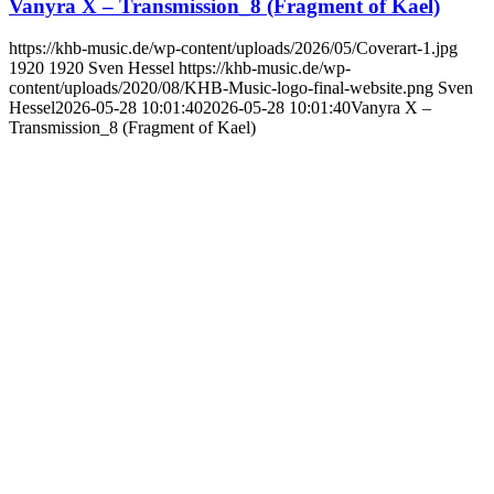
Vanyra X – Transmission_8 (Fragment of Kael)
https://khb-music.de/wp-content/uploads/2026/05/Coverart-1.jpg
1920
1920
Sven Hessel
https://khb-music.de/wp-
content/uploads/2020/08/KHB-Music-logo-final-website.png
Sven
Hessel
2026-05-28 10:01:40
2026-05-28 10:01:40
Vanyra X –
Transmission_8 (Fragment of Kael)