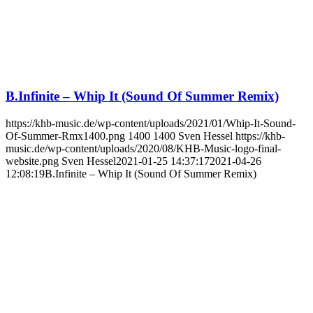
B.Infinite – Whip It (Sound Of Summer Remix)
https://khb-music.de/wp-content/uploads/2021/01/Whip-It-Sound-
Of-Summer-Rmx1400.png
1400
1400
Sven Hessel
https://khb-
music.de/wp-content/uploads/2020/08/KHB-Music-logo-final-
website.png
Sven Hessel
2021-01-25 14:37:17
2021-04-26
12:08:19
B.Infinite – Whip It (Sound Of Summer Remix)