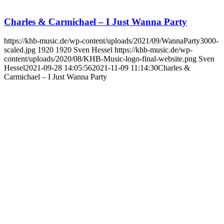
Charles & Carmichael – I Just Wanna Party
https://khb-music.de/wp-content/uploads/2021/09/WannaParty3000-
scaled.jpg
1920
1920
Sven Hessel
https://khb-music.de/wp-
content/uploads/2020/08/KHB-Music-logo-final-website.png
Sven
Hessel
2021-09-28 14:05:56
2021-11-09 11:14:30
Charles &
Carmichael – I Just Wanna Party