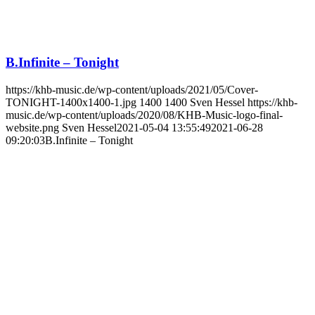
B.Infinite – Tonight
https://khb-music.de/wp-content/uploads/2021/05/Cover-
TONIGHT-1400x1400-1.jpg
1400
1400
Sven Hessel
https://khb-
music.de/wp-content/uploads/2020/08/KHB-Music-logo-final-
website.png
Sven Hessel
2021-05-04 13:55:49
2021-06-28
09:20:03
B.Infinite – Tonight