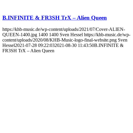
B.INFINITE & FR3SH TrX – Alien Queen
https://khb-music.de/wp-content/uploads/2021/07/Cover-ALIEN-
QUEEN-1400.jpg
1400
1400
Sven Hessel
https://khb-music.de/wp-
content/uploads/2020/08/KHB-Music-logo-final-website.png
Sven
Hessel
2021-07-28 09:22:03
2021-08-30 11:43:50
B.INFINITE &
FR3SH TrX – Alien Queen