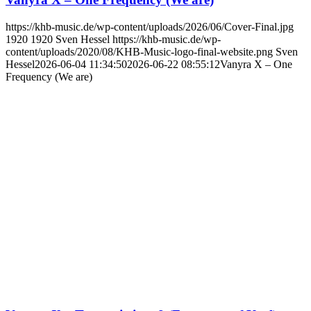
https://khb-music.de/wp-content/uploads/2026/06/Cover-Final.jpg
1920
1920
Sven Hessel
https://khb-music.de/wp-
content/uploads/2020/08/KHB-Music-logo-final-website.png
Sven
Hessel
2026-06-04 11:34:50
2026-06-22 08:55:12
Vanyra X – One
Frequency (We are)