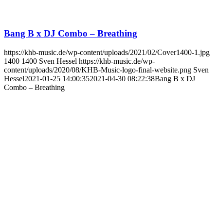
Bang B x DJ Combo – Breathing
https://khb-music.de/wp-content/uploads/2021/02/Cover1400-1.jpg
1400
1400
Sven Hessel
https://khb-music.de/wp-
content/uploads/2020/08/KHB-Music-logo-final-website.png
Sven
Hessel
2021-01-25 14:00:35
2021-04-30 08:22:38
Bang B x DJ
Combo – Breathing