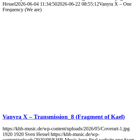
Hessel
2026-06-04 11:34:50
2026-06-22 08:55:12
Vanyra X – One
Frequency (We are)
Vanyra X – Transmission_8 (Fragment of Kael)
https://khb-music.de/wp-content/uploads/2026/05/Coverart-1.jpg
1920
1920
Sven Hessel
https://khb-music.de/wp-
content/uploads/2020/08/KHB-Music-logo-final-website.png
Sven