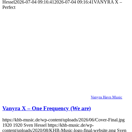
Hessel
2026-07-04 09:16:41
2026-07-04 09:16:41
VANYRA X –
Perfect
Vanyra Havn Music
Vanyra X – One Frequency (We are)
https://khb-music.de/wp-content/uploads/2026/06/Cover-Final.jpg
1920
1920
Sven Hessel
https://khb-music.de/wp-
content/uploads/2020/08/KHB-Music-logo-final-website.png
Sven