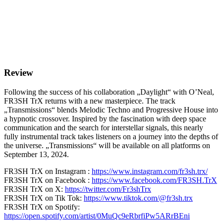
Review
Following the success of his collaboration „Daylight“ with O’Neal,
FR3SH TrX returns with a new masterpiece. The track
„Transmissions“ blends Melodic Techno and Progressive House into
a hypnotic crossover. Inspired by the fascination with deep space
communication and the search for interstellar signals, this nearly
fully instrumental track takes listeners on a journey into the depths of
the universe. „Transmissions“ will be available on all platforms on
September 13, 2024.
FR3SH TrX on Instagram :
https://www.instagram.com/fr3sh.trx/
FR3SH TrX on Facebook :
https://www.facebook.com/FR3SH.TrX
FR3SH TrX on X:
https://twitter.com/Fr3shTrx
FR3SH TrX on Tik Tok:
https://www.tiktok.com/@fr3sh.trx
FR3SH TrX on Spotify:
https://open.spotify.com/artist/0MuQc9eRbrfiPw5ARrBEni