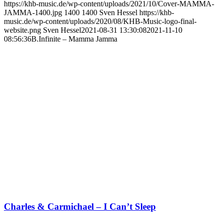
https://khb-music.de/wp-content/uploads/2021/10/Cover-MAMMA-
JAMMA-1400.jpg
1400
1400
Sven Hessel
https://khb-
music.de/wp-content/uploads/2020/08/KHB-Music-logo-final-
website.png
Sven Hessel
2021-08-31 13:30:08
2021-11-10
08:56:36
B.Infinite – Mamma Jamma
Charles & Carmichael – I Can’t Sleep