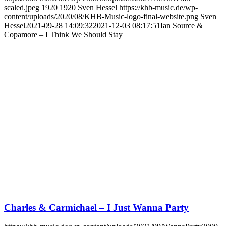
scaled.jpeg
1920
1920
Sven Hessel
https://khb-music.de/wp-
content/uploads/2020/08/KHB-Music-logo-final-website.png
Sven
Hessel
2021-09-28 14:09:32
2021-12-03 08:17:51
Ian Source &
Copamore – I Think We Should Stay
Charles & Carmichael – I Just Wanna Party