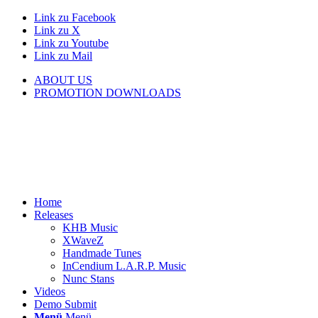
Link zu Facebook
Link zu X
Link zu Youtube
Link zu Mail
ABOUT US
PROMOTION DOWNLOADS
Home
Releases
KHB Music
XWaveZ
Handmade Tunes
InCendium L.A.R.P. Music
Nunc Stans
Videos
Demo Submit
Menü
Menü