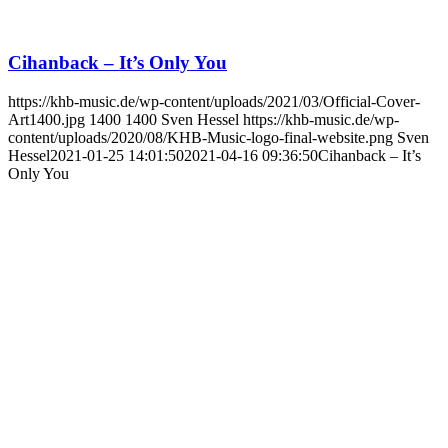
Cihanback – It’s Only You
https://khb-music.de/wp-content/uploads/2021/03/Official-Cover-
Art1400.jpg
1400
1400
Sven Hessel
https://khb-music.de/wp-
content/uploads/2020/08/KHB-Music-logo-final-website.png
Sven
Hessel
2021-01-25 14:01:50
2021-04-16 09:36:50
Cihanback – It’s
Only You