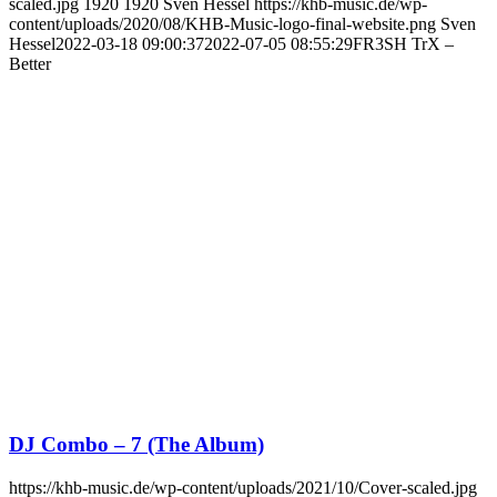
scaled.jpg
1920
1920
Sven Hessel
https://khb-music.de/wp-
content/uploads/2020/08/KHB-Music-logo-final-website.png
Sven
Hessel
2022-03-18 09:00:37
2022-07-05 08:55:29
FR3SH TrX –
Better
DJ Combo – 7 (The Album)
https://khb-music.de/wp-content/uploads/2021/10/Cover-scaled.jpg