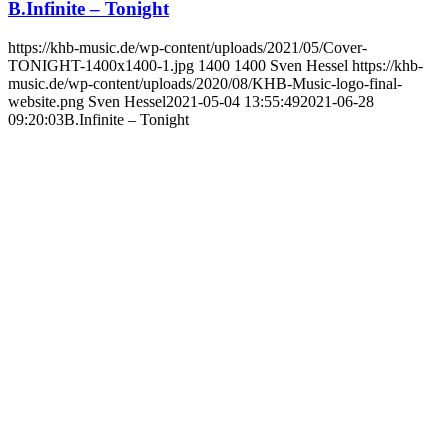
B.Infinite – Tonight
https://khb-music.de/wp-content/uploads/2021/05/Cover-
TONIGHT-1400x1400-1.jpg
1400
1400
Sven Hessel
https://khb-
music.de/wp-content/uploads/2020/08/KHB-Music-logo-final-
website.png
Sven Hessel
2021-05-04 13:55:49
2021-06-28
09:20:03
B.Infinite – Tonight