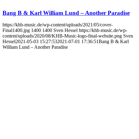
Bang B & Karl William Lund – Another Paradise
https://khb-music.de/wp-content/uploads/2021/05/cover-
Final1400.jpg
1400
1400
Sven Hessel
https://khb-music.de/wp-
content/uploads/2020/08/KHB-Music-logo-final-website.png
Sven
Hessel
2021-05-03 15:27:53
2021-07-01 17:36:51
Bang B & Karl
William Lund – Another Paradise