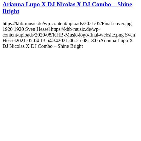
Arianna Lupo X DJ Nicolas X DJ Combo – Shine
Bright
https://khb-music.de/wp-content/uploads/2021/05/Final-cover.jpg
1920
1920
Sven Hessel
https://khb-music.de/wp-
content/uploads/2020/08/KHB-Music-logo-final-website.png
Sven
Hessel
2021-05-04 13:54:34
2021-06-25 08:18:05
Arianna Lupo X
DJ Nicolas X DJ Combo – Shine Bright