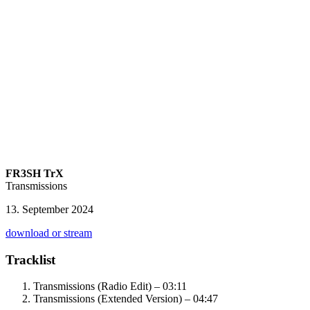
FR3SH TrX
Transmissions
13. September 2024
download or stream
Tracklist
Transmissions (Radio Edit) – 03:11
Transmissions (Extended Version) – 04:47