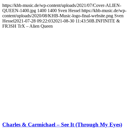
https://khb-music.de/wp-content/uploads/2021/07/Cover-ALIEN-
QUEEN-1400.jpg
1400
1400
Sven Hessel
https://khb-music.de/wp-
content/uploads/2020/08/KHB-Music-logo-final-website.png
Sven
Hessel
2021-07-28 09:22:03
2021-08-30 11:43:50
B.INFINITE &
FR3SH TrX – Alien Queen
Charles & Carmichael – See It (Through My Eyes)