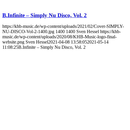
B.Infinite – Simply Nu Disco, Vol. 2
https://khb-music.de/wp-content/uploads/2021/02/Cover-SIMPLY-
NU-DISCO-Vol-2-1400.jpg
1400
1400
Sven Hessel
https://khb-
music.de/wp-content/uploads/2020/08/KHB-Music-logo-final-
website.png
Sven Hessel
2021-04-08 13:58:05
2021-05-14
11:08:25
B.Infinite – Simply Nu Disco, Vol. 2