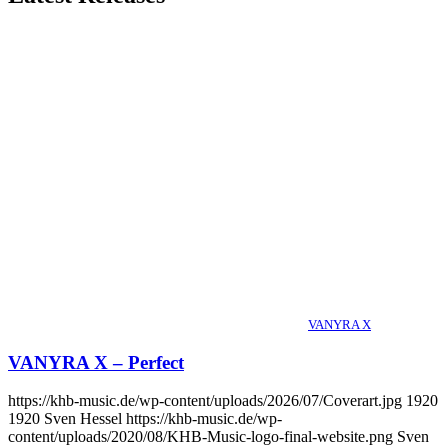
VANYRA X
VANYRA X – Perfect
https://khb-music.de/wp-content/uploads/2026/07/Coverart.jpg
1920
1920
Sven Hessel
https://khb-music.de/wp-
content/uploads/2020/08/KHB-Music-logo-final-website.png
Sven