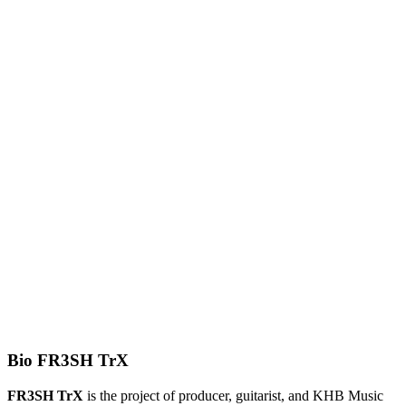
Bio FR3SH TrX
FR3SH TrX
is the project of producer, guitarist, and KHB Music