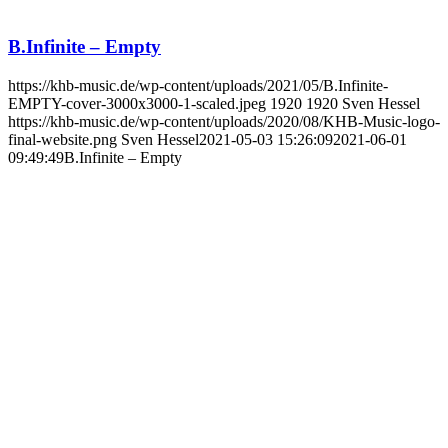
B.Infinite – Empty
https://khb-music.de/wp-content/uploads/2021/05/B.Infinite-
EMPTY-cover-3000x3000-1-scaled.jpeg
1920
1920
Sven Hessel
https://khb-music.de/wp-content/uploads/2020/08/KHB-Music-logo-
final-website.png
Sven Hessel
2021-05-03 15:26:09
2021-06-01
09:49:49
B.Infinite – Empty