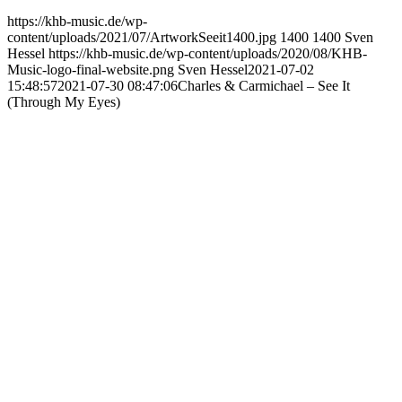
https://khb-music.de/wp-
content/uploads/2021/07/ArtworkSeeit1400.jpg
1400
1400
Sven
Hessel
https://khb-music.de/wp-content/uploads/2020/08/KHB-
Music-logo-final-website.png
Sven Hessel
2021-07-02
15:48:57
2021-07-30 08:47:06
Charles & Carmichael – See It
(Through My Eyes)