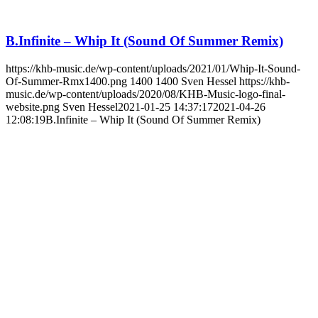
B.Infinite – Whip It (Sound Of Summer Remix)
https://khb-music.de/wp-content/uploads/2021/01/Whip-It-Sound-
Of-Summer-Rmx1400.png
1400
1400
Sven Hessel
https://khb-
music.de/wp-content/uploads/2020/08/KHB-Music-logo-final-
website.png
Sven Hessel
2021-01-25 14:37:17
2021-04-26
12:08:19
B.Infinite – Whip It (Sound Of Summer Remix)