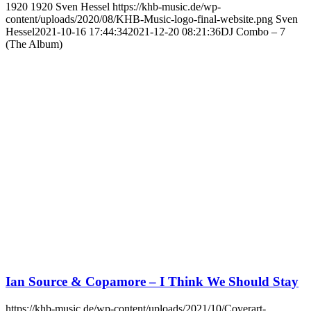
1920
1920
Sven Hessel
https://khb-music.de/wp-
content/uploads/2020/08/KHB-Music-logo-final-website.png
Sven
Hessel
2021-10-16 17:44:34
2021-12-20 08:21:36
DJ Combo – 7
(The Album)
Ian Source & Copamore – I Think We Should Stay
https://khb-music.de/wp-content/uploads/2021/10/Coverart-