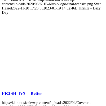
content/uploads/2020/08/KHB-Music-logo-final-website.png
Sven
Hessel
2022-11-20 17:28:55
2023-01-19 14:52:46
B.Infinite – Lazy
Day
FR3SH TrX – Better
https://khb-music.de/wp-content/uploads/2022/04/Coverart-