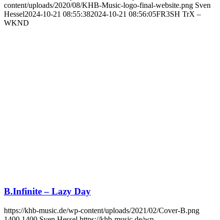
content/uploads/2020/08/KHB-Music-logo-final-website.png
Sven
Hessel
2024-10-21 08:55:38
2024-10-21 08:56:05
FR3SH TrX –
WKND
B.Infinite – Lazy Day
https://khb-music.de/wp-content/uploads/2021/02/Cover-B.png
1400
1400
Sven Hessel
https://khb-music.de/wp-