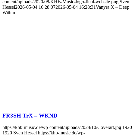
content/uploads/2020/08/KHB-Music-logo-final-website.png
Sven
Hessel
2026-05-04 16:28:07
2026-05-04 16:28:31
Vanyra X – Deep
Within
FR3SH TrX – WKND
https://khb-music.de/wp-content/uploads/2024/10/Coverart.jpg
1920
1920
Sven Hessel
https://khb-music.de/wp-