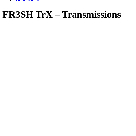
FR3SH TrX – Transmissions