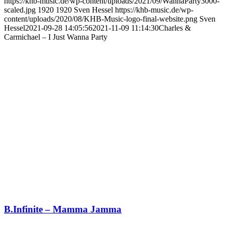
https://khb-music.de/wp-content/uploads/2021/09/WannaParty3000-
scaled.jpg
1920
1920
Sven Hessel
https://khb-music.de/wp-
content/uploads/2020/08/KHB-Music-logo-final-website.png
Sven
Hessel
2021-09-28 14:05:56
2021-11-09 11:14:30
Charles &
Carmichael – I Just Wanna Party
B.Infinite – Mamma Jamma