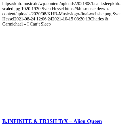
https://khb-music.de/wp-content/uploads/2021/08/I-cant-sleepkhb-
scaled.jpg
1920
1920
Sven Hessel
https://khb-music.de/wp-
content/uploads/2020/08/KHB-Music-logo-final-website.png
Sven
Hessel
2021-08-24 12:06:24
2021-10-15 08:20:13
Charles &
Carmichael – I Can’t Sleep
B.INFINITE & FR3SH TrX – Alien Queen