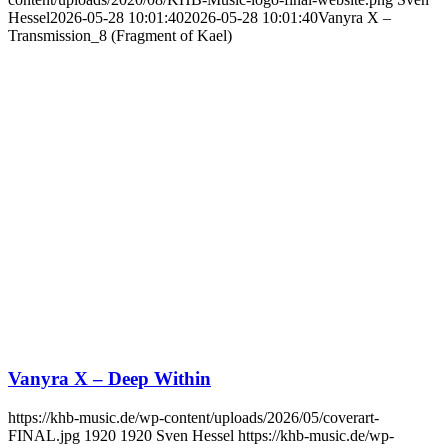
Hessel
2026-05-28 10:01:40
2026-05-28 10:01:40
Vanyra X –
Transmission_8 (Fragment of Kael)
Vanyra X – Deep Within
https://khb-music.de/wp-content/uploads/2026/05/coverart-
FINAL.jpg
1920
1920
Sven Hessel
https://khb-music.de/wp-