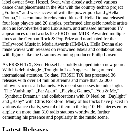
label owner Sven Hessel. Sven, who already achieved various
dance chart placements in the 90s with the country-techno project
„Fortnox“ and was successful with the power-pop band „Hella
Donna,“ has continually reinvented himself. Hella Donna released
four long players and 20 singles, performed alongside notable artists
such as Revolverheld and Luxuslärm, and amassed numerous TV
appearances on networks like PRO7 and MDR. Awarded multiple
times at the German Rock & Pop Prize and nominated for the
Hollywood Music in Media Awards (HMMA), Hella Donna also
made waves with releases on renowned labels and collaborations
with figures like the Grammy-winning producer Philip Larsen.
As FR3SH TrX, Sven Hessel has boldly stepped into a new genre.
With his debut single „Tonight in Los Angeles,“ he garnered
international attention. To date, FR3SH TrX has presented 36
releases with over 14 million streams and more than 22,000
followers across all channels. His recent successes include singles
„The Vanishing“, „Far Apart“, „Playing Games,“ „You & Me,“
„Synthetic Dreams,“ and collaborations with O’Neal on „Daylight“
and „Baby“ with Chris Rockford. Many of his tracks have placed in
various dance charts, several of them in the top 10. His pieces enjoy
airplay on more than 310 radio stations worldwide, further
cementing his presence and popularity in the music scene.
Latest Releases