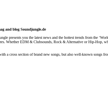
mag and blog Soundjungle.de
gle presents you the latest news and the hottest trends from the ‘Wor
us genres. Whether EDM & Clubsounds, Rock & Alternative or Hip-Hop
h a cross section of brand new songs, but also well-known songs from