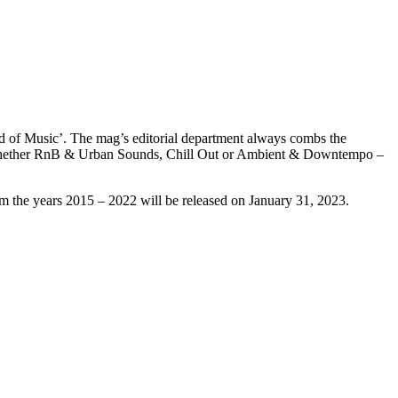
ld of Music’. The mag’s editorial department always combs the
, whether RnB & Urban Sounds, Chill Out or Ambient & Downtempo –
 the years 2015 – 2022 will be released on January 31, 2023.