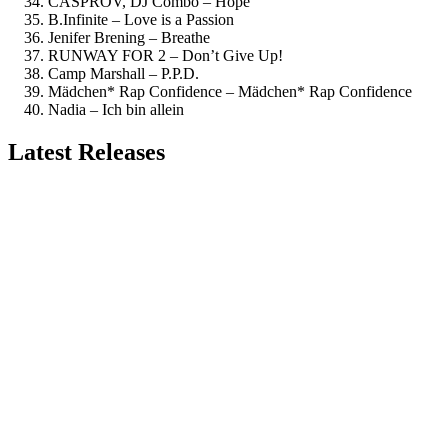
CASPROV, DJ Combo – Hope
B.Infinite – Love is a Passion
Jenifer Brening – Breathe
RUNWAY FOR 2 – Don’t Give Up!
Camp Marshall – P.P.D.
Mädchen* Rap Confidence – Mädchen* Rap Confidence
Nadia – Ich bin allein
Latest Releases