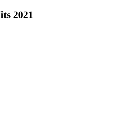
its 2021