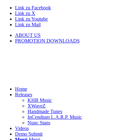
Link zu Facebook
Link zu X
Link zu Youtube
Link zu Mail
ABOUT US
PROMOTION DOWNLOADS
Home
Releases
KHB Music
XWaveZ
Handmade Tunes
InCendium L.A.R.P. Music
Nunc Stans
Videos
Demo Submit
Menü
Menü