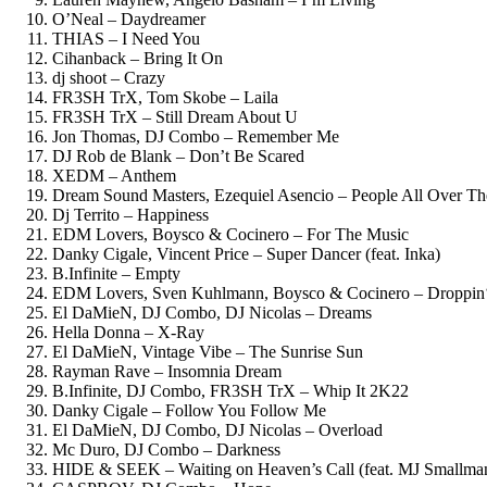
O’Neal – Daydreamer
THIAS – I Need You
Cihanback – Bring It On
dj shoot – Crazy
FR3SH TrX, Tom Skobe – Laila
FR3SH TrX – Still Dream About U
Jon Thomas, DJ Combo – Remember Me
DJ Rob de Blank – Don’t Be Scared
XEDM – Anthem
Dream Sound Masters, Ezequiel Asencio – People All Over T
Dj Territo – Happiness
EDM Lovers, Boysco & Cocinero – For The Music
Danky Cigale, Vincent Price – Super Dancer (feat. Inka)
B.Infinite – Empty
EDM Lovers, Sven Kuhlmann, Boysco & Cocinero – Droppin
El DaMieN, DJ Combo, DJ Nicolas – Dreams
Hella Donna – X-Ray
El DaMieN, Vintage Vibe – The Sunrise Sun
Rayman Rave – Insomnia Dream
B.Infinite, DJ Combo, FR3SH TrX – Whip It 2K22
Danky Cigale – Follow You Follow Me
El DaMieN, DJ Combo, DJ Nicolas – Overload
Mc Duro, DJ Combo – Darkness
HIDE & SEEK – Waiting on Heaven’s Call (feat. MJ Smallma