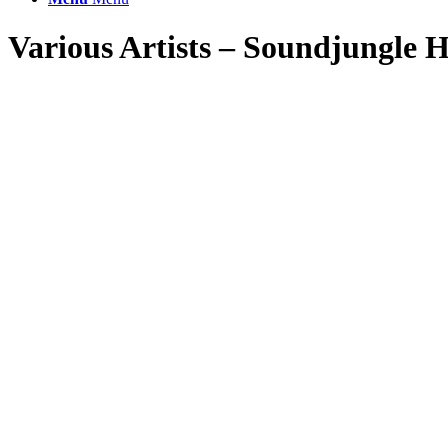
Various Artists – Soundjungle H