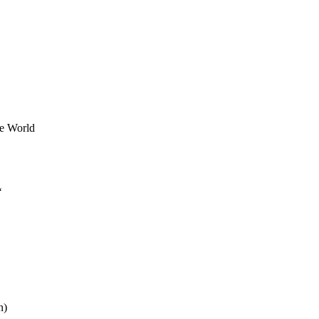
he World
‘
n)