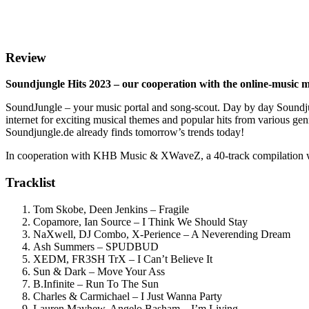
Review
Soundjungle Hits 2023 – our cooperation with the online-music 
SoundJungle – your music portal and song-scout. Day by day Soundjun
internet for exciting musical themes and popular hits from vario
Soundjungle.de already finds tomorrow’s trends today!
In cooperation with KHB Music & XWaveZ, a 40-track compilation wit
Tracklist
Tom Skobe, Deen Jenkins – Fragile
Copamore, Ian Source – I Think We Should Stay
NaXwell, DJ Combo, X-Perience – A Neverending Dream
Ash Summers – SPUDBUD
XEDM, FR3SH TrX – I Can’t Believe It
Sun & Dark – Move Your Ass
B.Infinite – Run To The Sun
Charles & Carmichael – I Just Wanna Party
Lauren Mayhew, Angelo Basham – I’m Living