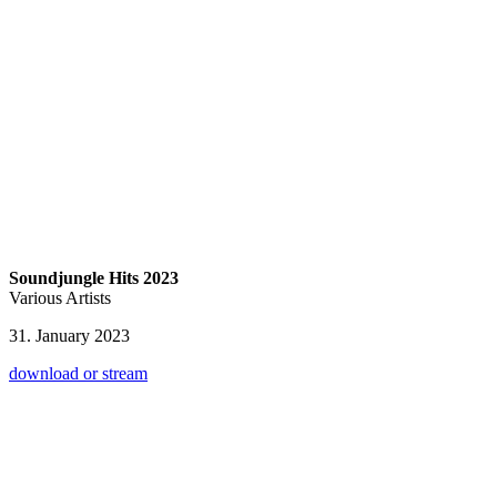
Soundjungle Hits 2023
Various Artists
31. January 2023
download or stream