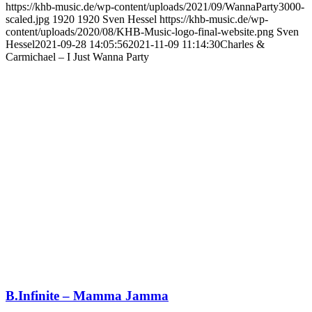
https://khb-music.de/wp-content/uploads/2021/09/WannaParty3000-
scaled.jpg
1920
1920
Sven Hessel
https://khb-music.de/wp-
content/uploads/2020/08/KHB-Music-logo-final-website.png
Sven
Hessel
2021-09-28 14:05:56
2021-11-09 11:14:30
Charles &
Carmichael – I Just Wanna Party
B.Infinite – Mamma Jamma