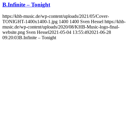
B.Infinite – Tonight
https://khb-music.de/wp-content/uploads/2021/05/Cover-
TONIGHT-1400x1400-1.jpg
1400
1400
Sven Hessel
https://khb-
music.de/wp-content/uploads/2020/08/KHB-Music-logo-final-
website.png
Sven Hessel
2021-05-04 13:55:49
2021-06-28
09:20:03
B.Infinite – Tonight