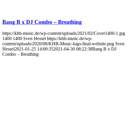
Bang B x DJ Combo – Breathing
https://khb-music.de/wp-content/uploads/2021/02/Cover1400-1.jpg
1400
1400
Sven Hessel
https://khb-music.de/wp-
content/uploads/2020/08/KHB-Music-logo-final-website.png
Sven
Hessel
2021-01-25 14:00:35
2021-04-30 08:22:38
Bang B x DJ
Combo – Breathing