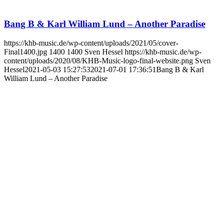
Bang B & Karl William Lund – Another Paradise
https://khb-music.de/wp-content/uploads/2021/05/cover-
Final1400.jpg
1400
1400
Sven Hessel
https://khb-music.de/wp-
content/uploads/2020/08/KHB-Music-logo-final-website.png
Sven
Hessel
2021-05-03 15:27:53
2021-07-01 17:36:51
Bang B & Karl
William Lund – Another Paradise