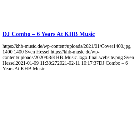
DJ Combo – 6 Years At KHB Music
https://khb-music.de/wp-content/uploads/2021/01/Cover1400.jpg
1400
1400
Sven Hessel
https://khb-music.de/wp-
content/uploads/2020/08/KHB-Music-logo-final-website.png
Sven
Hessel
2021-01-09 11:38:27
2021-02-11 10:17:37
DJ Combo – 6
Years At KHB Music