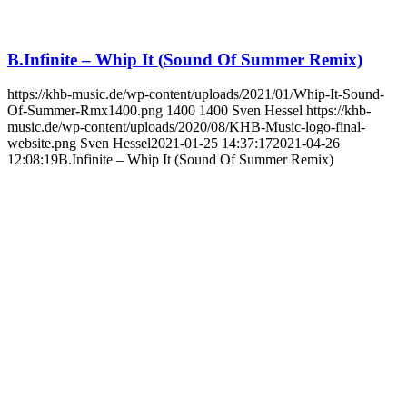
B.Infinite – Whip It (Sound Of Summer Remix)
https://khb-music.de/wp-content/uploads/2021/01/Whip-It-Sound-
Of-Summer-Rmx1400.png
1400
1400
Sven Hessel
https://khb-
music.de/wp-content/uploads/2020/08/KHB-Music-logo-final-
website.png
Sven Hessel
2021-01-25 14:37:17
2021-04-26
12:08:19
B.Infinite – Whip It (Sound Of Summer Remix)