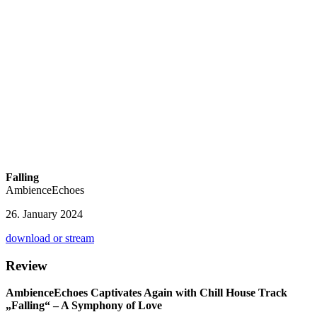
Falling
AmbienceEchoes
26. January 2024
download or stream
Review
AmbienceEchoes Captivates Again with Chill House Track
„Falling“ – A Symphony of Love