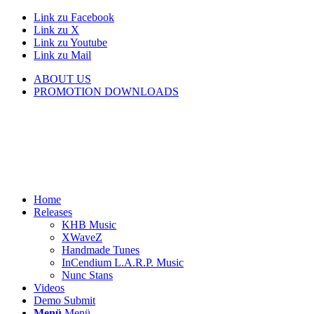
Link zu Facebook
Link zu X
Link zu Youtube
Link zu Mail
ABOUT US
PROMOTION DOWNLOADS
Home
Releases
KHB Music
XWaveZ
Handmade Tunes
InCendium L.A.R.P. Music
Nunc Stans
Videos
Demo Submit
Menü
Menü