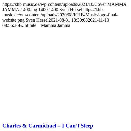
https://khb-music.de/wp-content/uploads/2021/10/Cover-MAMMA-
JAMMA-1400.jpg
1400
1400
Sven Hessel
https://khb-
music.de/wp-content/uploads/2020/08/KHB-Music-logo-final-
website.png
Sven Hessel
2021-08-31 13:30:08
2021-11-10
08:56:36
B.Infinite – Mamma Jamma
Charles & Carmichael – I Can’t Sleep