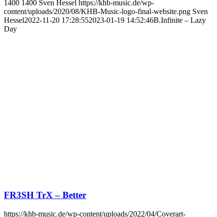
1400
1400
Sven Hessel
https://khb-music.de/wp-
content/uploads/2020/08/KHB-Music-logo-final-website.png
Sven
Hessel
2022-11-20 17:28:55
2023-01-19 14:52:46
B.Infinite – Lazy
Day
FR3SH TrX – Better
https://khb-music.de/wp-content/uploads/2022/04/Coverart-