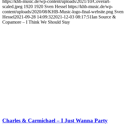
https://khb-music.de/wp-content/uploads/2021/10/Coverart-
scaled.jpeg
1920
1920
Sven Hessel
https://khb-music.de/wp-
content/uploads/2020/08/KHB-Music-logo-final-website.png
Sven
Hessel
2021-09-28 14:09:32
2021-12-03 08:17:51
Ian Source &
Copamore – I Think We Should Stay
Charles & Carmichael – I Just Wanna Party