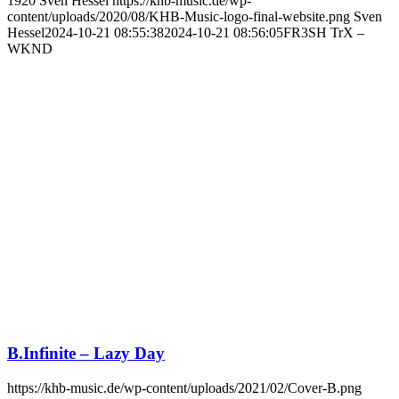
1920
Sven Hessel
https://khb-music.de/wp-
content/uploads/2020/08/KHB-Music-logo-final-website.png
Sven
Hessel
2024-10-21 08:55:38
2024-10-21 08:56:05
FR3SH TrX –
WKND
B.Infinite – Lazy Day
https://khb-music.de/wp-content/uploads/2021/02/Cover-B.png