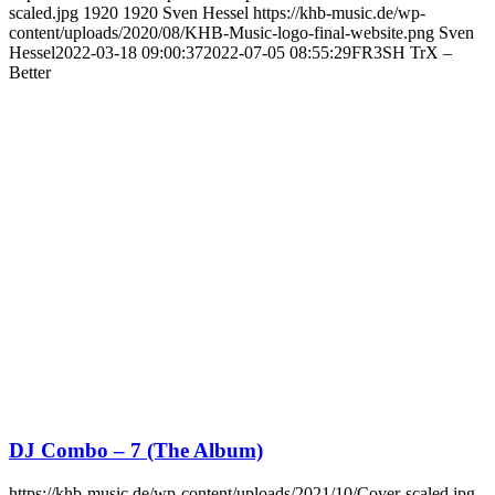
scaled.jpg
1920
1920
Sven Hessel
https://khb-music.de/wp-
content/uploads/2020/08/KHB-Music-logo-final-website.png
Sven
Hessel
2022-03-18 09:00:37
2022-07-05 08:55:29
FR3SH TrX –
Better
DJ Combo – 7 (The Album)
https://khb-music.de/wp-content/uploads/2021/10/Cover-scaled.jpg