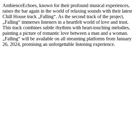
AmbienceEchoes, known for their profound musical experiences,
raises the bar again in the world of relaxing sounds with their latest
Chill House track „Falling“. As the second track of the project,
„Falling“ immerses listeners in a heartfelt world of love and trust.
This track combines subtle rhythms with heart-touching melodies,
painting a picture of romantic love between a man and a woman.
„Falling“ will be available on all streaming platforms from January
26, 2024, promising an unforgettable listening experience.