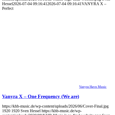
Hessel
2026-07-04 09:16:41
2026-07-04 09:16:41
VANYRA X –
Perfect
Vanyra Havn Music
Vanyra X – One Frequency (We are)
https://khb-music.de/wp-content/uploads/2026/06/Cover-Final.jpg
1920
1920
Sven Hessel
https://khb-music.de/wp-