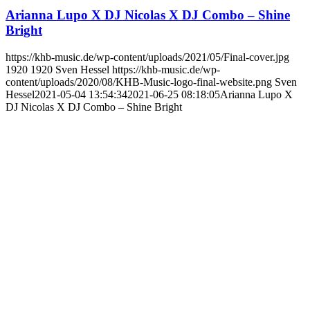
Arianna Lupo X DJ Nicolas X DJ Combo – Shine
Bright
https://khb-music.de/wp-content/uploads/2021/05/Final-cover.jpg
1920
1920
Sven Hessel
https://khb-music.de/wp-
content/uploads/2020/08/KHB-Music-logo-final-website.png
Sven
Hessel
2021-05-04 13:54:34
2021-06-25 08:18:05
Arianna Lupo X
DJ Nicolas X DJ Combo – Shine Bright