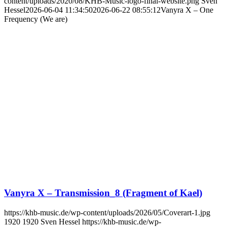
content/uploads/2020/08/KHB-Music-logo-final-website.png
Sven
Hessel
2026-06-04 11:34:50
2026-06-22 08:55:12
Vanyra X – One
Frequency (We are)
Vanyra X – Transmission_8 (Fragment of Kael)
https://khb-music.de/wp-content/uploads/2026/05/Coverart-1.jpg
1920
1920
Sven Hessel
https://khb-music.de/wp-