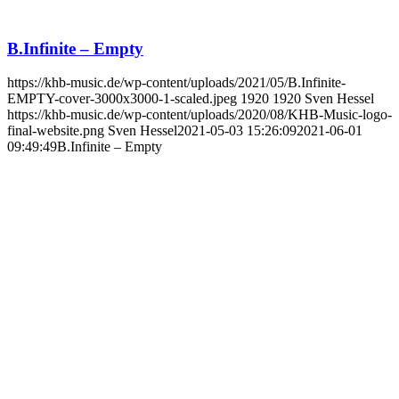
B.Infinite – Empty
https://khb-music.de/wp-content/uploads/2021/05/B.Infinite-
EMPTY-cover-3000x3000-1-scaled.jpeg
1920
1920
Sven Hessel
https://khb-music.de/wp-content/uploads/2020/08/KHB-Music-logo-
final-website.png
Sven Hessel
2021-05-03 15:26:09
2021-06-01
09:49:49
B.Infinite – Empty