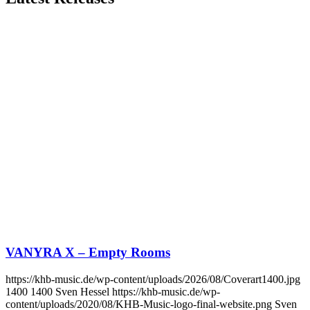
VANYRA X – Empty Rooms
https://khb-music.de/wp-content/uploads/2026/08/Coverart1400.jpg
1400
1400
Sven Hessel
https://khb-music.de/wp-
content/uploads/2020/08/KHB-Music-logo-final-website.png
Sven