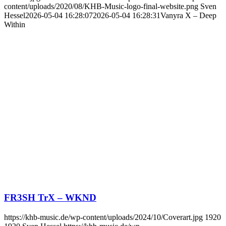
content/uploads/2020/08/KHB-Music-logo-final-website.png
Sven
Hessel
2026-05-04 16:28:07
2026-05-04 16:28:31
Vanyra X – Deep
Within
FR3SH TrX – WKND
https://khb-music.de/wp-content/uploads/2024/10/Coverart.jpg
1920