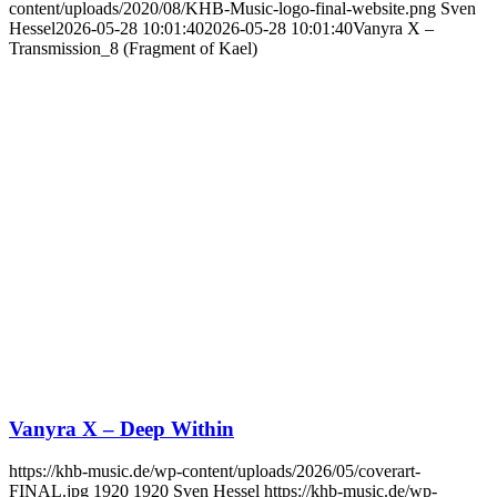
content/uploads/2020/08/KHB-Music-logo-final-website.png
Sven
Hessel
2026-05-28 10:01:40
2026-05-28 10:01:40
Vanyra X –
Transmission_8 (Fragment of Kael)
Vanyra X – Deep Within
https://khb-music.de/wp-content/uploads/2026/05/coverart-
FINAL.jpg
1920
1920
Sven Hessel
https://khb-music.de/wp-