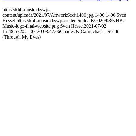
https://khb-music.de/wp-
content/uploads/2021/07/ArtworkSeeit1400.jpg
1400
1400
Sven
Hessel
https://khb-music.de/wp-content/uploads/2020/08/KHB-
Music-logo-final-website.png
Sven Hessel
2021-07-02
15:48:57
2021-07-30 08:47:06
Charles & Carmichael – See It
(Through My Eyes)