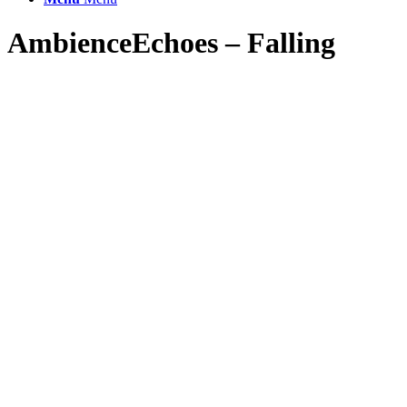
AmbienceEchoes – Falling