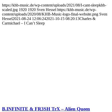
https://khb-music.de/wp-content/uploads/2021/08/I-cant-sleepkhb-
scaled.jpg
1920
1920
Sven Hessel
https://khb-music.de/wp-
content/uploads/2020/08/KHB-Music-logo-final-website.png
Sven
Hessel
2021-08-24 12:06:24
2021-10-15 08:20:13
Charles &
Carmichael – I Can’t Sleep
B.INFINITE & FR3SH TrX – Alien Queen