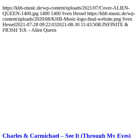
https://khb-music.de/wp-content/uploads/2021/07/Cover-ALIEN-
QUEEN-1400.jpg
1400
1400
Sven Hessel
https://khb-music.de/wp-
content/uploads/2020/08/KHB-Music-logo-final-website.png
Sven
Hessel
2021-07-28 09:22:03
2021-08-30 11:43:50
B.INFINITE &
FR3SH TrX – Alien Queen
Charles & Carmichael – See It (Through My Eyes)