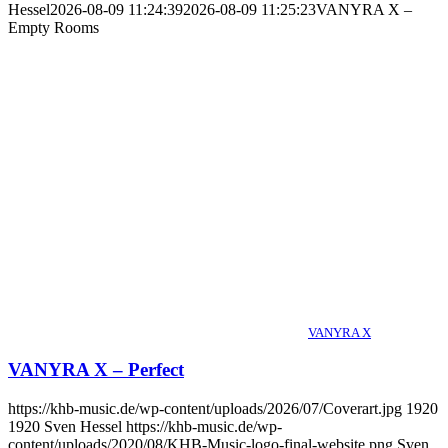
Hessel
2026-08-09 11:24:39
2026-08-09 11:25:23
VANYRA X –
Empty Rooms
VANYRA X
VANYRA X – Perfect
https://khb-music.de/wp-content/uploads/2026/07/Coverart.jpg
1920
1920
Sven Hessel
https://khb-music.de/wp-
content/uploads/2020/08/KHB-Music-logo-final-website.png
Sven