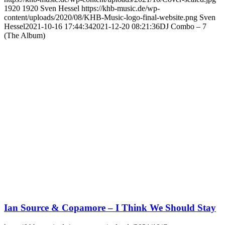
1920
1920
Sven Hessel
https://khb-music.de/wp-
content/uploads/2020/08/KHB-Music-logo-final-website.png
Sven
Hessel
2021-10-16 17:44:34
2021-12-20 08:21:36
DJ Combo – 7
(The Album)
Ian Source & Copamore – I Think We Should Stay