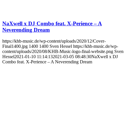
NaXwell x DJ Combo feat. X-Perience – A
Neverending Dream
https://khb-music.de/wp-content/uploads/2020/12/Cover-
Final1400.jpg
1400
1400
Sven Hessel
https://khb-music.de/wp-
content/uploads/2020/08/KHB-Music-logo-final-website.png
Sven
Hessel
2021-01-10 11:14:13
2021-03-05 08:48:30
NaXwell x DJ
Combo feat. X-Perience – A Neverending Dream