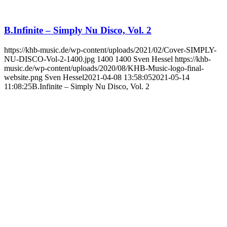
B.Infinite – Simply Nu Disco, Vol. 2
https://khb-music.de/wp-content/uploads/2021/02/Cover-SIMPLY-
NU-DISCO-Vol-2-1400.jpg
1400
1400
Sven Hessel
https://khb-
music.de/wp-content/uploads/2020/08/KHB-Music-logo-final-
website.png
Sven Hessel
2021-04-08 13:58:05
2021-05-14
11:08:25
B.Infinite – Simply Nu Disco, Vol. 2