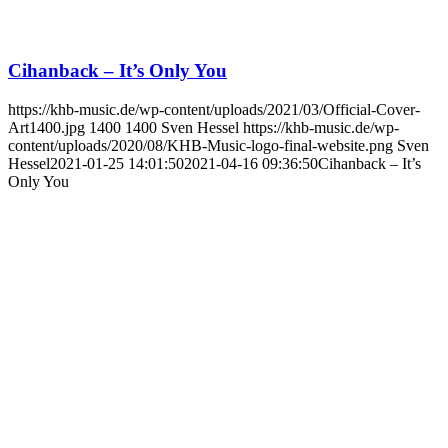
Cihanback – It’s Only You
https://khb-music.de/wp-content/uploads/2021/03/Official-Cover-
Art1400.jpg
1400
1400
Sven Hessel
https://khb-music.de/wp-
content/uploads/2020/08/KHB-Music-logo-final-website.png
Sven
Hessel
2021-01-25 14:01:50
2021-04-16 09:36:50
Cihanback – It’s
Only You