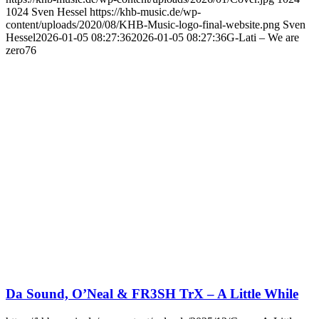
1024
Sven Hessel
https://khb-music.de/wp-
content/uploads/2020/08/KHB-Music-logo-final-website.png
Sven
Hessel
2026-01-05 08:27:36
2026-01-05 08:27:36
G-Lati – We are
zero76
Da Sound, O’Neal & FR3SH TrX – A Little While