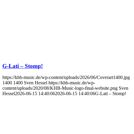
G-Lati – Stomp!
https://khb-music.de/wp-content/uploads/2026/06/Coverart1400.jpg
1400
1400
Sven Hessel
https://khb-music.de/wp-
content/uploads/2020/08/KHB-Music-logo-final-website.png
Sven
Hessel
2026-06-15 14:40:06
2026-06-15 14:40:06
G-Lati – Stomp!