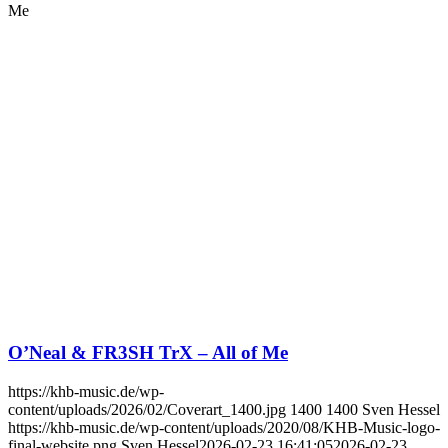
Me
O’Neal & FR3SH TrX – All of Me
https://khb-music.de/wp-
content/uploads/2026/02/Coverart_1400.jpg
1400
1400
Sven Hessel
https://khb-music.de/wp-content/uploads/2020/08/KHB-Music-logo-
final-website.png
Sven Hessel
2026-02-23 16:41:05
2026-02-23