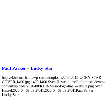
Paul Parker – Lucky Star
https://khb-music.de/wp-content/uploads/2026/04/LUCKY-STAR-
COVER-1400.jpg
1400
1400
Sven Hessel
https://khb-music.de/wp-
content/uploads/2020/08/KHB-Music-logo-final-website.png
Sven
Hessel
2026-04-08 08:27:41
2026-04-08 08:27:41
Paul Parker –
Lucky Star