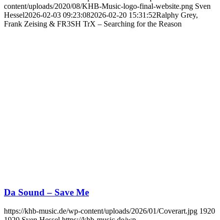
content/uploads/2020/08/KHB-Music-logo-final-website.png
Sven
Hessel
2026-02-03 09:23:08
2026-02-20 15:31:52
Ralphy Grey,
Frank Zeising & FR3SH TrX – Searching for the Reason
Da Sound – Save Me
https://khb-music.de/wp-content/uploads/2026/01/Coverart.jpg
1920
1920
Sven Hessel
https://khb-music.de/wp-