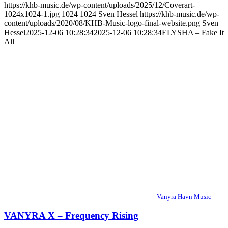
https://khb-music.de/wp-content/uploads/2025/12/Coverart-
1024x1024-1.jpg
1024
1024
Sven Hessel
https://khb-music.de/wp-
content/uploads/2020/08/KHB-Music-logo-final-website.png
Sven
Hessel
2025-12-06 10:28:34
2025-12-06 10:28:34
ELYSHA – Fake It
All
Vanyra Havn Music
VANYRA X – Frequency Rising