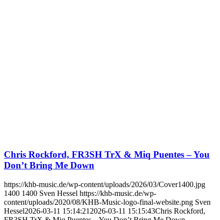
Chris Rockford, FR3SH TrX & Miq Puentes – You
Don’t Bring Me Down
https://khb-music.de/wp-content/uploads/2026/03/Cover1400.jpg
1400
1400
Sven Hessel
https://khb-music.de/wp-
content/uploads/2020/08/KHB-Music-logo-final-website.png
Sven
Hessel
2026-03-11 15:14:21
2026-03-11 15:15:43
Chris Rockford,
FR3SH TrX & Miq Puentes – You Don’t Bring Me Down