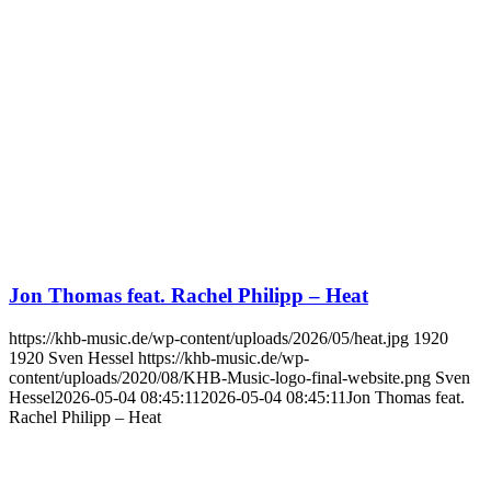
Jon Thomas feat. Rachel Philipp – Heat
https://khb-music.de/wp-content/uploads/2026/05/heat.jpg
1920
1920
Sven Hessel
https://khb-music.de/wp-
content/uploads/2020/08/KHB-Music-logo-final-website.png
Sven
Hessel
2026-05-04 08:45:11
2026-05-04 08:45:11
Jon Thomas feat.
Rachel Philipp – Heat