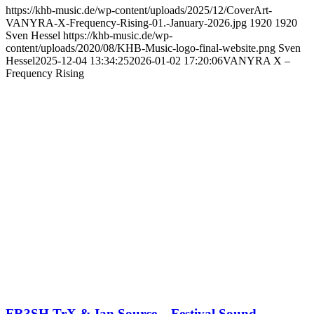
https://khb-music.de/wp-content/uploads/2025/12/CoverArt-
VANYRA-X-Frequency-Rising-01.-January-2026.jpg
1920
1920
Sven Hessel
https://khb-music.de/wp-
content/uploads/2020/08/KHB-Music-logo-final-website.png
Sven
Hessel
2025-12-04 13:34:25
2026-01-02 17:20:06
VANYRA X –
Frequency Rising
FR3SH TrX & Ian Source – Festival Sound