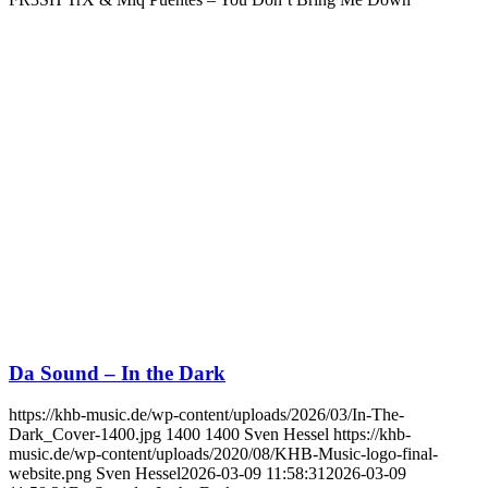
Da Sound – In the Dark
https://khb-music.de/wp-content/uploads/2026/03/In-The-
Dark_Cover-1400.jpg
1400
1400
Sven Hessel
https://khb-
music.de/wp-content/uploads/2020/08/KHB-Music-logo-final-
website.png
Sven Hessel
2026-03-09 11:58:31
2026-03-09