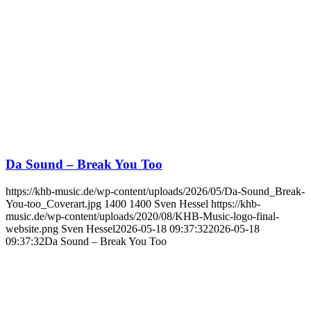
Da Sound – Break You Too
https://khb-music.de/wp-content/uploads/2026/05/Da-Sound_Break-
You-too_Coverart.jpg
1400
1400
Sven Hessel
https://khb-
music.de/wp-content/uploads/2020/08/KHB-Music-logo-final-
website.png
Sven Hessel
2026-05-18 09:37:32
2026-05-18
09:37:32
Da Sound – Break You Too