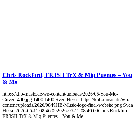
Chris Rockford, FR3SH TrX & Miq Puentes – You
& Me
https://khb-music.de/wp-content/uploads/2026/05/You-Me-
Cover1400.jpg
1400
1400
Sven Hessel
https://khb-music.de/wp-
content/uploads/2020/08/KHB-Music-logo-final-website.png
Sven
Hessel
2026-05-11 08:46:09
2026-05-11 08:46:09
Chris Rockford,
FR3SH TrX & Miq Puentes – You & Me