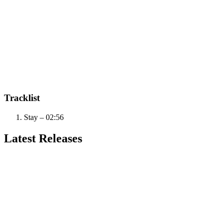
Tracklist
Stay – 02:56
Latest Releases