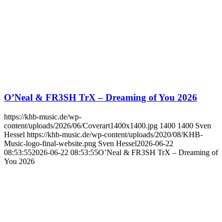
O’Neal & FR3SH TrX – Dreaming of You 2026
https://khb-music.de/wp-
content/uploads/2026/06/Coverart1400x1400.jpg
1400
1400
Sven
Hessel
https://khb-music.de/wp-content/uploads/2020/08/KHB-
Music-logo-final-website.png
Sven Hessel
2026-06-22
08:53:55
2026-06-22 08:53:55
O’Neal & FR3SH TrX – Dreaming of
You 2026