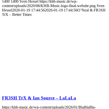
1400
1400
Sven Hessel
https://khb-music.de/wp-
content/uploads/2020/08/KHB-Music-logo-final-website.png
Sven
Hessel
2026-01-19 17:44:56
2026-01-19 17:44:56
O’Neal & FR3SH
TrX – Better Times
FR3SH TrX & Ian Source – LaLaLa
https://khb-music.de/wp-content/uploads/2026/01/BlaBlaBla-