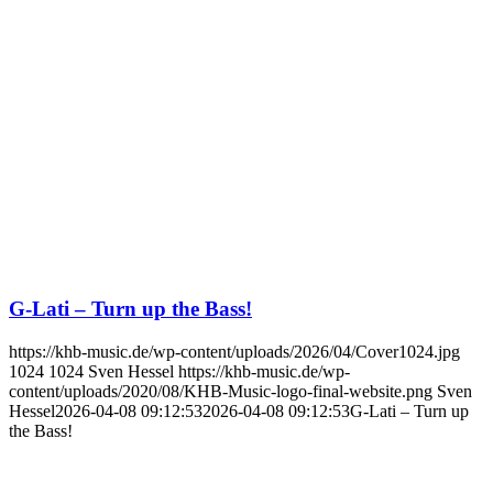
G-Lati – Turn up the Bass!
https://khb-music.de/wp-content/uploads/2026/04/Cover1024.jpg
1024
1024
Sven Hessel
https://khb-music.de/wp-
content/uploads/2020/08/KHB-Music-logo-final-website.png
Sven
Hessel
2026-04-08 09:12:53
2026-04-08 09:12:53
G-Lati – Turn up
the Bass!