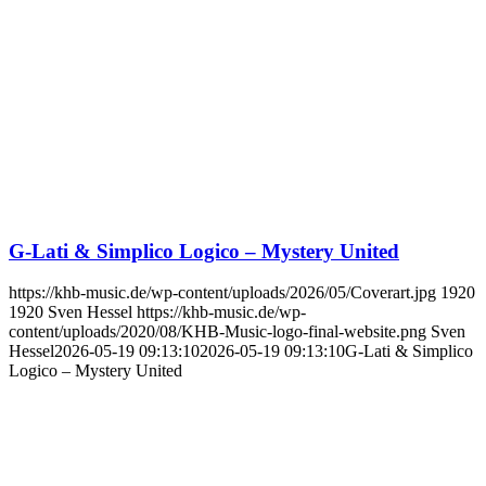
G-Lati & Simplico Logico – Mystery United
https://khb-music.de/wp-content/uploads/2026/05/Coverart.jpg
1920
1920
Sven Hessel
https://khb-music.de/wp-
content/uploads/2020/08/KHB-Music-logo-final-website.png
Sven
Hessel
2026-05-19 09:13:10
2026-05-19 09:13:10
G-Lati & Simplico
Logico – Mystery United