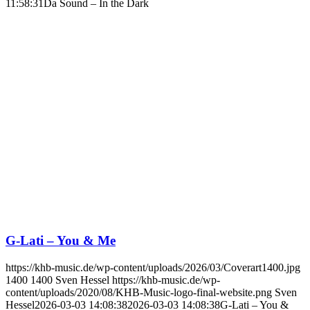
11:58:31
Da Sound – In the Dark
G-Lati – You & Me
https://khb-music.de/wp-content/uploads/2026/03/Coverart1400.jpg
1400
1400
Sven Hessel
https://khb-music.de/wp-
content/uploads/2020/08/KHB-Music-logo-final-website.png
Sven
Hessel
2026-03-03 14:08:38
2026-03-03 14:08:38
G-Lati – You &