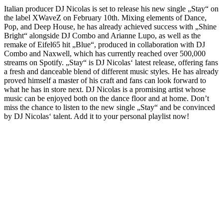
Italian producer DJ Nicolas is set to release his new single „Stay“ on
the label XWaveZ on February 10th. Mixing elements of Dance,
Pop, and Deep House, he has already achieved success with „Shine
Bright“ alongside DJ Combo and Arianne Lupo, as well as the
remake of Eifel65 hit „Blue“, produced in collaboration with DJ
Combo and Naxwell, which has currently reached over 500,000
streams on Spotify. „Stay“ is DJ Nicolas‘ latest release, offering fans
a fresh and danceable blend of different music styles. He has already
proved himself a master of his craft and fans can look forward to
what he has in store next. DJ Nicolas is a promising artist whose
music can be enjoyed both on the dance floor and at home. Don’t
miss the chance to listen to the new single „Stay“ and be convinced
by DJ Nicolas‘ talent. Add it to your personal playlist now!