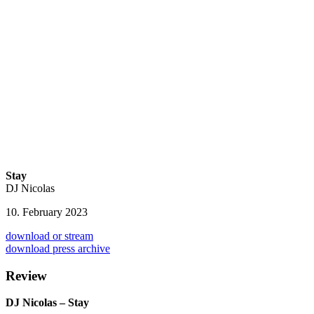
Stay
DJ Nicolas
10. February 2023
download or stream
download press archive
Review
DJ Nicolas – Stay