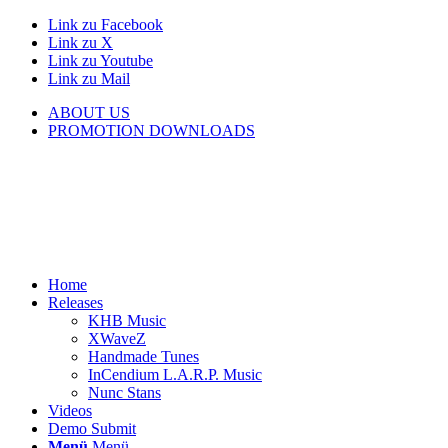
Link zu Facebook
Link zu X
Link zu Youtube
Link zu Mail
ABOUT US
PROMOTION DOWNLOADS
Home
Releases
KHB Music
XWaveZ
Handmade Tunes
InCendium L.A.R.P. Music
Nunc Stans
Videos
Demo Submit
Menü
Menü