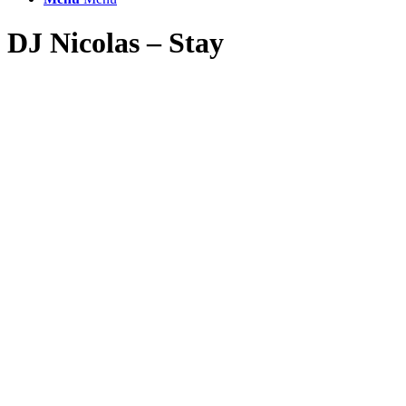
DJ Nicolas – Stay