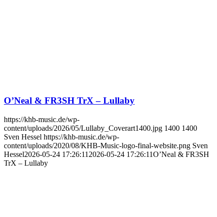
O’Neal & FR3SH TrX – Lullaby
https://khb-music.de/wp-
content/uploads/2026/05/Lullaby_Coverart1400.jpg
1400
1400
Sven Hessel
https://khb-music.de/wp-
content/uploads/2020/08/KHB-Music-logo-final-website.png
Sven
Hessel
2026-05-24 17:26:11
2026-05-24 17:26:11
O’Neal & FR3SH
TrX – Lullaby