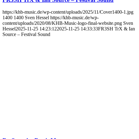
https://khb-music.de/wp-content/uploads/2025/11/Cover1400-1.jpg
1400
1400
Sven Hessel
https://khb-music.de/wp-
content/uploads/2020/08/KHB-Music-logo-final-website.png
Sven
Hessel
2025-11-25 14:23:12
2025-11-25 14:33:33
FR3SH TrX & Ian
Source – Festival Sound