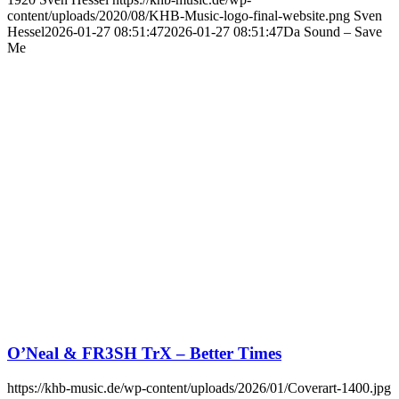
content/uploads/2020/08/KHB-Music-logo-final-website.png
Sven
Hessel
2026-01-27 08:51:47
2026-01-27 08:51:47
Da Sound – Save
Me
O’Neal & FR3SH TrX – Better Times
https://khb-music.de/wp-content/uploads/2026/01/Coverart-1400.jpg