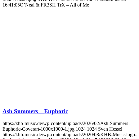
16:41:05
O’Neal & FR3SH TrX – All of Me
Ash Summers – Euphoric
https://khb-music.de/wp-content/uploads/2026/02/Ash-Summers-
Euphoric-Coverart-1000x1000-1.jpg
1024
1024
Sven Hessel
https://khb-music.de/wp-content/uploads/2020/08/KHB-Music-logo-