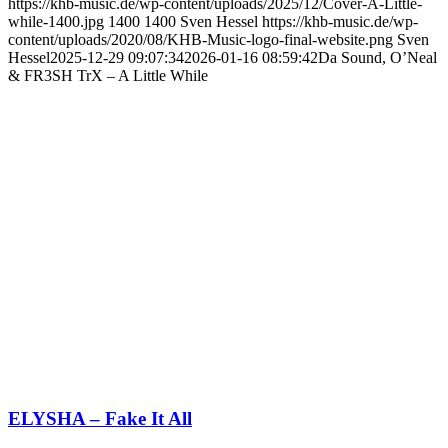
https://khb-music.de/wp-content/uploads/2025/12/Cover-A-Little-
while-1400.jpg
1400
1400
Sven Hessel
https://khb-music.de/wp-
content/uploads/2020/08/KHB-Music-logo-final-website.png
Sven
Hessel
2025-12-29 09:07:34
2026-01-16 08:59:42
Da Sound, O’Neal
& FR3SH TrX – A Little While
ELYSHA – Fake It All