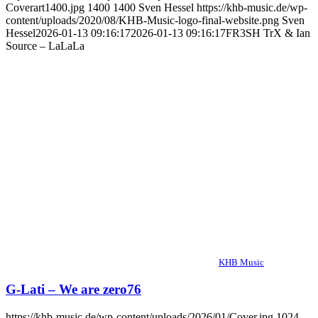
Coverart1400.jpg
1400
1400
Sven Hessel
https://khb-music.de/wp-
content/uploads/2020/08/KHB-Music-logo-final-website.png
Sven
Hessel
2026-01-13 09:16:17
2026-01-13 09:16:17
FR3SH TrX & Ian
Source – LaLaLa
KHB Music
G-Lati – We are zero76
https://khb-music.de/wp-content/uploads/2026/01/Cover.jpg
1024