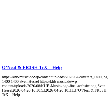
O’Neal & FR3SH TrX – Help
https://khb-music.de/wp-content/uploads/2026/04/coverart_1400.jpg
1400
1400
Sven Hessel
https://khb-music.de/wp-
content/uploads/2020/08/KHB-Music-logo-final-website.png
Sven
Hessel
2026-04-20 10:30:53
2026-04-20 10:31:37
O’Neal & FR3SH
TrX – Help