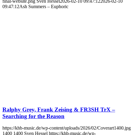
final-website.png
Sven Hessel
2026-02-10 09:47:12
2026-02-10
09:47:12
Ash Summers – Euphoric
Ralphy Grey, Frank Zeising & FR3SH TrX –
Searching for the Reason
https://khb-music.de/wp-content/uploads/2026/02/Coverart1400.jpg
1400
1400
Sven Hessel
https://khb-music.de/wp-