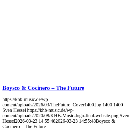
Boysco & Cocinero – The Future
https://khb-music.de/wp-
content/uploads/2026/03/TheFuture_Cover1400.jpg
1400
1400
Sven Hessel
https://khb-music.de/wp-
content/uploads/2020/08/KHB-Music-logo-final-website.png
Sven
Hessel
2026-03-23 14:55:48
2026-03-23 14:55:48
Boysco &
Cocinero – The Future