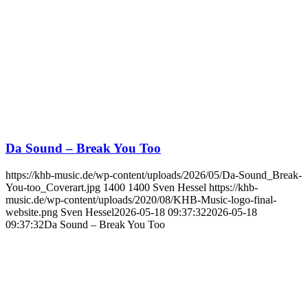
Da Sound – Break You Too
https://khb-music.de/wp-content/uploads/2026/05/Da-Sound_Break-
You-too_Coverart.jpg
1400
1400
Sven Hessel
https://khb-
music.de/wp-content/uploads/2020/08/KHB-Music-logo-final-
website.png
Sven Hessel
2026-05-18 09:37:32
2026-05-18
09:37:32
Da Sound – Break You Too