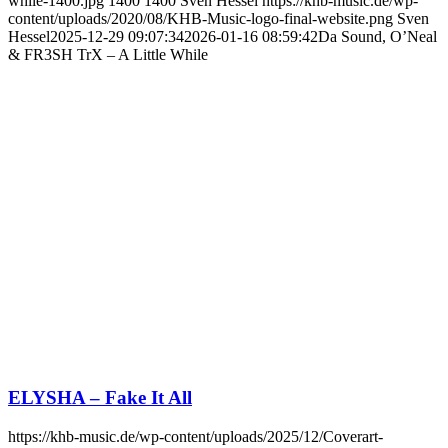
while-1400.jpg
1400
1400
Sven Hessel
https://khb-music.de/wp-
content/uploads/2020/08/KHB-Music-logo-final-website.png
Sven
Hessel
2025-12-29 09:07:34
2026-01-16 08:59:42
Da Sound, O’Neal
& FR3SH TrX – A Little While
ELYSHA – Fake It All
https://khb-music.de/wp-content/uploads/2025/12/Coverart-