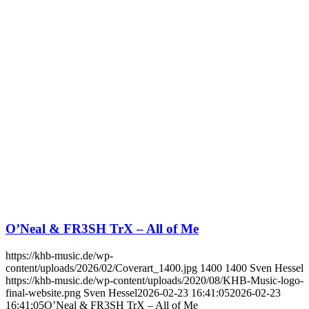
O’Neal & FR3SH TrX – All of Me
https://khb-music.de/wp-
content/uploads/2026/02/Coverart_1400.jpg
1400
1400
Sven Hessel
https://khb-music.de/wp-content/uploads/2020/08/KHB-Music-logo-
final-website.png
Sven Hessel
2026-02-23 16:41:05
2026-02-23
16:41:05
O’Neal & FR3SH TrX – All of Me