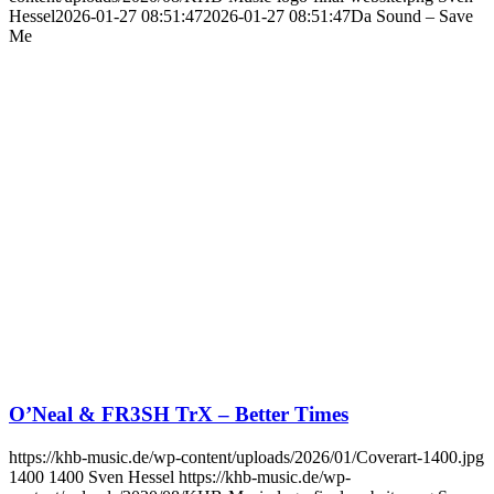
Hessel
2026-01-27 08:51:47
2026-01-27 08:51:47
Da Sound – Save
Me
O’Neal & FR3SH TrX – Better Times
https://khb-music.de/wp-content/uploads/2026/01/Coverart-1400.jpg
1400
1400
Sven Hessel
https://khb-music.de/wp-