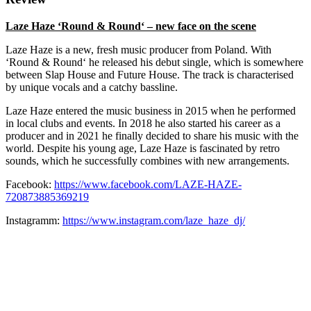
Laze Haze
‘Round & Round‘ – new face on the scene
Laze Haze is a new, fresh music producer from Poland. With
‘Round & Round‘ he released his debut single, which is somewhere
between Slap House and Future House. The track is characterised
by unique vocals and a catchy bassline.
Laze Haze entered the music business in 2015 when he performed
in local clubs and events. In 2018 he also started his career as a
producer and in 2021 he finally decided to share his music with the
world. Despite his young age, Laze Haze is fascinated by retro
sounds, which he successfully combines with new arrangements.
Facebook:
https://www.facebook.com/LAZE-HAZE-
720873885369219
Instagramm:
https://www.instagram.com/laze_haze_dj/