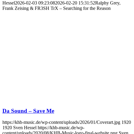
Hessel
2026-02-03 09:23:08
2026-02-20 15:31:52
Ralphy Grey,
Frank Zeising & FR3SH TrX – Searching for the Reason
Da Sound – Save Me
https://khb-music.de/wp-content/uploads/2026/01/Coverart.jpg
1920
1920
Sven Hessel
https://khb-music.de/wp-
content/uploads/2020/08/KHB-Music-logo-final-website.png
Sven