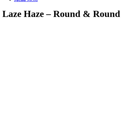
Laze Haze – Round
&
Round