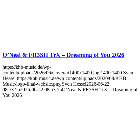
O’Neal & FR3SH TrX – Dreaming of You 2026
https://khb-music.de/wp-
content/uploads/2026/06/Coverart1400x1400.jpg
1400
1400
Sven
Hessel
https://khb-music.de/wp-content/uploads/2020/08/KHB-
Music-logo-final-website.png
Sven Hessel
2026-06-22
08:53:55
2026-06-22 08:53:55
O’Neal & FR3SH TrX – Dreaming of
You 2026