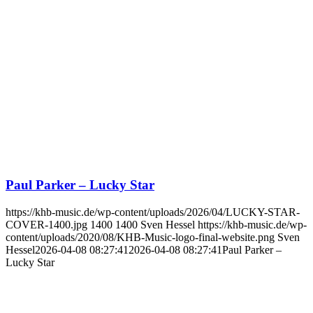
Paul Parker – Lucky Star
https://khb-music.de/wp-content/uploads/2026/04/LUCKY-STAR-
COVER-1400.jpg
1400
1400
Sven Hessel
https://khb-music.de/wp-
content/uploads/2020/08/KHB-Music-logo-final-website.png
Sven
Hessel
2026-04-08 08:27:41
2026-04-08 08:27:41
Paul Parker –
Lucky Star