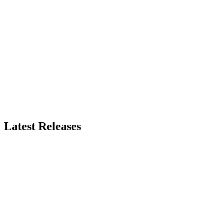
Latest Releases