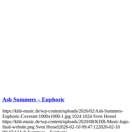
Ash Summers – Euphoric
https://khb-music.de/wp-content/uploads/2026/02/Ash-Summers-
Euphoric-Coverart-1000x1000-1.jpg
1024
1024
Sven Hessel
https://khb-music.de/wp-content/uploads/2020/08/KHB-Music-logo-
final-website.png
Sven Hessel
2026-02-10 09:47:12
2026-02-10