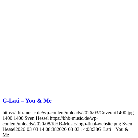
G-Lati – You & Me
https://khb-music.de/wp-content/uploads/2026/03/Coverart1400.jpg
1400
1400
Sven Hessel
https://khb-music.de/wp-
content/uploads/2020/08/KHB-Music-logo-final-website.png
Sven
Hessel
2026-03-03 14:08:38
2026-03-03 14:08:38
G-Lati – You &
Me