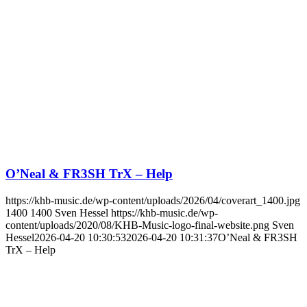
O’Neal & FR3SH TrX – Help
https://khb-music.de/wp-content/uploads/2026/04/coverart_1400.jpg
1400
1400
Sven Hessel
https://khb-music.de/wp-
content/uploads/2020/08/KHB-Music-logo-final-website.png
Sven
Hessel
2026-04-20 10:30:53
2026-04-20 10:31:37
O’Neal & FR3SH
TrX – Help