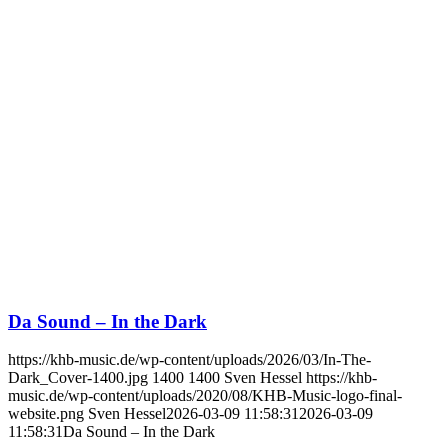
Da Sound – In the Dark
https://khb-music.de/wp-content/uploads/2026/03/In-The-
Dark_Cover-1400.jpg
1400
1400
Sven Hessel
https://khb-
music.de/wp-content/uploads/2020/08/KHB-Music-logo-final-
website.png
Sven Hessel
2026-03-09 11:58:31
2026-03-09
11:58:31
Da Sound – In the Dark