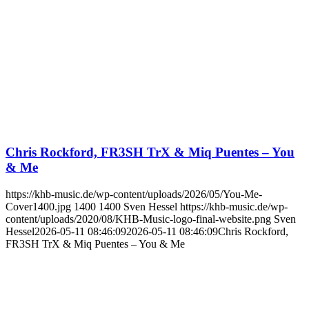
Chris Rockford, FR3SH TrX & Miq Puentes – You
& Me
https://khb-music.de/wp-content/uploads/2026/05/You-Me-
Cover1400.jpg
1400
1400
Sven Hessel
https://khb-music.de/wp-
content/uploads/2020/08/KHB-Music-logo-final-website.png
Sven
Hessel
2026-05-11 08:46:09
2026-05-11 08:46:09
Chris Rockford,
FR3SH TrX & Miq Puentes – You & Me