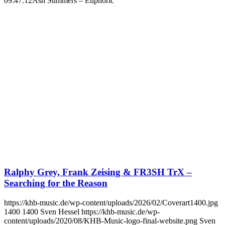
09:47:12
Ash Summers – Euphoric
Ralphy Grey, Frank Zeising & FR3SH TrX –
Searching for the Reason
https://khb-music.de/wp-content/uploads/2026/02/Coverart1400.jpg
1400
1400
Sven Hessel
https://khb-music.de/wp-
content/uploads/2020/08/KHB-Music-logo-final-website.png
Sven