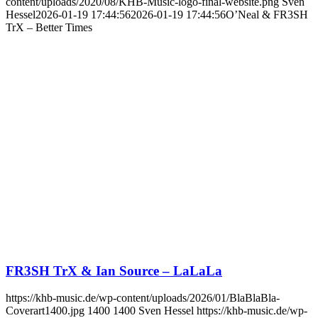
content/uploads/2020/08/KHB-Music-logo-final-website.png
Sven
Hessel
2026-01-19 17:44:56
2026-01-19 17:44:56
O’Neal & FR3SH
TrX – Better Times
FR3SH TrX & Ian Source – LaLaLa
https://khb-music.de/wp-content/uploads/2026/01/BlaBlaBla-
Coverart1400.jpg
1400
1400
Sven Hessel
https://khb-music.de/wp-