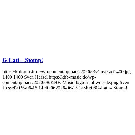
G-Lati – Stomp!
https://khb-music.de/wp-content/uploads/2026/06/Coverart1400.jpg
1400
1400
Sven Hessel
https://khb-music.de/wp-
content/uploads/2020/08/KHB-Music-logo-final-website.png
Sven
Hessel
2026-06-15 14:40:06
2026-06-15 14:40:06
G-Lati – Stomp!