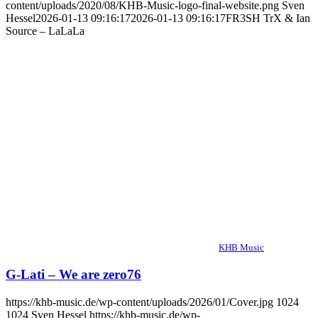
content/uploads/2020/08/KHB-Music-logo-final-website.png
Sven
Hessel
2026-01-13 09:16:17
2026-01-13 09:16:17
FR3SH TrX & Ian
Source – LaLaLa
KHB Music
G-Lati – We are zero76
https://khb-music.de/wp-content/uploads/2026/01/Cover.jpg
1024
1024
Sven Hessel
https://khb-music.de/wp-