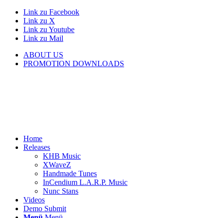
Link zu Facebook
Link zu X
Link zu Youtube
Link zu Mail
ABOUT US
PROMOTION DOWNLOADS
Home
Releases
KHB Music
XWaveZ
Handmade Tunes
InCendium L.A.R.P. Music
Nunc Stans
Videos
Demo Submit
Menü
Menü