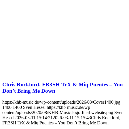
Chris Rockford, FR3SH TrX & Miq Puentes – You
Don’t Bring Me Down
https://khb-music.de/wp-content/uploads/2026/03/Cover1400.jpg
1400
1400
Sven Hessel
https://khb-music.de/wp-
content/uploads/2020/08/KHB-Music-logo-final-website.png
Sven
Hessel
2026-03-11 15:14:21
2026-03-11 15:15:43
Chris Rockford,
FR3SH TrX & Miq Puentes – You Don’t Bring Me Down