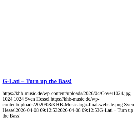
G-Lati – Turn up the Bass!
https://khb-music.de/wp-content/uploads/2026/04/Cover1024.jpg
1024
1024
Sven Hessel
https://khb-music.de/wp-
content/uploads/2020/08/KHB-Music-logo-final-website.png
Sven
Hessel
2026-04-08 09:12:53
2026-04-08 09:12:53
G-Lati – Turn up
the Bass!