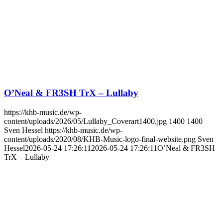
O’Neal & FR3SH TrX – Lullaby
https://khb-music.de/wp-
content/uploads/2026/05/Lullaby_Coverart1400.jpg
1400
1400
Sven Hessel
https://khb-music.de/wp-
content/uploads/2020/08/KHB-Music-logo-final-website.png
Sven
Hessel
2026-05-24 17:26:11
2026-05-24 17:26:11
O’Neal & FR3SH
TrX – Lullaby