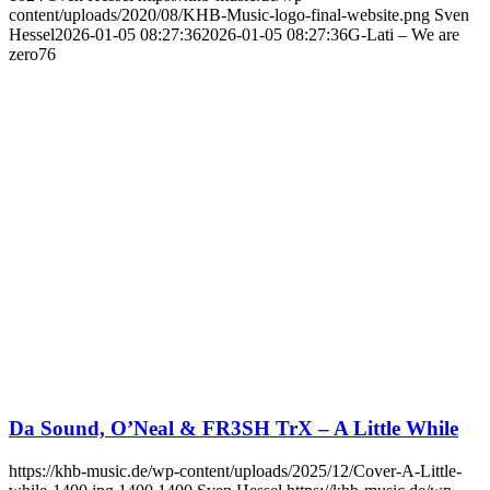
content/uploads/2020/08/KHB-Music-logo-final-website.png
Sven
Hessel
2026-01-05 08:27:36
2026-01-05 08:27:36
G-Lati – We are
zero76
Da Sound, O’Neal & FR3SH TrX – A Little While
https://khb-music.de/wp-content/uploads/2025/12/Cover-A-Little-