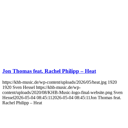
Jon Thomas feat. Rachel Philipp – Heat
https://khb-music.de/wp-content/uploads/2026/05/heat.jpg
1920
1920
Sven Hessel
https://khb-music.de/wp-
content/uploads/2020/08/KHB-Music-logo-final-website.png
Sven
Hessel
2026-05-04 08:45:11
2026-05-04 08:45:11
Jon Thomas feat.
Rachel Philipp – Heat