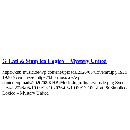
G-Lati & Simplico Logico – Mystery United
https://khb-music.de/wp-content/uploads/2026/05/Coverart.jpg
1920
1920
Sven Hessel
https://khb-music.de/wp-
content/uploads/2020/08/KHB-Music-logo-final-website.png
Sven
Hessel
2026-05-19 09:13:10
2026-05-19 09:13:10
G-Lati & Simplico
Logico – Mystery United