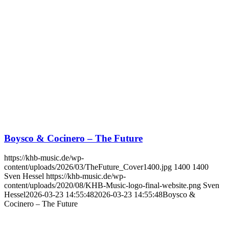
Boysco & Cocinero – The Future
https://khb-music.de/wp-
content/uploads/2026/03/TheFuture_Cover1400.jpg
1400
1400
Sven Hessel
https://khb-music.de/wp-
content/uploads/2020/08/KHB-Music-logo-final-website.png
Sven
Hessel
2026-03-23 14:55:48
2026-03-23 14:55:48
Boysco &
Cocinero – The Future