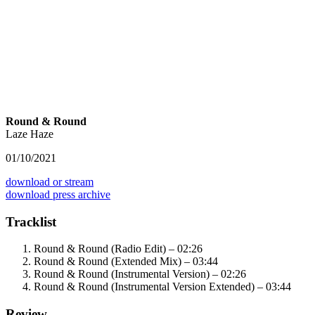
Round & Round
Laze Haze
01/10/2021
download or stream
download press archive
Tracklist
Round & Round (Radio Edit) – 02:26
Round & Round (Extended Mix) – 03:44
Round & Round (Instrumental Version) – 02:26
Round & Round (Instrumental Version Extended) – 03:44
Review