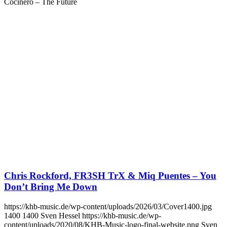
Cocinero – The Future
Chris Rockford, FR3SH TrX & Miq Puentes – You
Don’t Bring Me Down
https://khb-music.de/wp-content/uploads/2026/03/Cover1400.jpg
1400
1400
Sven Hessel
https://khb-music.de/wp-
content/uploads/2020/08/KHB-Music-logo-final-website.png
Sven