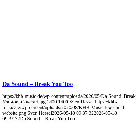
Da Sound – Break You Too
https://khb-music.de/wp-content/uploads/2026/05/Da-Sound_Break-
You-too_Coverart.jpg
1400
1400
Sven Hessel
https://khb-
music.de/wp-content/uploads/2020/08/KHB-Music-logo-final-
website.png
Sven Hessel
2026-05-18 09:37:32
2026-05-18
09:37:32
Da Sound – Break You Too