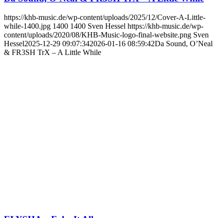
https://khb-music.de/wp-content/uploads/2025/12/Cover-A-Little-
while-1400.jpg
1400
1400
Sven Hessel
https://khb-music.de/wp-
content/uploads/2020/08/KHB-Music-logo-final-website.png
Sven
Hessel
2025-12-29 09:07:34
2026-01-16 08:59:42
Da Sound, O’Neal
& FR3SH TrX – A Little While