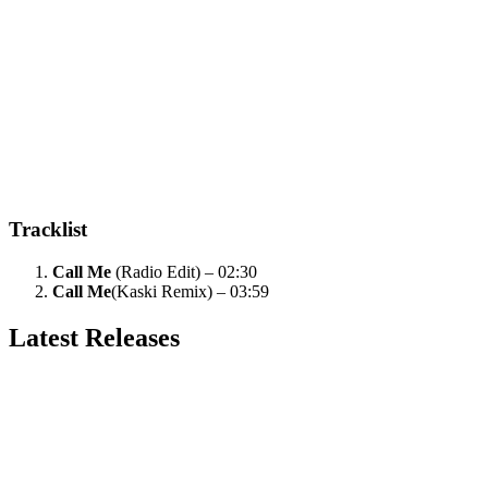
Tracklist
Call Me
(Radio Edit) – 02:30
Call Me
(Kaski Remix) – 03:59
Latest Releases