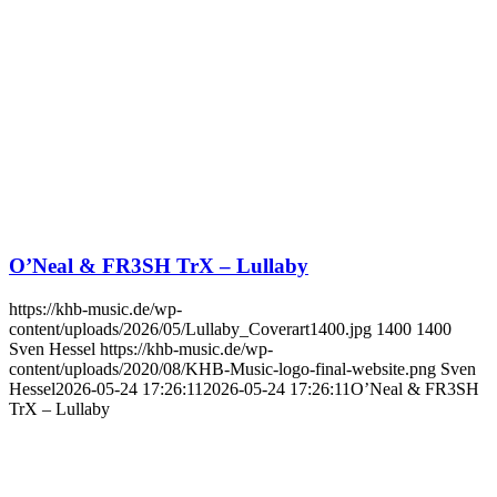
O’Neal & FR3SH TrX – Lullaby
https://khb-music.de/wp-
content/uploads/2026/05/Lullaby_Coverart1400.jpg
1400
1400
Sven Hessel
https://khb-music.de/wp-
content/uploads/2020/08/KHB-Music-logo-final-website.png
Sven
Hessel
2026-05-24 17:26:11
2026-05-24 17:26:11
O’Neal & FR3SH
TrX – Lullaby