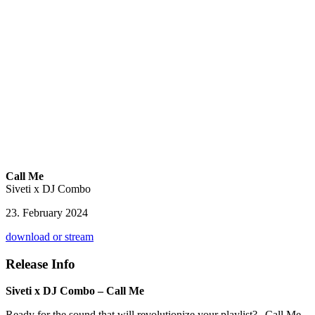
Call Me
Siveti x DJ Combo
23. February 2024
download or stream
Release Info
Siveti x DJ Combo – Call Me
Ready for the sound that will revolutionize your playlist? „Call Me