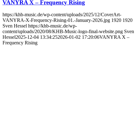
VANYRA X – Frequency Rising
https://khb-music.de/wp-content/uploads/2025/12/CoverArt-
VANYRA-X-Frequency-Rising-01.-January-2026.jpg
1920
1920
Sven Hessel
https://khb-music.de/wp-
content/uploads/2020/08/KHB-Music-logo-final-website.png
Sven
Hessel
2025-12-04 13:34:25
2026-01-02 17:20:06
VANYRA X –
Frequency Rising