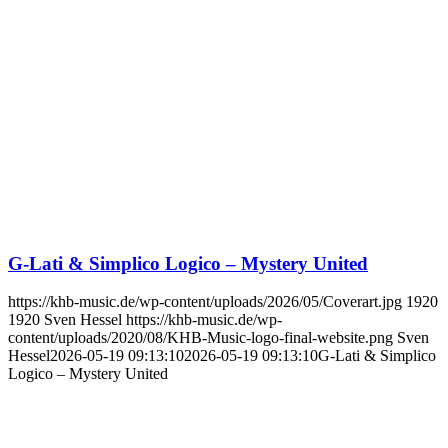
G-Lati & Simplico Logico – Mystery United
https://khb-music.de/wp-content/uploads/2026/05/Coverart.jpg
1920
1920
Sven Hessel
https://khb-music.de/wp-
content/uploads/2020/08/KHB-Music-logo-final-website.png
Sven
Hessel
2026-05-19 09:13:10
2026-05-19 09:13:10
G-Lati & Simplico
Logico – Mystery United