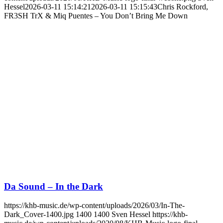
Hessel
2026-03-11 15:14:21
2026-03-11 15:15:43
Chris Rockford,
FR3SH TrX & Miq Puentes – You Don’t Bring Me Down
Da Sound – In the Dark
https://khb-music.de/wp-content/uploads/2026/03/In-The-
Dark_Cover-1400.jpg
1400
1400
Sven Hessel
https://khb-