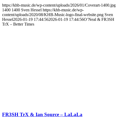
https://khb-music.de/wp-content/uploads/2026/01/Coverart-1400.jpg
1400
1400
Sven Hessel
https://khb-music.de/wp-
content/uploads/2020/08/KHB-Music-logo-final-website.png
Sven
Hessel
2026-01-19 17:44:56
2026-01-19 17:44:56
O’Neal & FR3SH
TrX – Better Times
FR3SH TrX & Ian Source – LaLaLa