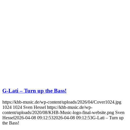
G-Lati – Turn up the Bass!
https://khb-music.de/wp-content/uploads/2026/04/Cover1024.jpg
1024
1024
Sven Hessel
https://khb-music.de/wp-
content/uploads/2020/08/KHB-Music-logo-final-website.png
Sven
Hessel
2026-04-08 09:12:53
2026-04-08 09:12:53
G-Lati – Turn up
the Bass!