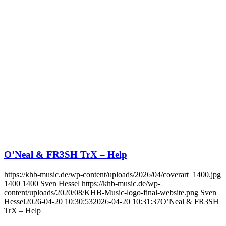
O’Neal & FR3SH TrX – Help
https://khb-music.de/wp-content/uploads/2026/04/coverart_1400.jpg
1400
1400
Sven Hessel
https://khb-music.de/wp-
content/uploads/2020/08/KHB-Music-logo-final-website.png
Sven
Hessel
2026-04-20 10:30:53
2026-04-20 10:31:37
O’Neal & FR3SH
TrX – Help