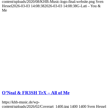
content/uploads/2020/08/KHB-Music-logo-final-website.png
Sven
Hessel
2026-03-03 14:08:38
2026-03-03 14:08:38
G-Lati – You &
Me
O’Neal & FR3SH TrX – All of Me
https://khb-music.de/wp-
content/uploads/2026/02/Coverart_1400.jpg
1400
1400
Sven Hessel