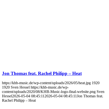
Jon Thomas feat. Rachel Philipp – Heat
https://khb-music.de/wp-content/uploads/2026/05/heat.jpg
1920
1920
Sven Hessel
https://khb-music.de/wp-
content/uploads/2020/08/KHB-Music-logo-final-website.png
Sven
Hessel
2026-05-04 08:45:11
2026-05-04 08:45:11
Jon Thomas feat.
Rachel Philipp – Heat