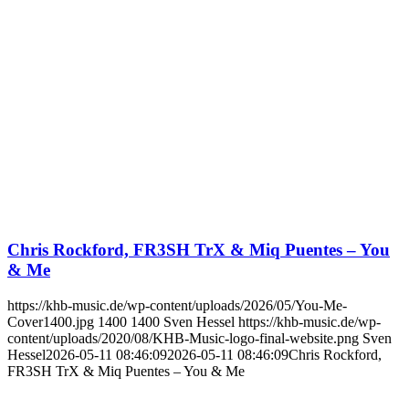
Chris Rockford, FR3SH TrX & Miq Puentes – You
& Me
https://khb-music.de/wp-content/uploads/2026/05/You-Me-
Cover1400.jpg
1400
1400
Sven Hessel
https://khb-music.de/wp-
content/uploads/2020/08/KHB-Music-logo-final-website.png
Sven
Hessel
2026-05-11 08:46:09
2026-05-11 08:46:09
Chris Rockford,
FR3SH TrX & Miq Puentes – You & Me