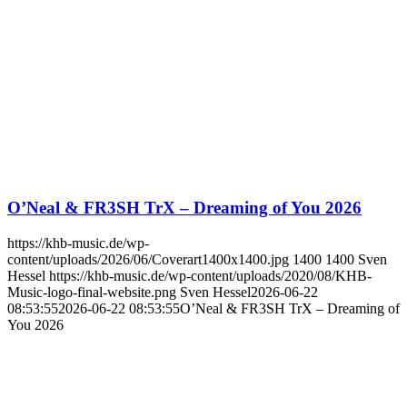
O’Neal & FR3SH TrX – Dreaming of You 2026
https://khb-music.de/wp-
content/uploads/2026/06/Coverart1400x1400.jpg
1400
1400
Sven
Hessel
https://khb-music.de/wp-content/uploads/2020/08/KHB-
Music-logo-final-website.png
Sven Hessel
2026-06-22
08:53:55
2026-06-22 08:53:55
O’Neal & FR3SH TrX – Dreaming of
You 2026