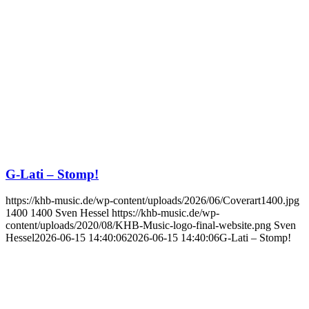
G-Lati – Stomp!
https://khb-music.de/wp-content/uploads/2026/06/Coverart1400.jpg
1400
1400
Sven Hessel
https://khb-music.de/wp-
content/uploads/2020/08/KHB-Music-logo-final-website.png
Sven
Hessel
2026-06-15 14:40:06
2026-06-15 14:40:06
G-Lati – Stomp!