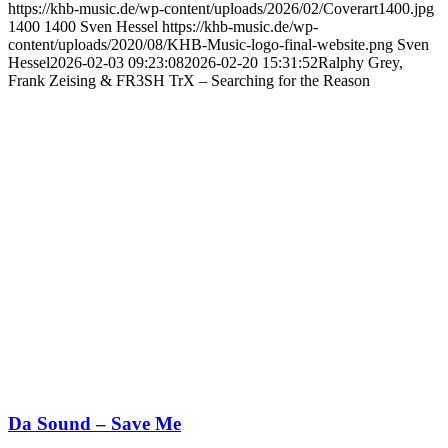
https://khb-music.de/wp-content/uploads/2026/02/Coverart1400.jpg
1400
1400
Sven Hessel
https://khb-music.de/wp-
content/uploads/2020/08/KHB-Music-logo-final-website.png
Sven
Hessel
2026-02-03 09:23:08
2026-02-20 15:31:52
Ralphy Grey,
Frank Zeising & FR3SH TrX – Searching for the Reason
Da Sound – Save Me