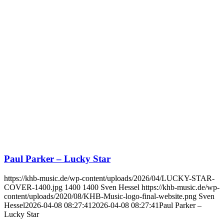
Paul Parker – Lucky Star
https://khb-music.de/wp-content/uploads/2026/04/LUCKY-STAR-
COVER-1400.jpg
1400
1400
Sven Hessel
https://khb-music.de/wp-
content/uploads/2020/08/KHB-Music-logo-final-website.png
Sven
Hessel
2026-04-08 08:27:41
2026-04-08 08:27:41
Paul Parker –
Lucky Star