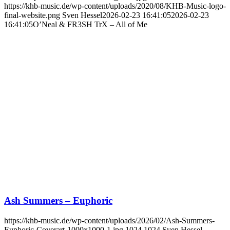
https://khb-music.de/wp-content/uploads/2020/08/KHB-Music-logo-
final-website.png
Sven Hessel
2026-02-23 16:41:05
2026-02-23
16:41:05
O’Neal & FR3SH TrX – All of Me
Ash Summers – Euphoric
https://khb-music.de/wp-content/uploads/2026/02/Ash-Summers-
Euphoric-Coverart-1000x1000-1.jpg
1024
1024
Sven Hessel