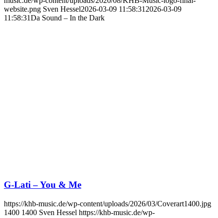
music.de/wp-content/uploads/2020/08/KHB-Music-logo-final-
website.png
Sven Hessel
2026-03-09 11:58:31
2026-03-09
11:58:31
Da Sound – In the Dark
G-Lati – You & Me
https://khb-music.de/wp-content/uploads/2026/03/Coverart1400.jpg
1400
1400
Sven Hessel
https://khb-music.de/wp-