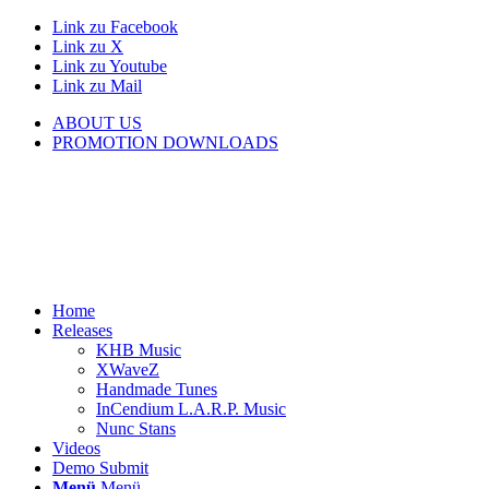
Link zu Facebook
Link zu X
Link zu Youtube
Link zu Mail
ABOUT US
PROMOTION DOWNLOADS
Home
Releases
KHB Music
XWaveZ
Handmade Tunes
InCendium L.A.R.P. Music
Nunc Stans
Videos
Demo Submit
Menü
Menü