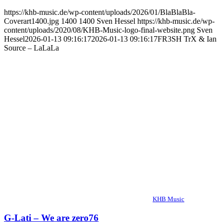
https://khb-music.de/wp-content/uploads/2026/01/BlaBlaBla-
Coverart1400.jpg
1400
1400
Sven Hessel
https://khb-music.de/wp-
content/uploads/2020/08/KHB-Music-logo-final-website.png
Sven
Hessel
2026-01-13 09:16:17
2026-01-13 09:16:17
FR3SH TrX & Ian
Source – LaLaLa
KHB Music
G-Lati – We are zero76