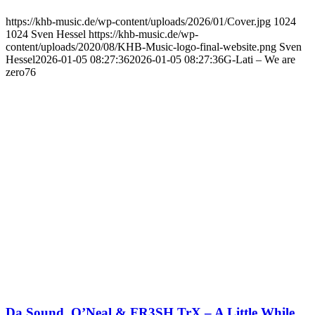
https://khb-music.de/wp-content/uploads/2026/01/Cover.jpg
1024
1024
Sven Hessel
https://khb-music.de/wp-
content/uploads/2020/08/KHB-Music-logo-final-website.png
Sven
Hessel
2026-01-05 08:27:36
2026-01-05 08:27:36
G-Lati – We are
zero76
Da Sound, O’Neal & FR3SH TrX – A Little While