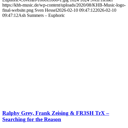
https://khb-music.de/wp-content/uploads/2020/08/KHB-Music-logo-
final-website.png
Sven Hessel
2026-02-10 09:47:12
2026-02-10
09:47:12
Ash Summers – Euphoric
Ralphy Grey, Frank Zeising & FR3SH TrX –
Searching for the Reason