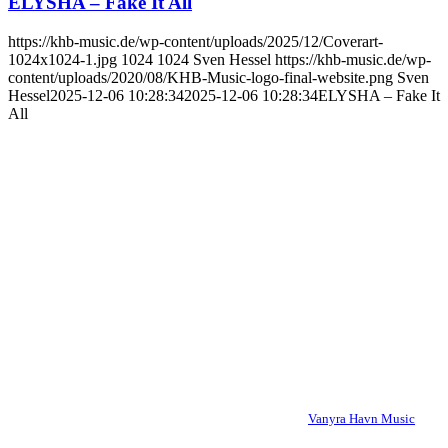
ELYSHA – Fake It All
https://khb-music.de/wp-content/uploads/2025/12/Coverart-
1024x1024-1.jpg
1024
1024
Sven Hessel
https://khb-music.de/wp-
content/uploads/2020/08/KHB-Music-logo-final-website.png
Sven
Hessel
2025-12-06 10:28:34
2025-12-06 10:28:34
ELYSHA – Fake It
All
Vanyra Havn Music