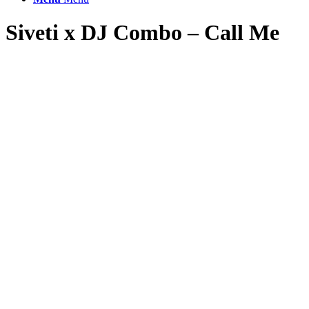
Siveti x DJ Combo – Call Me