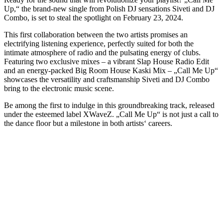
Up,“ the brand-new single from Polish DJ sensations Siveti and DJ
Combo, is set to steal the spotlight on February 23, 2024.
This first collaboration between the two artists promises an
electrifying listening experience, perfectly suited for both the
intimate atmosphere of radio and the pulsating energy of clubs.
Featuring two exclusive mixes – a vibrant Slap House Radio Edit
and an energy-packed Big Room House Kaski Mix – „Call Me Up“
showcases the versatility and craftsmanship Siveti and DJ Combo
bring to the electronic music scene.
Be among the first to indulge in this groundbreaking track, released
under the esteemed label XWaveZ. „Call Me Up“ is not just a call to
the dance floor but a milestone in both artists‘ careers.