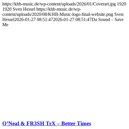
https://khb-music.de/wp-content/uploads/2026/01/Coverart.jpg
1920
1920
Sven Hessel
https://khb-music.de/wp-
content/uploads/2020/08/KHB-Music-logo-final-website.png
Sven
Hessel
2026-01-27 08:51:47
2026-01-27 08:51:47
Da Sound – Save
Me
O’Neal & FR3SH TrX – Better Times