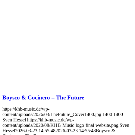
Boysco & Cocinero – The Future
https://khb-music.de/wp-
content/uploads/2026/03/TheFuture_Cover1400.jpg
1400
1400
Sven Hessel
https://khb-music.de/wp-
content/uploads/2020/08/KHB-Music-logo-final-website.png
Sven
Hessel
2026-03-23 14:55:48
2026-03-23 14:55:48
Boysco &