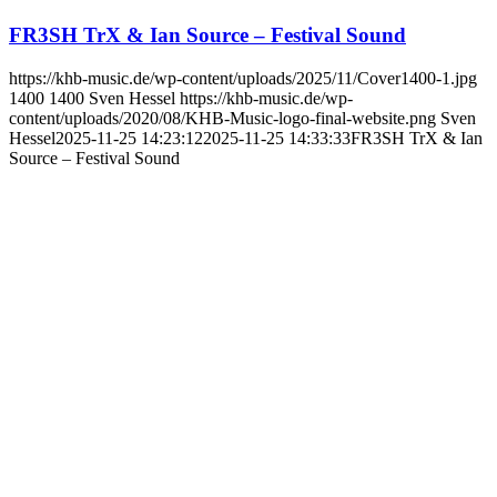
FR3SH TrX & Ian Source – Festival Sound
https://khb-music.de/wp-content/uploads/2025/11/Cover1400-1.jpg
1400
1400
Sven Hessel
https://khb-music.de/wp-
content/uploads/2020/08/KHB-Music-logo-final-website.png
Sven
Hessel
2025-11-25 14:23:12
2025-11-25 14:33:33
FR3SH TrX & Ian
Source – Festival Sound