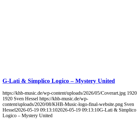
G-Lati & Simplico Logico – Mystery United
https://khb-music.de/wp-content/uploads/2026/05/Coverart.jpg
1920
1920
Sven Hessel
https://khb-music.de/wp-
content/uploads/2020/08/KHB-Music-logo-final-website.png
Sven
Hessel
2026-05-19 09:13:10
2026-05-19 09:13:10
G-Lati & Simplico
Logico – Mystery United