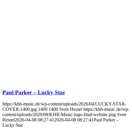
Paul Parker – Lucky Star
https://khb-music.de/wp-content/uploads/2026/04/LUCKY-STAR-
COVER-1400.jpg
1400
1400
Sven Hessel
https://khb-music.de/wp-
content/uploads/2020/08/KHB-Music-logo-final-website.png
Sven
Hessel
2026-04-08 08:27:41
2026-04-08 08:27:41
Paul Parker –
Lucky Star