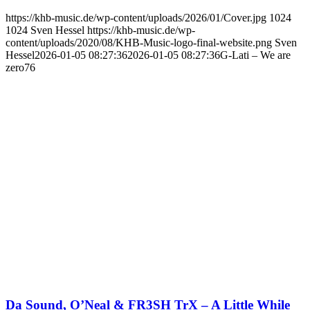
https://khb-music.de/wp-content/uploads/2026/01/Cover.jpg
1024
1024
Sven Hessel
https://khb-music.de/wp-
content/uploads/2020/08/KHB-Music-logo-final-website.png
Sven
Hessel
2026-01-05 08:27:36
2026-01-05 08:27:36
G-Lati – We are
zero76
Da Sound, O’Neal & FR3SH TrX – A Little While