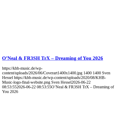
O’Neal & FR3SH TrX – Dreaming of You 2026
https://khb-music.de/wp-
content/uploads/2026/06/Coverart1400x1400.jpg
1400
1400
Sven
Hessel
https://khb-music.de/wp-content/uploads/2020/08/KHB-
Music-logo-final-website.png
Sven Hessel
2026-06-22
08:53:55
2026-06-22 08:53:55
O’Neal & FR3SH TrX – Dreaming of
You 2026