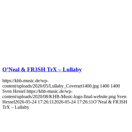
O’Neal & FR3SH TrX – Lullaby
https://khb-music.de/wp-
content/uploads/2026/05/Lullaby_Coverart1400.jpg
1400
1400
Sven Hessel
https://khb-music.de/wp-
content/uploads/2020/08/KHB-Music-logo-final-website.png
Sven
Hessel
2026-05-24 17:26:11
2026-05-24 17:26:11
O’Neal & FR3SH
TrX – Lullaby