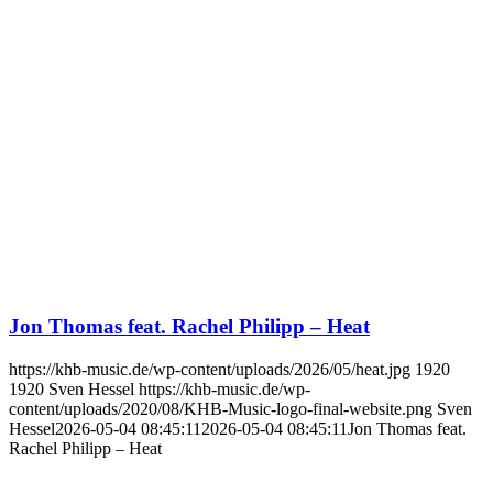
Jon Thomas feat. Rachel Philipp – Heat
https://khb-music.de/wp-content/uploads/2026/05/heat.jpg
1920
1920
Sven Hessel
https://khb-music.de/wp-
content/uploads/2020/08/KHB-Music-logo-final-website.png
Sven
Hessel
2026-05-04 08:45:11
2026-05-04 08:45:11
Jon Thomas feat.
Rachel Philipp – Heat