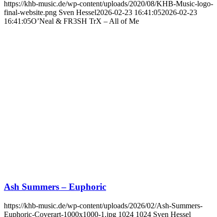
https://khb-music.de/wp-content/uploads/2020/08/KHB-Music-logo-
final-website.png
Sven Hessel
2026-02-23 16:41:05
2026-02-23
16:41:05
O’Neal & FR3SH TrX – All of Me
Ash Summers – Euphoric
https://khb-music.de/wp-content/uploads/2026/02/Ash-Summers-
Euphoric-Coverart-1000x1000-1.jpg
1024
1024
Sven Hessel