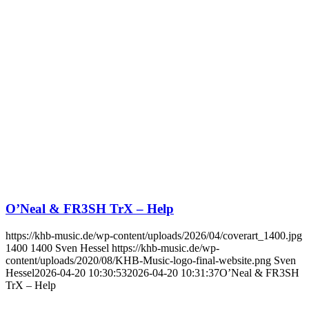
O’Neal & FR3SH TrX – Help
https://khb-music.de/wp-content/uploads/2026/04/coverart_1400.jpg
1400
1400
Sven Hessel
https://khb-music.de/wp-
content/uploads/2020/08/KHB-Music-logo-final-website.png
Sven
Hessel
2026-04-20 10:30:53
2026-04-20 10:31:37
O’Neal & FR3SH
TrX – Help