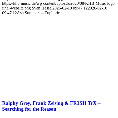
https://khb-music.de/wp-content/uploads/2020/08/KHB-Music-logo-
final-website.png
Sven Hessel
2026-02-10 09:47:12
2026-02-10
09:47:12
Ash Summers – Euphoric
Ralphy Grey, Frank Zeising & FR3SH TrX –
Searching for the Reason