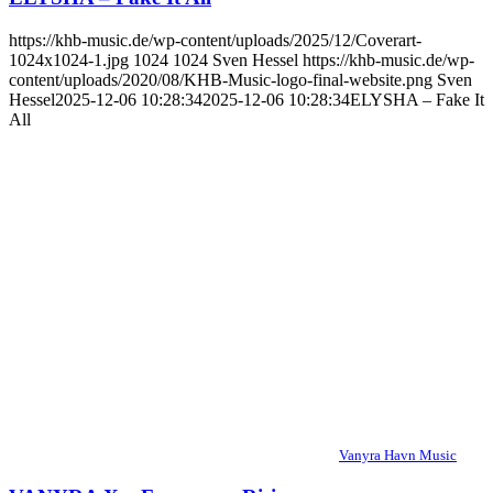
https://khb-music.de/wp-content/uploads/2025/12/Coverart-
1024x1024-1.jpg
1024
1024
Sven Hessel
https://khb-music.de/wp-
content/uploads/2020/08/KHB-Music-logo-final-website.png
Sven
Hessel
2025-12-06 10:28:34
2025-12-06 10:28:34
ELYSHA – Fake It
All
Vanyra Havn Music