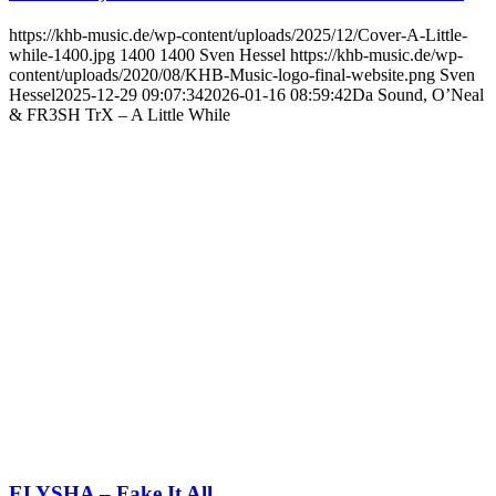
https://khb-music.de/wp-content/uploads/2025/12/Cover-A-Little-
while-1400.jpg
1400
1400
Sven Hessel
https://khb-music.de/wp-
content/uploads/2020/08/KHB-Music-logo-final-website.png
Sven
Hessel
2025-12-29 09:07:34
2026-01-16 08:59:42
Da Sound, O’Neal
& FR3SH TrX – A Little While
ELYSHA – Fake It All