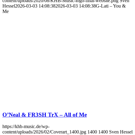
content/uploads/2020/08/KHB-Music-logo-final-website.png
Sven
Hessel
2026-03-03 14:08:38
2026-03-03 14:08:38
G-Lati – You &
Me
O’Neal & FR3SH TrX – All of Me
https://khb-music.de/wp-
content/uploads/2026/02/Coverart_1400.jpg
1400
1400
Sven Hessel