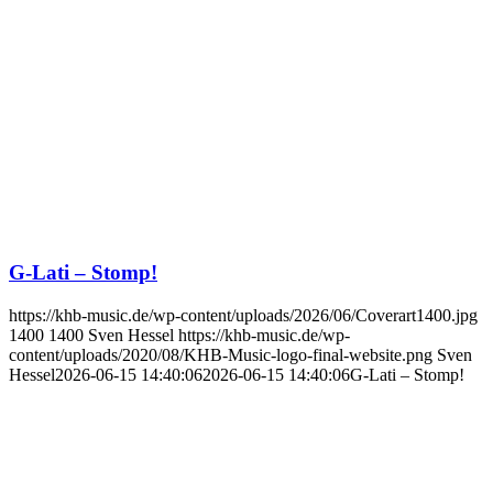
G-Lati – Stomp!
https://khb-music.de/wp-content/uploads/2026/06/Coverart1400.jpg
1400
1400
Sven Hessel
https://khb-music.de/wp-
content/uploads/2020/08/KHB-Music-logo-final-website.png
Sven
Hessel
2026-06-15 14:40:06
2026-06-15 14:40:06
G-Lati – Stomp!