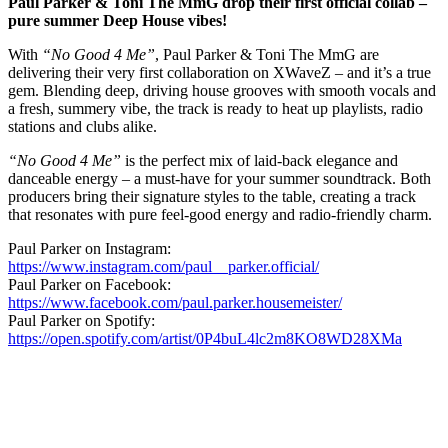
Paul Parker & Toni The MmG drop their first official collab –
pure summer Deep House vibes!
With
“No Good 4 Me”
, Paul Parker & Toni The MmG are
delivering their very first collaboration on XWaveZ – and it’s a true
gem. Blending deep, driving house grooves with smooth vocals and
a fresh, summery vibe, the track is ready to heat up playlists, radio
stations and clubs alike.
“No Good 4 Me”
is the perfect mix of laid-back elegance and
danceable energy – a must-have for your summer soundtrack. Both
producers bring their signature styles to the table, creating a track
that resonates with pure feel-good energy and radio-friendly charm.
Paul Parker on Instagram:
https://www.instagram.com/paul__parker.official/
Paul Parker on Facebook:
https://www.facebook.com/paul.parker.housemeister/
Paul Parker on Spotify:
https://open.spotify.com/artist/0P4buL4lc2m8KO8WD28XMa