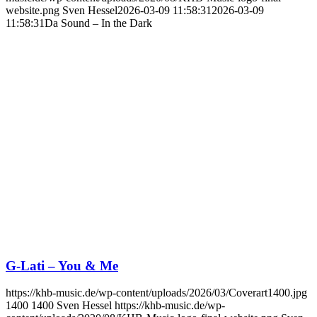
website.png
Sven Hessel
2026-03-09 11:58:31
2026-03-09
11:58:31
Da Sound – In the Dark
G-Lati – You & Me
https://khb-music.de/wp-content/uploads/2026/03/Coverart1400.jpg
1400
1400
Sven Hessel
https://khb-music.de/wp-