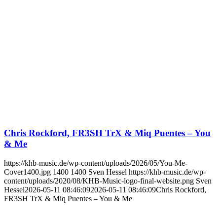
Chris Rockford, FR3SH TrX & Miq Puentes – You
& Me
https://khb-music.de/wp-content/uploads/2026/05/You-Me-
Cover1400.jpg
1400
1400
Sven Hessel
https://khb-music.de/wp-
content/uploads/2020/08/KHB-Music-logo-final-website.png
Sven
Hessel
2026-05-11 08:46:09
2026-05-11 08:46:09
Chris Rockford,
FR3SH TrX & Miq Puentes – You & Me