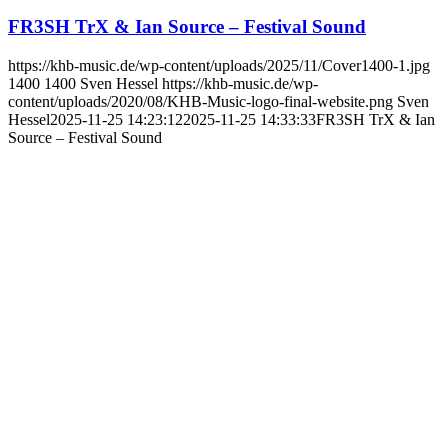
FR3SH TrX & Ian Source – Festival Sound
https://khb-music.de/wp-content/uploads/2025/11/Cover1400-1.jpg
1400
1400
Sven Hessel
https://khb-music.de/wp-
content/uploads/2020/08/KHB-Music-logo-final-website.png
Sven
Hessel
2025-11-25 14:23:12
2025-11-25 14:33:33
FR3SH TrX & Ian
Source – Festival Sound