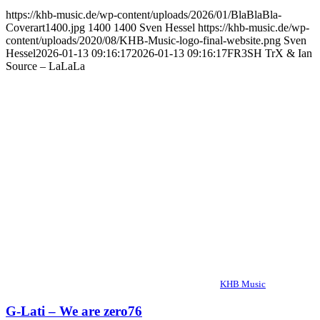
https://khb-music.de/wp-content/uploads/2026/01/BlaBlaBla-
Coverart1400.jpg
1400
1400
Sven Hessel
https://khb-music.de/wp-
content/uploads/2020/08/KHB-Music-logo-final-website.png
Sven
Hessel
2026-01-13 09:16:17
2026-01-13 09:16:17
FR3SH TrX & Ian
Source – LaLaLa
KHB Music
G-Lati – We are zero76