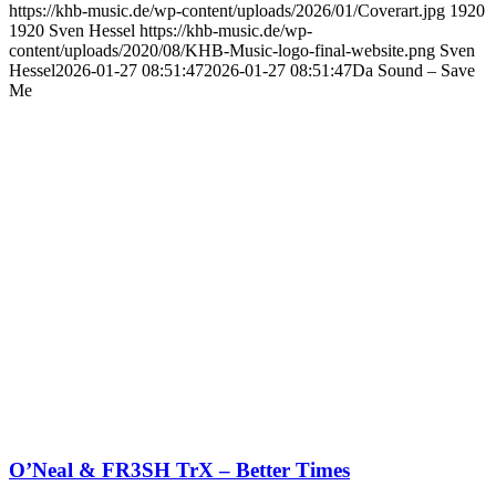
https://khb-music.de/wp-content/uploads/2026/01/Coverart.jpg
1920
1920
Sven Hessel
https://khb-music.de/wp-
content/uploads/2020/08/KHB-Music-logo-final-website.png
Sven
Hessel
2026-01-27 08:51:47
2026-01-27 08:51:47
Da Sound – Save
Me
O’Neal & FR3SH TrX – Better Times