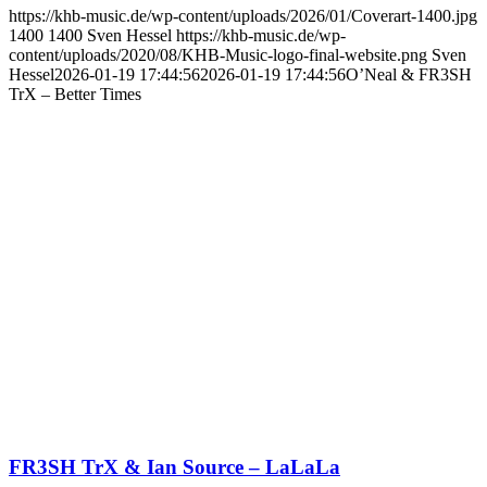
https://khb-music.de/wp-content/uploads/2026/01/Coverart-1400.jpg
1400
1400
Sven Hessel
https://khb-music.de/wp-
content/uploads/2020/08/KHB-Music-logo-final-website.png
Sven
Hessel
2026-01-19 17:44:56
2026-01-19 17:44:56
O’Neal & FR3SH
TrX – Better Times
FR3SH TrX & Ian Source – LaLaLa