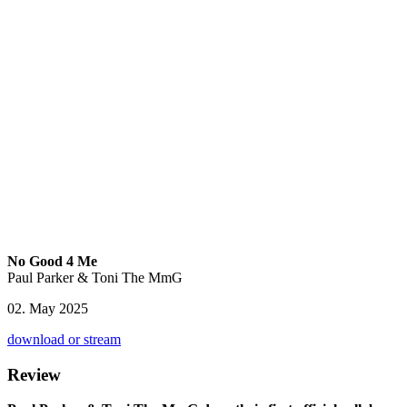
No Good 4 Me
Paul Parker & Toni The MmG
02. May 2025
download or stream
Review