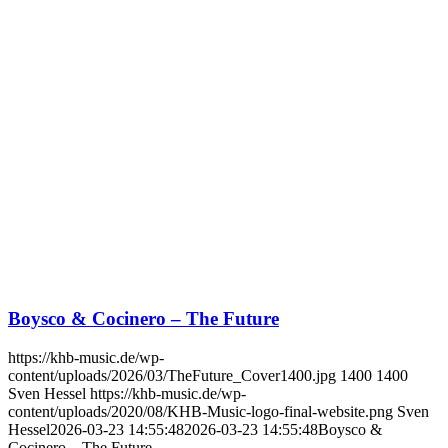
Boysco & Cocinero – The Future
https://khb-music.de/wp-
content/uploads/2026/03/TheFuture_Cover1400.jpg
1400
1400
Sven Hessel
https://khb-music.de/wp-
content/uploads/2020/08/KHB-Music-logo-final-website.png
Sven
Hessel
2026-03-23 14:55:48
2026-03-23 14:55:48
Boysco &
Cocinero – The Future