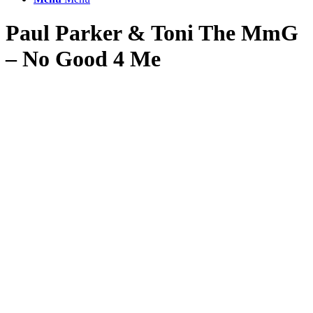
Paul Parker
&
Toni The MmG
– No Good 4 Me