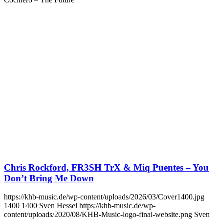
Chris Rockford, FR3SH TrX & Miq Puentes – You
Don’t Bring Me Down
https://khb-music.de/wp-content/uploads/2026/03/Cover1400.jpg
1400
1400
Sven Hessel
https://khb-music.de/wp-
content/uploads/2020/08/KHB-Music-logo-final-website.png
Sven