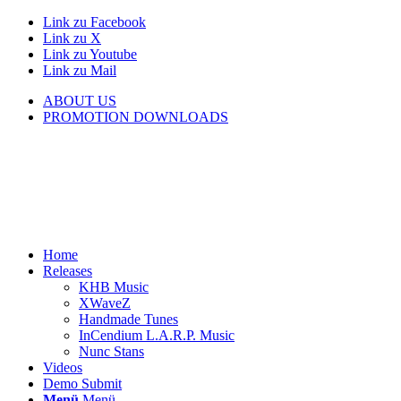
Link zu Facebook
Link zu X
Link zu Youtube
Link zu Mail
ABOUT US
PROMOTION DOWNLOADS
Home
Releases
KHB Music
XWaveZ
Handmade Tunes
InCendium L.A.R.P. Music
Nunc Stans
Videos
Demo Submit
Menü
Menü