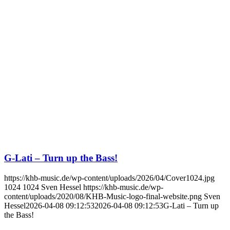
G-Lati – Turn up the Bass!
https://khb-music.de/wp-content/uploads/2026/04/Cover1024.jpg
1024
1024
Sven Hessel
https://khb-music.de/wp-
content/uploads/2020/08/KHB-Music-logo-final-website.png
Sven
Hessel
2026-04-08 09:12:53
2026-04-08 09:12:53
G-Lati – Turn up
the Bass!