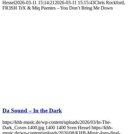
Hessel
2026-03-11 15:14:21
2026-03-11 15:15:43
Chris Rockford,
FR3SH TrX & Miq Puentes – You Don’t Bring Me Down
Da Sound – In the Dark
https://khb-music.de/wp-content/uploads/2026/03/In-The-
Dark_Cover-1400.jpg
1400
1400
Sven Hessel
https://khb-
music.de/wp-content/uploads/2020/08/KHB-Music-logo-final-