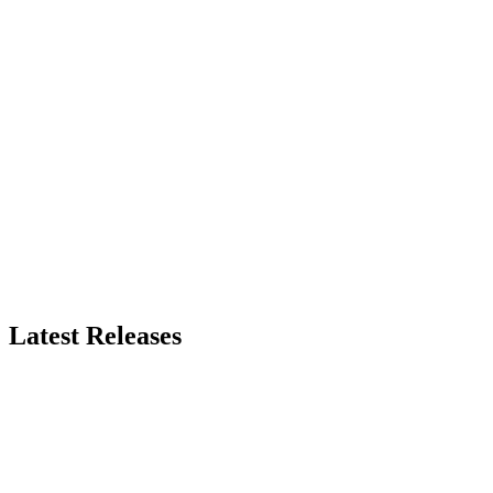
Latest Releases