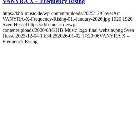
VANYRA X – Frequency Rising
https://khb-music.de/wp-content/uploads/2025/12/CoverArt-
VANYRA-X-Frequency-Rising-01.-January-2026.jpg
1920
1920
Sven Hessel
https://khb-music.de/wp-
content/uploads/2020/08/KHB-Music-logo-final-website.png
Sven
Hessel
2025-12-04 13:34:25
2026-01-02 17:20:06
VANYRA X –
Frequency Rising