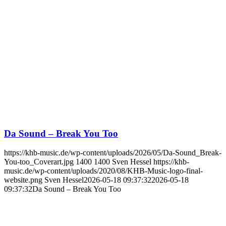
Da Sound – Break You Too
https://khb-music.de/wp-content/uploads/2026/05/Da-Sound_Break-
You-too_Coverart.jpg
1400
1400
Sven Hessel
https://khb-
music.de/wp-content/uploads/2020/08/KHB-Music-logo-final-
website.png
Sven Hessel
2026-05-18 09:37:32
2026-05-18
09:37:32
Da Sound – Break You Too