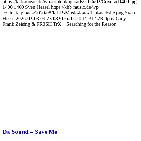
https://khb-music.de/wp-content/uploads/2026/02/Coverart1400.jpg
1400
1400
Sven Hessel
https://khb-music.de/wp-
content/uploads/2020/08/KHB-Music-logo-final-website.png
Sven
Hessel
2026-02-03 09:23:08
2026-02-20 15:31:52
Ralphy Grey,
Frank Zeising & FR3SH TrX – Searching for the Reason
Da Sound – Save Me