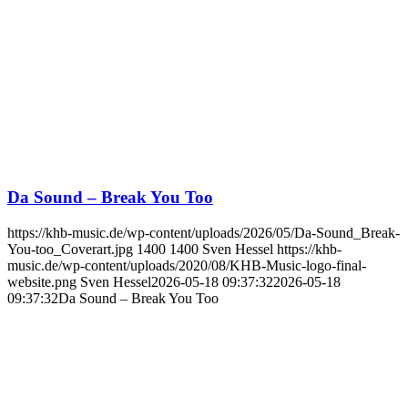
Da Sound – Break You Too
https://khb-music.de/wp-content/uploads/2026/05/Da-Sound_Break-
You-too_Coverart.jpg
1400
1400
Sven Hessel
https://khb-
music.de/wp-content/uploads/2020/08/KHB-Music-logo-final-
website.png
Sven Hessel
2026-05-18 09:37:32
2026-05-18
09:37:32
Da Sound – Break You Too