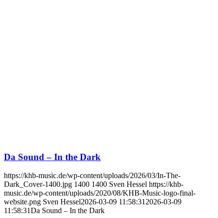
Da Sound – In the Dark
https://khb-music.de/wp-content/uploads/2026/03/In-The-
Dark_Cover-1400.jpg
1400
1400
Sven Hessel
https://khb-
music.de/wp-content/uploads/2020/08/KHB-Music-logo-final-
website.png
Sven Hessel
2026-03-09 11:58:31
2026-03-09
11:58:31
Da Sound – In the Dark