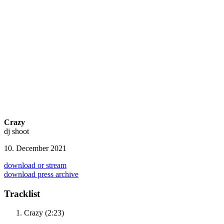
Crazy
dj shoot
10. December 2021
download or stream
download press archive
Tracklist
Crazy (2:23)