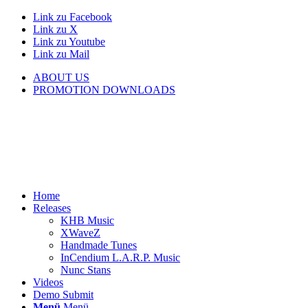
Link zu Facebook
Link zu X
Link zu Youtube
Link zu Mail
ABOUT US
PROMOTION DOWNLOADS
Home
Releases
KHB Music
XWaveZ
Handmade Tunes
InCendium L.A.R.P. Music
Nunc Stans
Videos
Demo Submit
Menü
Menü