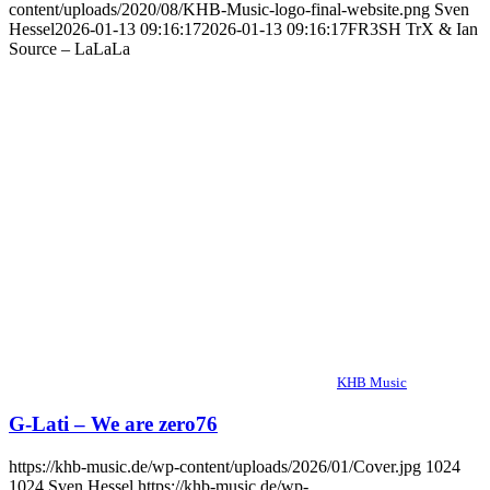
content/uploads/2020/08/KHB-Music-logo-final-website.png
Sven
Hessel
2026-01-13 09:16:17
2026-01-13 09:16:17
FR3SH TrX & Ian
Source – LaLaLa
KHB Music
G-Lati – We are zero76
https://khb-music.de/wp-content/uploads/2026/01/Cover.jpg
1024
1024
Sven Hessel
https://khb-music.de/wp-