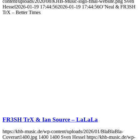
content/uploads/2020/08/KHB-Music-logo-final-website.png
Sven
Hessel
2026-01-19 17:44:56
2026-01-19 17:44:56
O’Neal & FR3SH
TrX – Better Times
FR3SH TrX & Ian Source – LaLaLa
https://khb-music.de/wp-content/uploads/2026/01/BlaBlaBla-
Coverart1400.jpg
1400
1400
Sven Hessel
https://khb-music.de/wp-