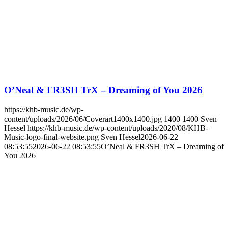
O’Neal & FR3SH TrX – Dreaming of You 2026
https://khb-music.de/wp-
content/uploads/2026/06/Coverart1400x1400.jpg
1400
1400
Sven
Hessel
https://khb-music.de/wp-content/uploads/2020/08/KHB-
Music-logo-final-website.png
Sven Hessel
2026-06-22
08:53:55
2026-06-22 08:53:55
O’Neal & FR3SH TrX – Dreaming of
You 2026