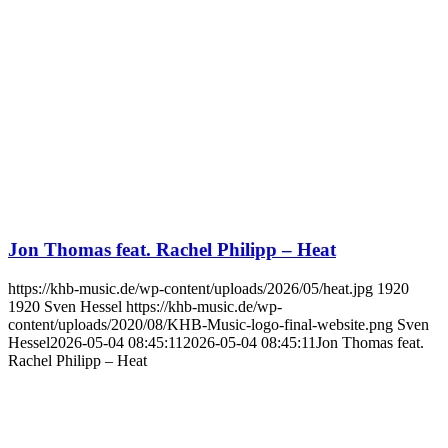
Jon Thomas feat. Rachel Philipp – Heat
https://khb-music.de/wp-content/uploads/2026/05/heat.jpg
1920
1920
Sven Hessel
https://khb-music.de/wp-
content/uploads/2020/08/KHB-Music-logo-final-website.png
Sven
Hessel
2026-05-04 08:45:11
2026-05-04 08:45:11
Jon Thomas feat.
Rachel Philipp – Heat