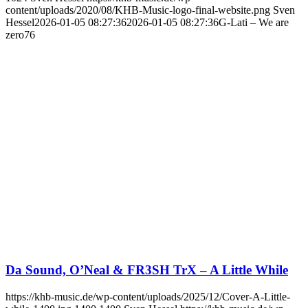
content/uploads/2020/08/KHB-Music-logo-final-website.png
Sven
Hessel
2026-01-05 08:27:36
2026-01-05 08:27:36
G-Lati – We are
zero76
Da Sound, O’Neal & FR3SH TrX – A Little While
https://khb-music.de/wp-content/uploads/2025/12/Cover-A-Little-