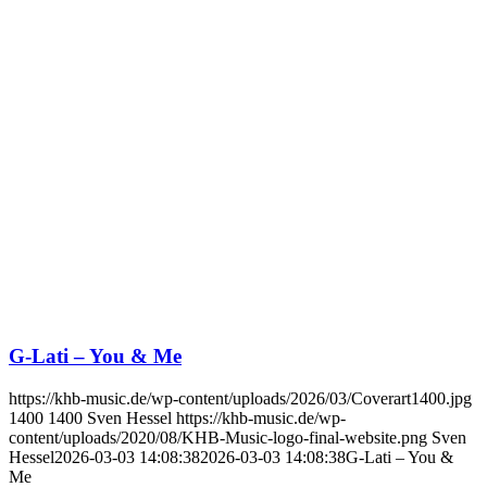
G-Lati – You & Me
https://khb-music.de/wp-content/uploads/2026/03/Coverart1400.jpg
1400
1400
Sven Hessel
https://khb-music.de/wp-
content/uploads/2020/08/KHB-Music-logo-final-website.png
Sven
Hessel
2026-03-03 14:08:38
2026-03-03 14:08:38
G-Lati – You &
Me