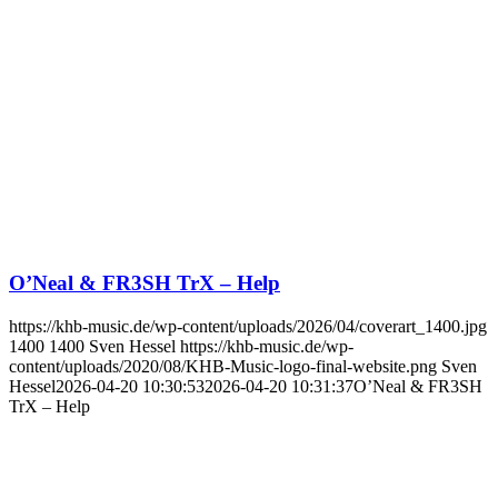
O’Neal & FR3SH TrX – Help
https://khb-music.de/wp-content/uploads/2026/04/coverart_1400.jpg
1400
1400
Sven Hessel
https://khb-music.de/wp-
content/uploads/2020/08/KHB-Music-logo-final-website.png
Sven
Hessel
2026-04-20 10:30:53
2026-04-20 10:31:37
O’Neal & FR3SH
TrX – Help