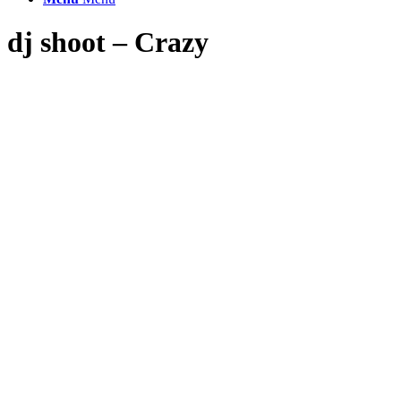
dj shoot – Crazy