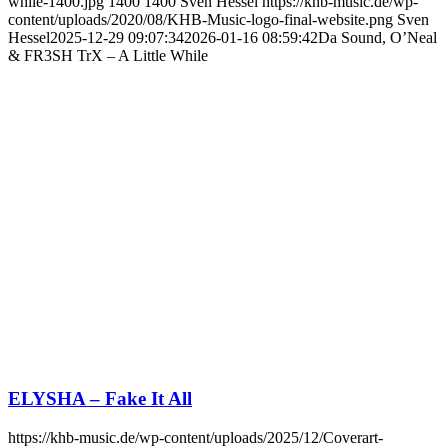
while-1400.jpg
1400
1400
Sven Hessel
https://khb-music.de/wp-
content/uploads/2020/08/KHB-Music-logo-final-website.png
Sven
Hessel
2025-12-29 09:07:34
2026-01-16 08:59:42
Da Sound, O’Neal
& FR3SH TrX – A Little While
ELYSHA – Fake It All
https://khb-music.de/wp-content/uploads/2025/12/Coverart-