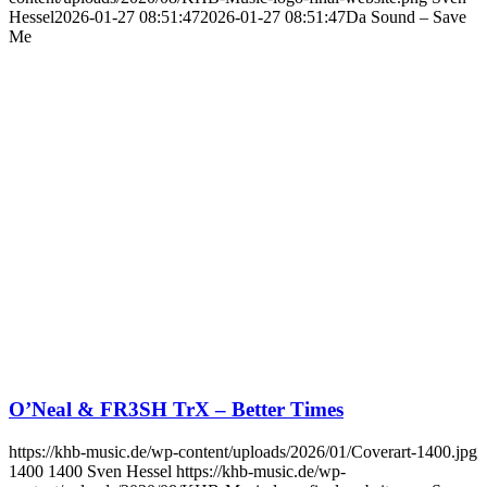
Hessel
2026-01-27 08:51:47
2026-01-27 08:51:47
Da Sound – Save
Me
O’Neal & FR3SH TrX – Better Times
https://khb-music.de/wp-content/uploads/2026/01/Coverart-1400.jpg
1400
1400
Sven Hessel
https://khb-music.de/wp-