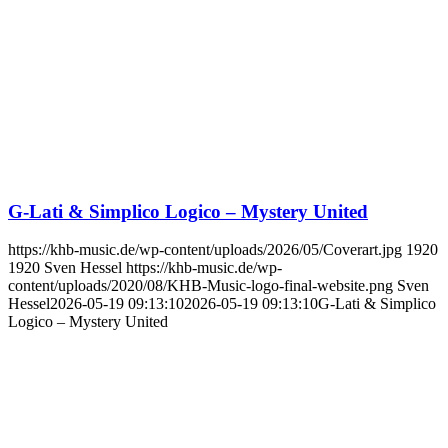
G-Lati & Simplico Logico – Mystery United
https://khb-music.de/wp-content/uploads/2026/05/Coverart.jpg
1920
1920
Sven Hessel
https://khb-music.de/wp-
content/uploads/2020/08/KHB-Music-logo-final-website.png
Sven
Hessel
2026-05-19 09:13:10
2026-05-19 09:13:10
G-Lati & Simplico
Logico – Mystery United