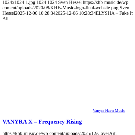
1024x1024-1.jpg
1024
1024
Sven Hessel
https://khb-music.de/wp-
content/uploads/2020/08/KHB-Music-logo-final-website.png
Sven
Hessel
2025-12-06 10:28:34
2025-12-06 10:28:34
ELYSHA – Fake It
All
Vanyra Havn Music
VANYRA X – Frequency Rising
https://khb-music.de/wp-content/uploads/2025/12/CoverArt-