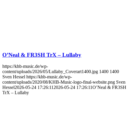
O’Neal & FR3SH TrX – Lullaby
https://khb-music.de/wp-
content/uploads/2026/05/Lullaby_Coverart1400.jpg
1400
1400
Sven Hessel
https://khb-music.de/wp-
content/uploads/2020/08/KHB-Music-logo-final-website.png
Sven
Hessel
2026-05-24 17:26:11
2026-05-24 17:26:11
O’Neal & FR3SH
TrX – Lullaby