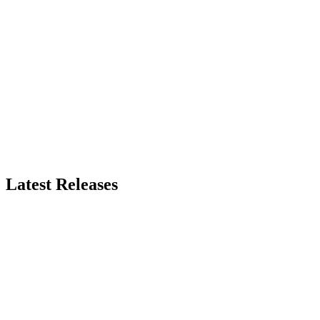
Latest Releases