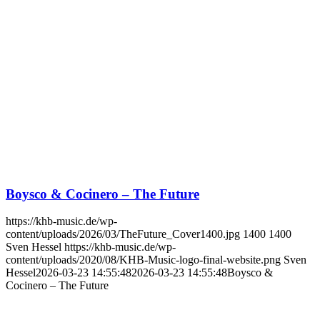
Boysco & Cocinero – The Future
https://khb-music.de/wp-
content/uploads/2026/03/TheFuture_Cover1400.jpg
1400
1400
Sven Hessel
https://khb-music.de/wp-
content/uploads/2020/08/KHB-Music-logo-final-website.png
Sven
Hessel
2026-03-23 14:55:48
2026-03-23 14:55:48
Boysco &
Cocinero – The Future