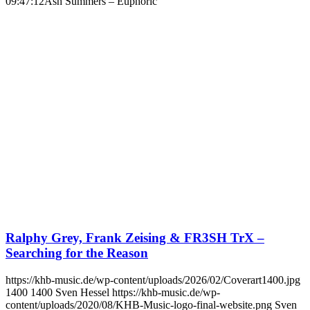
09:47:12
Ash Summers – Euphoric
Ralphy Grey, Frank Zeising & FR3SH TrX –
Searching for the Reason
https://khb-music.de/wp-content/uploads/2026/02/Coverart1400.jpg
1400
1400
Sven Hessel
https://khb-music.de/wp-
content/uploads/2020/08/KHB-Music-logo-final-website.png
Sven