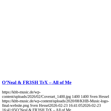
O’Neal & FR3SH TrX – All of Me
https://khb-music.de/wp-
content/uploads/2026/02/Coverart_1400.jpg
1400
1400
Sven Hessel
https://khb-music.de/wp-content/uploads/2020/08/KHB-Music-logo-
final-website.png
Sven Hessel
2026-02-23 16:41:05
2026-02-23
16:41:05
O’Neal & FR3SH TrX – All of Me