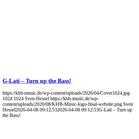
G-Lati – Turn up the Bass!
https://khb-music.de/wp-content/uploads/2026/04/Cover1024.jpg
1024
1024
Sven Hessel
https://khb-music.de/wp-
content/uploads/2020/08/KHB-Music-logo-final-website.png
Sven
Hessel
2026-04-08 09:12:53
2026-04-08 09:12:53
G-Lati – Turn up
the Bass!