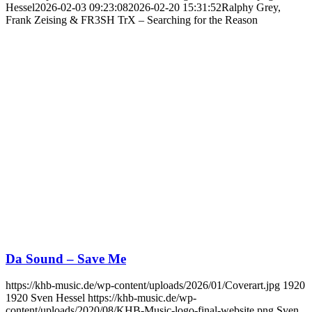
Hessel
2026-02-03 09:23:08
2026-02-20 15:31:52
Ralphy Grey,
Frank Zeising & FR3SH TrX – Searching for the Reason
Da Sound – Save Me
https://khb-music.de/wp-content/uploads/2026/01/Coverart.jpg
1920
1920
Sven Hessel
https://khb-music.de/wp-
content/uploads/2020/08/KHB-Music-logo-final-website.png
Sven