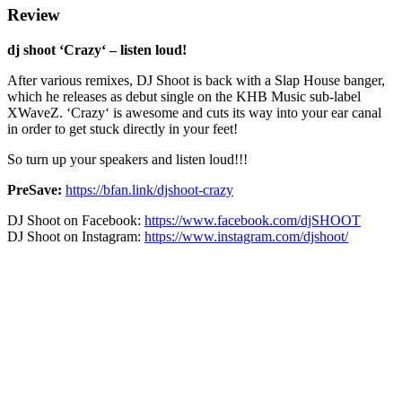
Review
dj shoot
‘Crazy‘ – listen loud!
After various remixes, DJ Shoot is back with a Slap House banger,
which he releases as debut single on the KHB Music sub-label
XWaveZ. ‘Crazy‘ is awesome and cuts its way into your ear canal
in order to get stuck directly in your feet!
So turn up your speakers and listen loud!!!
PreSave:
https://bfan.link/djshoot-crazy
DJ Shoot on Facebook:
https://www.facebook.com/djSHOOT
DJ Shoot on Instagram:
https://www.instagram.com/djshoot/