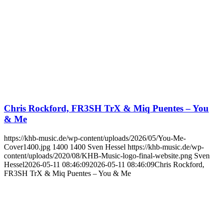
Chris Rockford, FR3SH TrX & Miq Puentes – You
& Me
https://khb-music.de/wp-content/uploads/2026/05/You-Me-
Cover1400.jpg
1400
1400
Sven Hessel
https://khb-music.de/wp-
content/uploads/2020/08/KHB-Music-logo-final-website.png
Sven
Hessel
2026-05-11 08:46:09
2026-05-11 08:46:09
Chris Rockford,
FR3SH TrX & Miq Puentes – You & Me