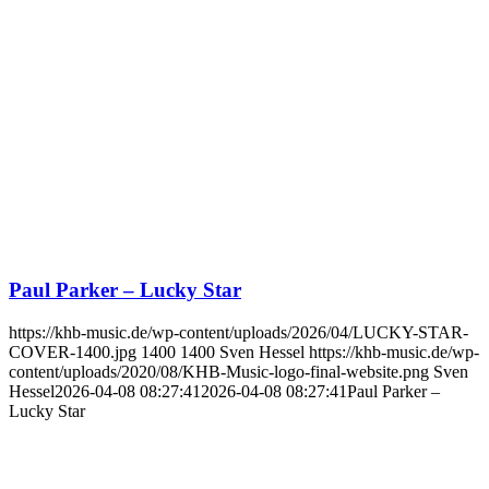
Paul Parker – Lucky Star
https://khb-music.de/wp-content/uploads/2026/04/LUCKY-STAR-
COVER-1400.jpg
1400
1400
Sven Hessel
https://khb-music.de/wp-
content/uploads/2020/08/KHB-Music-logo-final-website.png
Sven
Hessel
2026-04-08 08:27:41
2026-04-08 08:27:41
Paul Parker –
Lucky Star