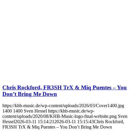
Chris Rockford, FR3SH TrX & Miq Puentes – You
Don’t Bring Me Down
https://khb-music.de/wp-content/uploads/2026/03/Cover1400.jpg
1400
1400
Sven Hessel
https://khb-music.de/wp-
content/uploads/2020/08/KHB-Music-logo-final-website.png
Sven
Hessel
2026-03-11 15:14:21
2026-03-11 15:15:43
Chris Rockford,
FR3SH TrX & Miq Puentes – You Don’t Bring Me Down