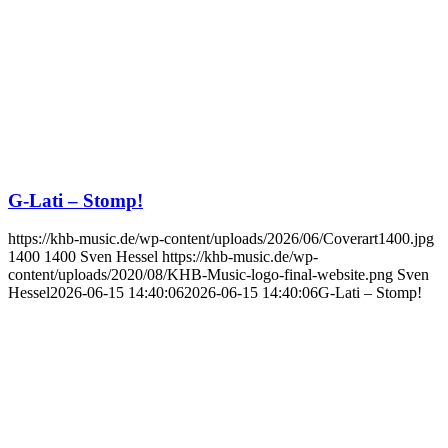
G-Lati – Stomp!
https://khb-music.de/wp-content/uploads/2026/06/Coverart1400.jpg
1400
1400
Sven Hessel
https://khb-music.de/wp-
content/uploads/2020/08/KHB-Music-logo-final-website.png
Sven
Hessel
2026-06-15 14:40:06
2026-06-15 14:40:06
G-Lati – Stomp!