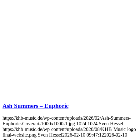
Ash Summers – Euphoric
https://khb-music.de/wp-content/uploads/2026/02/Ash-Summers-
Euphoric-Coverart-1000x1000-1.jpg
1024
1024
Sven Hessel
https://khb-music.de/wp-content/uploads/2020/08/KHB-Music-logo-
final-website.png
Sven Hessel
2026-02-10 09:47:12
2026-02-10