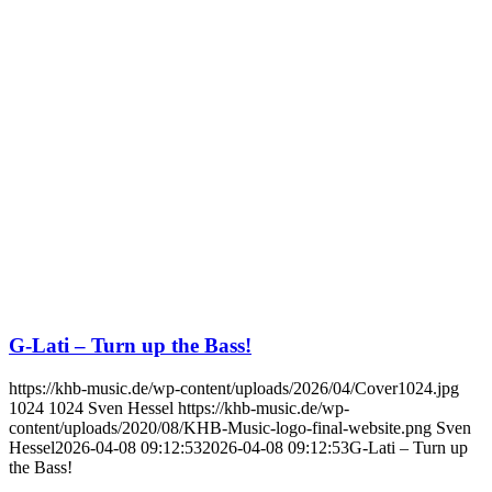
G-Lati – Turn up the Bass!
https://khb-music.de/wp-content/uploads/2026/04/Cover1024.jpg
1024
1024
Sven Hessel
https://khb-music.de/wp-
content/uploads/2020/08/KHB-Music-logo-final-website.png
Sven
Hessel
2026-04-08 09:12:53
2026-04-08 09:12:53
G-Lati – Turn up
the Bass!