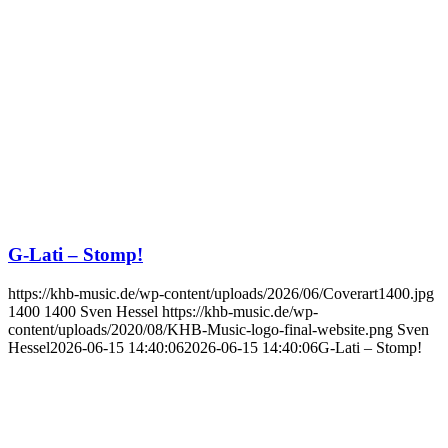
G-Lati – Stomp!
https://khb-music.de/wp-content/uploads/2026/06/Coverart1400.jpg
1400
1400
Sven Hessel
https://khb-music.de/wp-
content/uploads/2020/08/KHB-Music-logo-final-website.png
Sven
Hessel
2026-06-15 14:40:06
2026-06-15 14:40:06
G-Lati – Stomp!