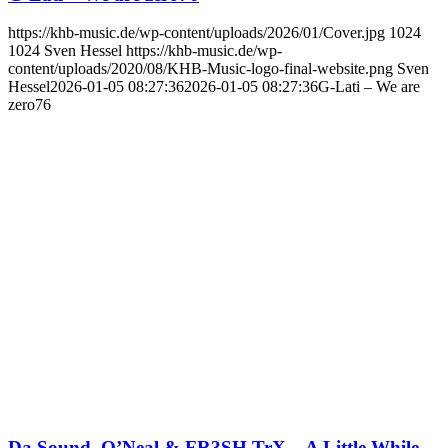
https://khb-music.de/wp-content/uploads/2026/01/Cover.jpg
1024
1024
Sven Hessel
https://khb-music.de/wp-
content/uploads/2020/08/KHB-Music-logo-final-website.png
Sven
Hessel
2026-01-05 08:27:36
2026-01-05 08:27:36
G-Lati – We are
zero76
Da Sound, O’Neal & FR3SH TrX – A Little While