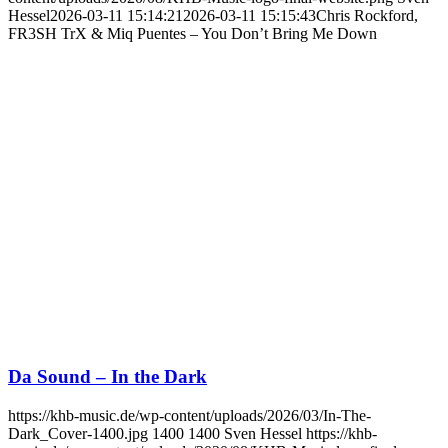
Hessel
2026-03-11 15:14:21
2026-03-11 15:15:43
Chris Rockford,
FR3SH TrX & Miq Puentes – You Don’t Bring Me Down
Da Sound – In the Dark
https://khb-music.de/wp-content/uploads/2026/03/In-The-
Dark_Cover-1400.jpg
1400
1400
Sven Hessel
https://khb-