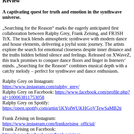
Review
A captivating quest for truth and emotion in the synthwave
universe.
„Searching for the Reason“ marks the eagerly anticipated first
collaboration between Ralphy Grey, Frank Zeising, and FR3SH
TrX. The track blends atmospheric synthwave with modern dance
and house elements, delivering a joyful sonic journey. The artists
explore the search for emotional closeness despite inner distance and
the truths hidden behind silence and feelings. Released on XWaveZ,
this track promises to conquer dance floors and linger in listeners‘
minds. „Searching for the Reason“ combines musical depth with a
catchy melody – perfect for synthwave and dance enthusiasts.
Ralphy Grey on Instagram:
https://www.instagram.com/ralphy_grey/
Ralphy Grey on Facebook:
https://www.facebook.com/profile.php?
id=100063811753058
Ralphy Grey on Spotify:
https://open.spotify.com/artist/1KYolWUKHGoVTewSaMB2ti
Frank Zeising on Instagram:
https://www.instagram.com/frankzeising_official/
Frank Zeising on Facebook: