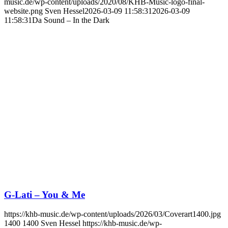
music.de/wp-content/uploads/2020/08/KHB-Music-logo-final-
website.png
Sven Hessel
2026-03-09 11:58:31
2026-03-09
11:58:31
Da Sound – In the Dark
G-Lati – You & Me
https://khb-music.de/wp-content/uploads/2026/03/Coverart1400.jpg
1400
1400
Sven Hessel
https://khb-music.de/wp-