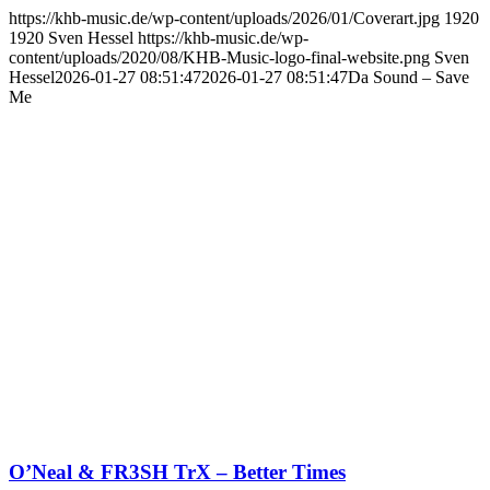
https://khb-music.de/wp-content/uploads/2026/01/Coverart.jpg
1920
1920
Sven Hessel
https://khb-music.de/wp-
content/uploads/2020/08/KHB-Music-logo-final-website.png
Sven
Hessel
2026-01-27 08:51:47
2026-01-27 08:51:47
Da Sound – Save
Me
O’Neal & FR3SH TrX – Better Times