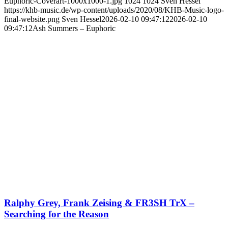
Euphoric-Coverart-1000x1000-1.jpg
1024
1024
Sven Hessel
https://khb-music.de/wp-content/uploads/2020/08/KHB-Music-logo-
final-website.png
Sven Hessel
2026-02-10 09:47:12
2026-02-10
09:47:12
Ash Summers – Euphoric
Ralphy Grey, Frank Zeising & FR3SH TrX –
Searching for the Reason