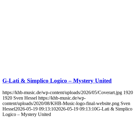
G-Lati & Simplico Logico – Mystery United
https://khb-music.de/wp-content/uploads/2026/05/Coverart.jpg
1920
1920
Sven Hessel
https://khb-music.de/wp-
content/uploads/2020/08/KHB-Music-logo-final-website.png
Sven
Hessel
2026-05-19 09:13:10
2026-05-19 09:13:10
G-Lati & Simplico
Logico – Mystery United