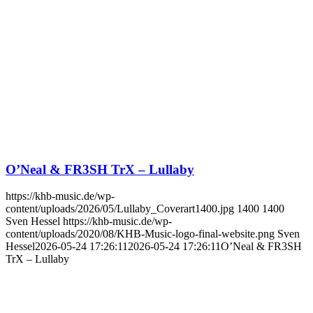
O’Neal & FR3SH TrX – Lullaby
https://khb-music.de/wp-
content/uploads/2026/05/Lullaby_Coverart1400.jpg
1400
1400
Sven Hessel
https://khb-music.de/wp-
content/uploads/2020/08/KHB-Music-logo-final-website.png
Sven
Hessel
2026-05-24 17:26:11
2026-05-24 17:26:11
O’Neal & FR3SH
TrX – Lullaby