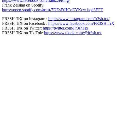
https://www.facebook.com/frank.zeising/
Frank Zeising on Spotify:
https://open.spotify.com/artist/7DEsEtHCoEYKcw1iqd3EFT
FR3SH TrX on Instagram :
https://www.instagram.com/fr3sh.trx/
FR3SH TrX on Facebook :
https://www.facebook.com/FR3SH.TrX
FR3SH TrX on Twitter:
https://twitter.com/Fr3shTrx
FR3SH TrX on Tik Tok:
https://www.tiktok.com/@fr3sh.trx