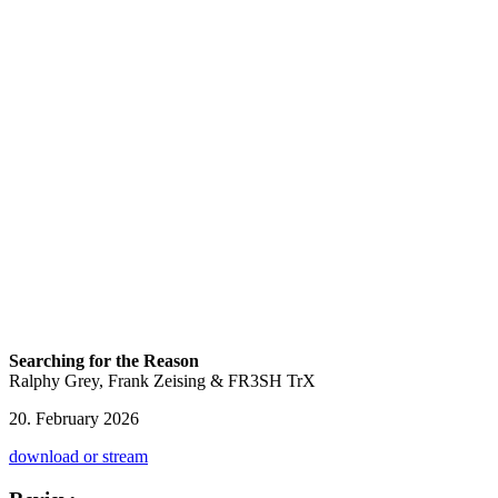
Searching for the Reason
Ralphy Grey, Frank Zeising & FR3SH TrX
20. February 2026
download or stream