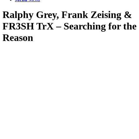
Ralphy Grey, Frank Zeising
&
FR3SH TrX – Searching for the
Reason