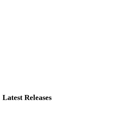
Latest Releases