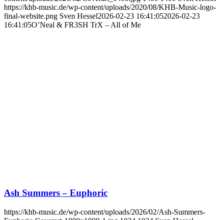
https://khb-music.de/wp-content/uploads/2020/08/KHB-Music-logo-
final-website.png
Sven Hessel
2026-02-23 16:41:05
2026-02-23
16:41:05
O’Neal & FR3SH TrX – All of Me
Ash Summers – Euphoric
https://khb-music.de/wp-content/uploads/2026/02/Ash-Summers-