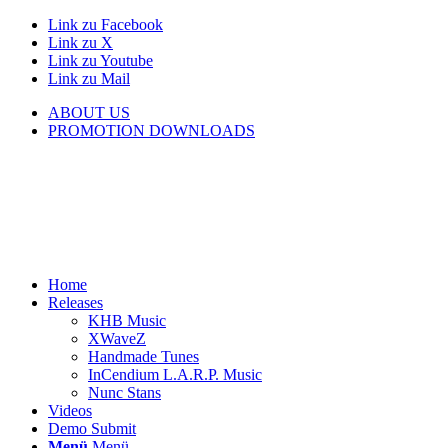
Link zu Facebook
Link zu X
Link zu Youtube
Link zu Mail
ABOUT US
PROMOTION DOWNLOADS
Home
Releases
KHB Music
XWaveZ
Handmade Tunes
InCendium L.A.R.P. Music
Nunc Stans
Videos
Demo Submit
Menü
Menü