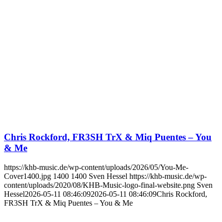
Chris Rockford, FR3SH TrX & Miq Puentes – You
& Me
https://khb-music.de/wp-content/uploads/2026/05/You-Me-
Cover1400.jpg
1400
1400
Sven Hessel
https://khb-music.de/wp-
content/uploads/2020/08/KHB-Music-logo-final-website.png
Sven
Hessel
2026-05-11 08:46:09
2026-05-11 08:46:09
Chris Rockford,
FR3SH TrX & Miq Puentes – You & Me