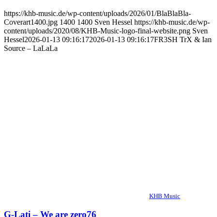
https://khb-music.de/wp-content/uploads/2026/01/BlaBlaBla-
Coverart1400.jpg
1400
1400
Sven Hessel
https://khb-music.de/wp-
content/uploads/2020/08/KHB-Music-logo-final-website.png
Sven
Hessel
2026-01-13 09:16:17
2026-01-13 09:16:17
FR3SH TrX & Ian
Source – LaLaLa
KHB Music
G-Lati – We are zero76