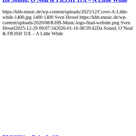
https://khb-music.de/wp-content/uploads/2025/12/Cover-A-Little-
while-1400.jpg
1400
1400
Sven Hessel
https://khb-music.de/wp-
content/uploads/2020/08/KHB-Music-logo-final-website.png
Sven
Hessel
2025-12-29 09:07:34
2026-01-16 08:59:42
Da Sound, O’Neal
& FR3SH TrX – A Little While