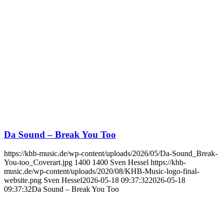
Da Sound – Break You Too
https://khb-music.de/wp-content/uploads/2026/05/Da-Sound_Break-
You-too_Coverart.jpg
1400
1400
Sven Hessel
https://khb-
music.de/wp-content/uploads/2020/08/KHB-Music-logo-final-
website.png
Sven Hessel
2026-05-18 09:37:32
2026-05-18
09:37:32
Da Sound – Break You Too