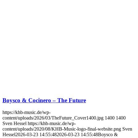
Boysco & Cocinero – The Future
https://khb-music.de/wp-
content/uploads/2026/03/TheFuture_Cover1400.jpg
1400
1400
Sven Hessel
https://khb-music.de/wp-
content/uploads/2020/08/KHB-Music-logo-final-website.png
Sven
Hessel
2026-03-23 14:55:48
2026-03-23 14:55:48
Boysco &