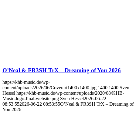
O’Neal & FR3SH TrX – Dreaming of You 2026
https://khb-music.de/wp-
content/uploads/2026/06/Coverart1400x1400.jpg
1400
1400
Sven
Hessel
https://khb-music.de/wp-content/uploads/2020/08/KHB-
Music-logo-final-website.png
Sven Hessel
2026-06-22
08:53:55
2026-06-22 08:53:55
O’Neal & FR3SH TrX – Dreaming of
You 2026