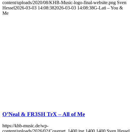
content/uploads/2020/08/KHB-Music-logo-final-website.png
Sven
Hessel
2026-03-03 14:08:38
2026-03-03 14:08:38
G-Lati – You &
Me
O’Neal & FR3SH TrX – All of Me
https://khb-music.de/wp-
content/uploads/2026/02/Coverart_1400.jpg
1400
1400
Sven Hessel