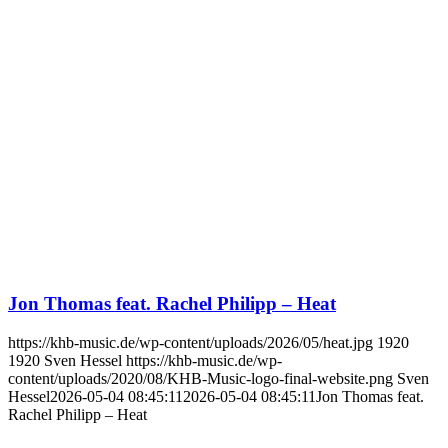
Jon Thomas feat. Rachel Philipp – Heat
https://khb-music.de/wp-content/uploads/2026/05/heat.jpg
1920
1920
Sven Hessel
https://khb-music.de/wp-
content/uploads/2020/08/KHB-Music-logo-final-website.png
Sven
Hessel
2026-05-04 08:45:11
2026-05-04 08:45:11
Jon Thomas feat.
Rachel Philipp – Heat