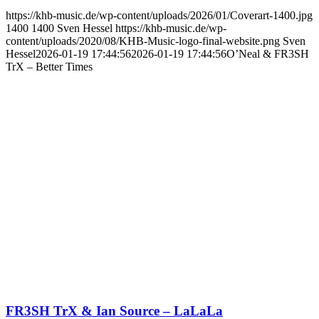
https://khb-music.de/wp-content/uploads/2026/01/Coverart-1400.jpg
1400
1400
Sven Hessel
https://khb-music.de/wp-
content/uploads/2020/08/KHB-Music-logo-final-website.png
Sven
Hessel
2026-01-19 17:44:56
2026-01-19 17:44:56
O’Neal & FR3SH
TrX – Better Times
FR3SH TrX & Ian Source – LaLaLa