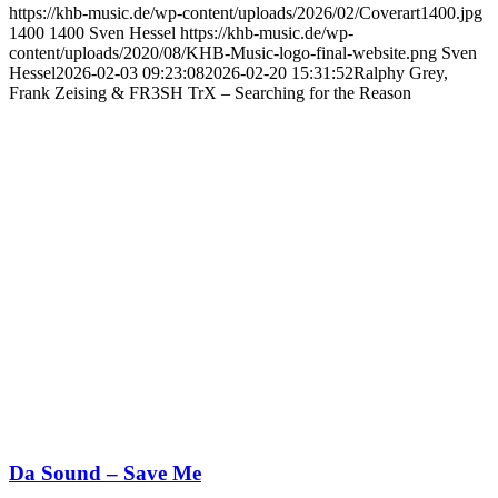
https://khb-music.de/wp-content/uploads/2026/02/Coverart1400.jpg
1400
1400
Sven Hessel
https://khb-music.de/wp-
content/uploads/2020/08/KHB-Music-logo-final-website.png
Sven
Hessel
2026-02-03 09:23:08
2026-02-20 15:31:52
Ralphy Grey,
Frank Zeising & FR3SH TrX – Searching for the Reason
Da Sound – Save Me