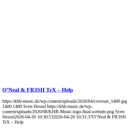
O’Neal & FR3SH TrX – Help
https://khb-music.de/wp-content/uploads/2026/04/coverart_1400.jpg
1400
1400
Sven Hessel
https://khb-music.de/wp-
content/uploads/2020/08/KHB-Music-logo-final-website.png
Sven
Hessel
2026-04-20 10:30:53
2026-04-20 10:31:37
O’Neal & FR3SH
TrX – Help