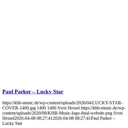
Paul Parker – Lucky Star
https://khb-music.de/wp-content/uploads/2026/04/LUCKY-STAR-
COVER-1400.jpg
1400
1400
Sven Hessel
https://khb-music.de/wp-
content/uploads/2020/08/KHB-Music-logo-final-website.png
Sven
Hessel
2026-04-08 08:27:41
2026-04-08 08:27:41
Paul Parker –
Lucky Star