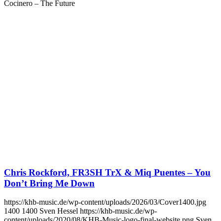
Cocinero – The Future
Chris Rockford, FR3SH TrX & Miq Puentes – You
Don’t Bring Me Down
https://khb-music.de/wp-content/uploads/2026/03/Cover1400.jpg
1400
1400
Sven Hessel
https://khb-music.de/wp-
content/uploads/2020/08/KHB-Music-logo-final-website.png
Sven